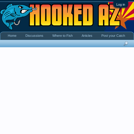
Log in
Home
Discussions
Where to Fish
Articles
Post your Catch