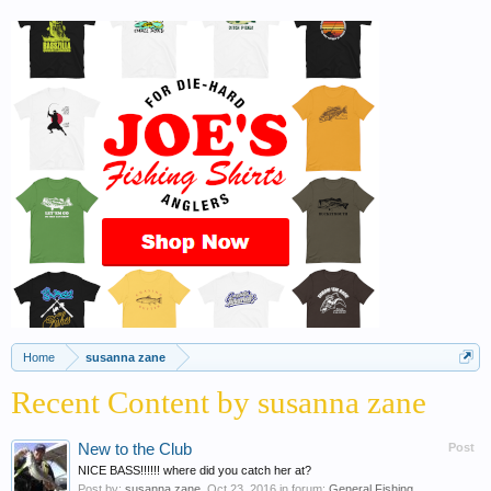
Home
susanna zane
Recent Content by susanna zane
New to the Club
Post
NICE BASS!!!!!! where did you catch her at?
Post by:
susanna zane
,
Oct 23, 2016
in forum:
General Fishing