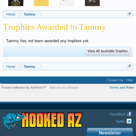
Home
Tammy
Trophies Awarded to Tammy
Tammy has not been awarded any trophies yet.
View All Available Trophies
Home
Tammy
Contact Us
Help
Forum software by XenForo™
Add-ons by Brivium
Terms and Rules
FaceBook
Twitter
Newsletter