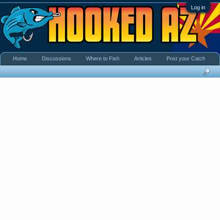
Log in
Home
Discussions
Where to Fish
Articles
Post your Catch