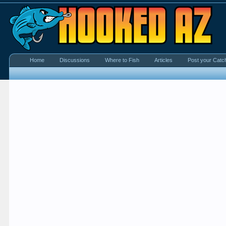
Home
Discussions
Where to Fish
Articles
Post your Catc