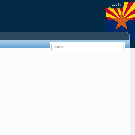
Log in