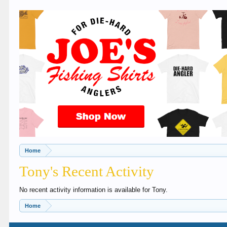
Home
Tony's Recent Activity
No recent activity information is available for Tony.
Home