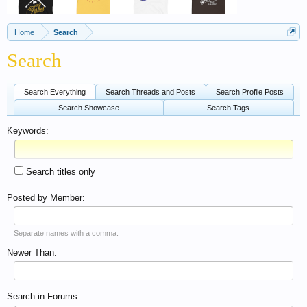
Home
Search
Search
Search Everything
Search Threads and Posts
Search Profile Posts
Search Showcase
Search Tags
Keywords:
Search titles only
Posted by Member:
Separate names with a comma.
Newer Than:
Search in Forums: