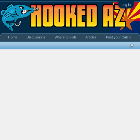
Log in
Home
Discussions
Where to Fish
Articles
Post your Catch