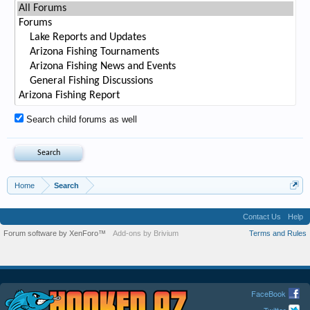
Search child forums as well
Home
Search
Contact Us
Help
Forum software by XenForo™
Add-ons by Brivium
Terms and Rules
FaceBook