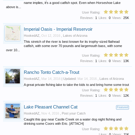
name implies, it's a good catfish spot. Even when Horseshoe Lake
above is...
User Rating:
Reviews:
1
Likes:
0
Views:
25K
Imperial Oasis - Imperial Reservoir
HookedAZ
,
Oct 12, 2016
,
Lakes of Arizona
This stretch of the river is best known for its trophy-sized flathead
catfish, with some over 70 pounds and largemouth bass, with some
over 10...
User Rating:
Reviews:
1
Likes:
0
Views:
13K
Rancho Tonto Catch-a-Trout
HookedAZ
,
Mar 14, 2016
| Updated:
Mar 14, 2016
,
Lakes of Arizona
A great private fishing lake to take the kids to and bring home some trout
User Rating:
Reviews:
1
Likes:
0
Views:
12K
Lake Pleasant Channel Cat
Featured
HookedAZ
,
Nov 4, 2016
,
Post your Catch
Caught this guy near Castle Creek on a water dog night fishing and
drinking some Coors with Eric. [ATTACH]
User Rating:
Likes:
0
Views:
11K