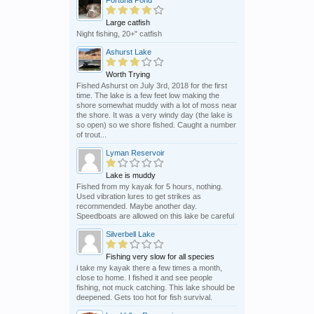
Fortuna Pond
Large catfish
Night fishing, 20+" catfish
Ashurst Lake
Worth Trying
Fished Ashurst on July 3rd, 2018 for the first
time. The lake is a few feet low making the
shore somewhat muddy with a lot of moss near
the shore. It was a very windy day (the lake is
so open) so we shore fished. Caught a number
of trout...
Lyman Reservoir
Lake is muddy
Fished from my kayak for 5 hours, nothing.
Used vibration lures to get strikes as
recommended. Maybe another day.
Speedboats are allowed on this lake be careful
Silverbell Lake
Fishing very slow for all species
i take my kayak there a few times a month,
close to home. I fished it and see people
fishing, not muck catching. This lake should be
deepened. Gets too hot for fish survival.