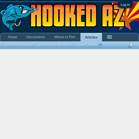
Log in
Home
Discussions
Where to Fish
Articles
Search Showcase
Most Active Members
New Content