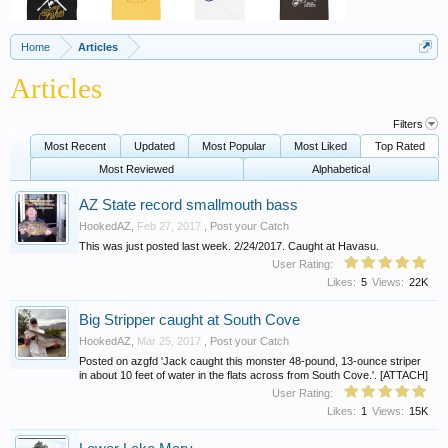
Home
Articles
Articles
Filters
Most Recent
Updated
Most Popular
Most Liked
Top Rated
Most Reviewed
Alphabetical
AZ State record smallmouth bass
HookedAZ
,
Feb 27, 2017
,
Post your Catch
This was just posted last week. 2/24/2017. Caught at Havasu.
User Rating:
Likes:
5
Views:
22K
Big Stripper caught at South Cove
HookedAZ
,
Mar 25, 2017
,
Post your Catch
Posted on azgfd 'Jack caught this monster 48-pound, 13-ounce striper
in about 10 feet of water in the flats across from South Cove.'. [ATTACH]
User Rating:
Likes:
1
Views:
15K