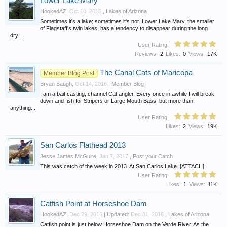
Lower Lake Mary
HookedAZ
,
Oct 10, 2016
,
Lakes of Arizona
Sometimes it's a lake; sometimes it's not. Lower Lake Mary, the smaller
of Flagstaff's twin lakes, has a tendency to disappear during the long
dry...
User Rating:
Reviews:
2
Likes:
0
Views:
17K
The Canal Cats of Maricopa
Member Blog Post
Bryan Baugh
,
Oct 14, 2016
,
Member Blog
I am a bait casting, channel Cat angler. Every once in awhile I will break
down and fish for Stripers or Large Mouth Bass, but more than
anything...
User Rating:
Likes:
2
Views:
19K
San Carlos Flathead 2013
Jesse James McGuire
,
Jan 7, 2017
,
Post your Catch
This was catch of the week in 2013. At San Carlos Lake. [ATTACH]
User Rating:
Likes:
1
Views:
11K
Catfish Point at Horseshoe Dam
HookedAZ
,
Dec 29, 2016
| Updated:
Dec 31, 2016
,
Lakes of Arizona
Catfish point is just below Horseshoe Dam on the Verde River. As the