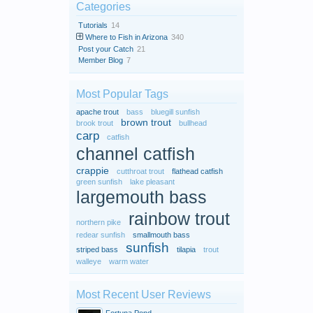
Categories
Tutorials
14
Where to Fish in Arizona
340
Post your Catch
21
Member Blog
7
Most Popular Tags
apache trout
bass
bluegill sunfish
brown trout
brook trout
bullhead
carp
catfish
channel catfish
crappie
cutthroat trout
flathead catfish
green sunfish
lake pleasant
largemouth bass
rainbow trout
northern pike
redear sunfish
smallmouth bass
sunfish
striped bass
tilapia
trout
walleye
warm water
Most Recent User Reviews