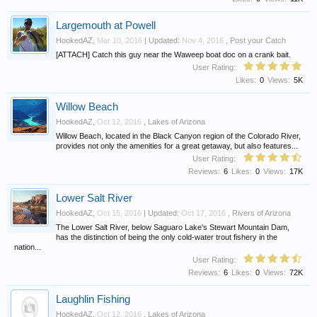
Largemouth at Powell
HookedAZ
,
Mar 10, 2016
| Updated:
Nov 4, 2016
,
Post your Catch
[ATTACH] Catch this guy near the Waweep boat doc on a crank bait.
User Rating:
Likes:
0
Views:
5K
Willow Beach
HookedAZ
,
Oct 12, 2016
,
Lakes of Arizona
Willow Beach, located in the Black Canyon region of the Colorado River,
provides not only the amenities for a great getaway, but also features...
User Rating:
Reviews:
6
Likes:
0
Views:
17K
Lower Salt River
HookedAZ
,
Oct 15, 2016
| Updated:
Oct 17, 2016
,
Rivers of Arizona
The Lower Salt River, below Saguaro Lake's Stewart Mountain Dam,
has the distinction of being the only cold-water trout fishery in the
nation...
User Rating:
Reviews:
6
Likes:
0
Views:
72K
Laughlin Fishing
HookedAZ
,
Oct 12, 2016
,
Lakes of Arizona