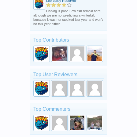
Lee Valley Reservoir
Fishing is poor. Few fish remain here,
although we are not predicting a winterkill,
because it was not stocked last year and won’t
be this year either.
Top Contributors
Top User Reviewers
Top Commenters