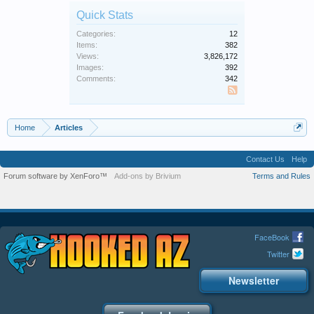
Quick Stats
Categories:
12
Items:
382
Views:
3,826,172
Images:
392
Comments:
342
SS
Home
Articles
Contact Us
Help
Forum software by XenForo™
Add-ons by Brivium
Terms and Rules
FaceBook
Twitter
Newsletter