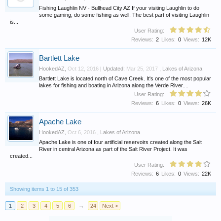
Fishing Laughlin NV - Bullhead City AZ If your visiting Laughlin to do
some gaming, do some fishing as well. The best part of visiting Laughlin
is...
User Rating:
Reviews:
2
Likes:
0
Views:
12K
Bartlett Lake
HookedAZ
,
Oct 12, 2016
| Updated:
Mar 25, 2017
,
Lakes of Arizona
Bartlett Lake is located north of Cave Creek. It's one of the most popular
lakes for fishing and boating in Arizona along the Verde River....
User Rating:
Reviews:
6
Likes:
0
Views:
26K
Apache Lake
HookedAZ
,
Oct 6, 2016
,
Lakes of Arizona
Apache Lake is one of four artificial reservoirs created along the Salt
River in central Arizona as part of the Salt River Project. It was
created...
User Rating:
Reviews:
6
Likes:
0
Views:
22K
Showing items 1 to 15 of 353
1
2
3
4
5
6
→
24
Next >