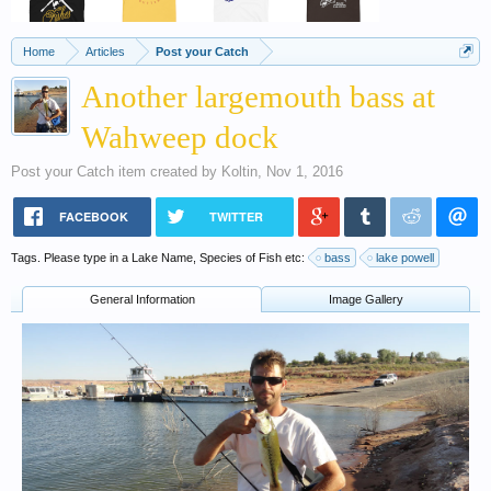
Home
Articles
Post your Catch
Another largemouth bass at
Wahweep dock
Post your Catch
item created by
Koltin
,
Nov 1, 2016
FACEBOOK
TWITTER
Tags. Please type in a Lake Name, Species of Fish etc:
bass
lake powell
General Information
Image Gallery