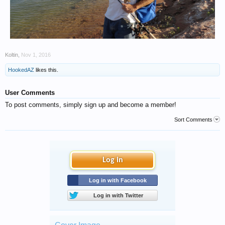
Koltin
,
Nov 1, 2016
HookedAZ
likes this.
User Comments
To post comments, simply sign up and become a member!
Sort Comments
Log in
Log in with Facebook
Log in with Twitter