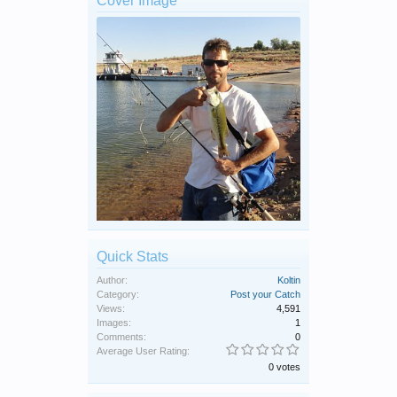
Cover Image
Quick Stats
Author:
Koltin
Category:
Post your Catch
Views:
4,591
Images:
1
Comments:
0
Average User Rating:
0 votes