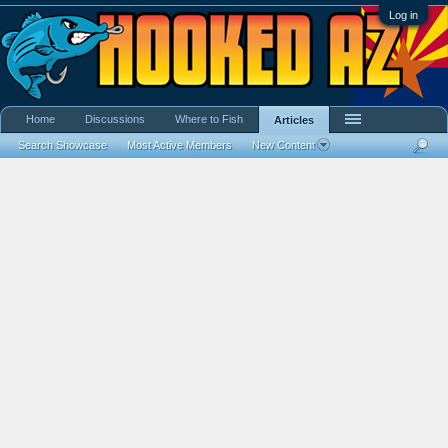
Log in
Home
Discussions
Where to Fish
Articles
Search Showcase
Most Active Members
New Content