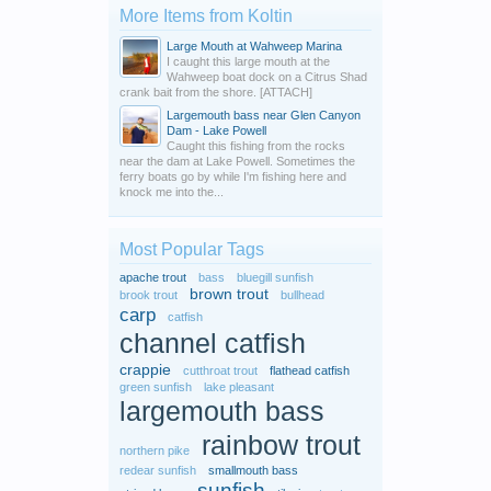
More Items from Koltin
Large Mouth at Wahweep Marina
I caught this large mouth at the
Wahweep boat dock on a Citrus Shad
crank bait from the shore. [ATTACH]
Largemouth bass near Glen Canyon
Dam - Lake Powell
Caught this fishing from the rocks
near the dam at Lake Powell. Sometimes the
ferry boats go by while I'm fishing here and
knock me into the...
Most Popular Tags
apache trout
bass
bluegill sunfish
brown trout
brook trout
bullhead
carp
catfish
channel catfish
crappie
cutthroat trout
flathead catfish
green sunfish
lake pleasant
largemouth bass
rainbow trout
northern pike
redear sunfish
smallmouth bass
sunfish