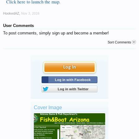
Click here to launch the map.
HookedAZ
,
Nov 3, 2016
User Comments
To post comments, simply sign up and become a member!
Sort Comments
Log in
Log in with Facebook
Log in with Twitter
Cover Image