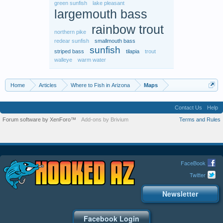
green sunfish
lake pleasant
largemouth bass
rainbow trout
northern pike
redear sunfish
smallmouth bass
sunfish
striped bass
tilapia
trout
walleye
warm water
Home
Articles
Where to Fish in Arizona
Maps
Contact Us
Help
Forum software by XenForo™
Add-ons by Brivium
Terms and Rules
FaceBook
Twitter
Newsletter
Facebook Login