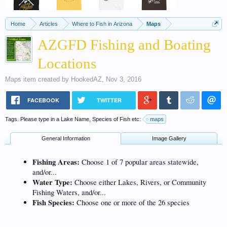
Home
Articles
Where to Fish in Arizona
Maps
AZGFD Fishing and Boating
Locations
Maps
item created by
HookedAZ
,
Nov 3, 2016
FACEBOOK
TWITTER
Tags. Please type in a Lake Name, Species of Fish etc:
maps
General Information
Image Gallery
Fishing Areas:
Choose 1 of 7 popular areas statewide,
and/or...
Water Type:
Choose either Lakes, Rivers, or Community
Fishing Waters, and/or...
Fish Species:
Choose one or more of the 26 species