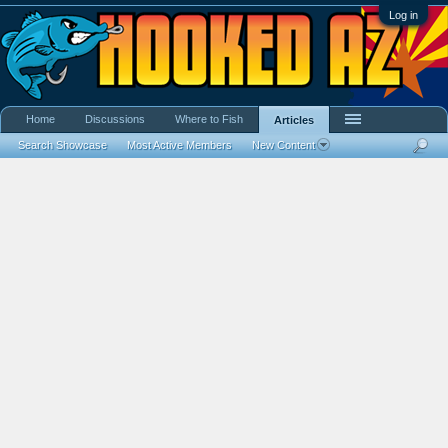
Log in
Home
Discussions
Where to Fish
Articles
Search Showcase
Most Active Members
New Content