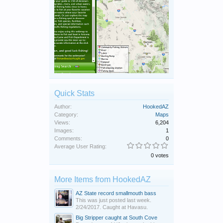
Quick Stats
Author:
HookedAZ
Category:
Maps
Views:
6,204
Images:
1
Comments:
0
Average User Rating:
0 votes
More Items from HookedAZ
AZ State record smallmouth bass
This was just posted last week.
2/24/2017. Caught at Havasu.
Big Stripper caught at South Cove