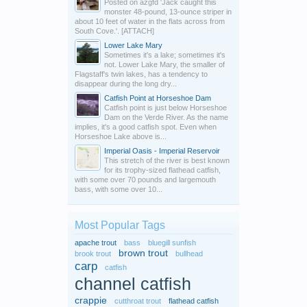
Posted on azgfd 'Jack caught this
monster 48-pound, 13-ounce striper in
about 10 feet of water in the flats across from
South Cove.'. [ATTACH]
Lower Lake Mary
Sometimes it's a lake; sometimes it's
not. Lower Lake Mary, the smaller of
Flagstaff's twin lakes, has a tendency to
disappear during the long dry...
Catfish Point at Horseshoe Dam
Catfish point is just below Horseshoe
Dam on the Verde River. As the name
implies, it's a good catfish spot. Even when
Horseshoe Lake above is...
Imperial Oasis - Imperial Reservoir
This stretch of the river is best known
for its trophy-sized flathead catfish,
with some over 70 pounds and largemouth
bass, with some over 10...
Most Popular Tags
apache trout
bass
bluegill sunfish
brown trout
brook trout
bullhead
carp
catfish
channel catfish
crappie
cutthroat trout
flathead catfish