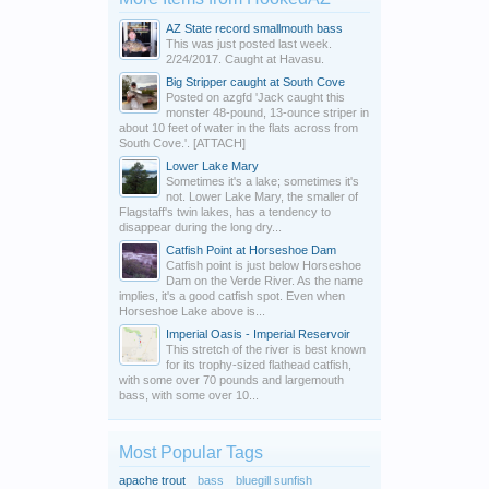
AZ State record smallmouth bass
This was just posted last week.
2/24/2017. Caught at Havasu.
Big Stripper caught at South Cove
Posted on azgfd 'Jack caught this
monster 48-pound, 13-ounce striper in
about 10 feet of water in the flats across from
South Cove.'. [ATTACH]
Lower Lake Mary
Sometimes it's a lake; sometimes it's
not. Lower Lake Mary, the smaller of
Flagstaff's twin lakes, has a tendency to
disappear during the long dry...
Catfish Point at Horseshoe Dam
Catfish point is just below Horseshoe
Dam on the Verde River. As the name
implies, it's a good catfish spot. Even when
Horseshoe Lake above is...
Imperial Oasis - Imperial Reservoir
This stretch of the river is best known
for its trophy-sized flathead catfish,
with some over 70 pounds and largemouth
bass, with some over 10...
Most Popular Tags
apache trout
bass
bluegill sunfish