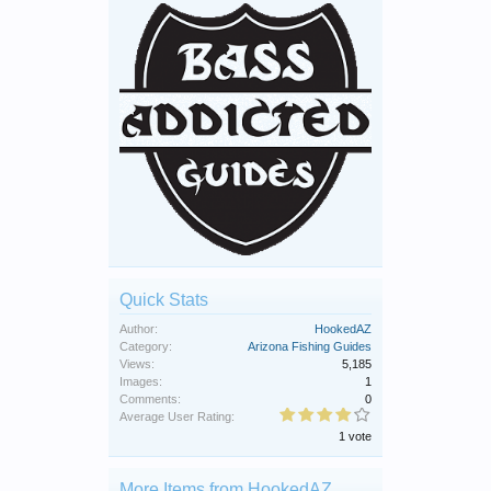
Quick Stats
Author:
HookedAZ
Category:
Arizona Fishing Guides
Views:
5,185
Images:
1
Comments:
0
Average User Rating:
1 vote
More Items from HookedAZ