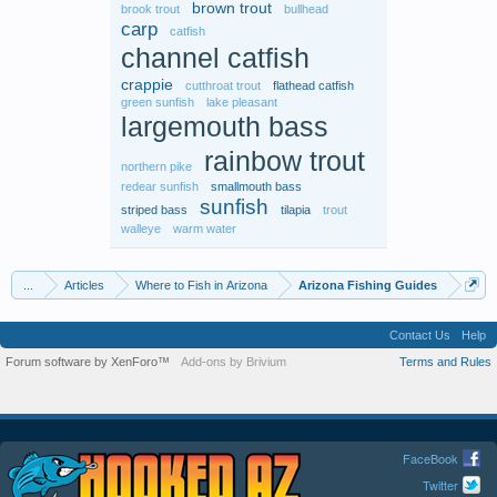
brown trout
brook trout
bullhead
carp
catfish
channel catfish
crappie
cutthroat trout
flathead catfish
green sunfish
lake pleasant
largemouth bass
rainbow trout
northern pike
redear sunfish
smallmouth bass
sunfish
striped bass
tilapia
trout
walleye
warm water
...
Articles
Where to Fish in Arizona
Arizona Fishing Guides
Contact Us
Help
Forum software by XenForo™
Add-ons by Brivium
Terms and Rules
FaceBook
Twitter