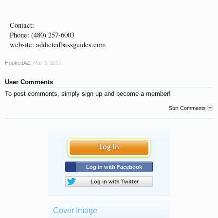
Contact:
Phone: (480) 257-6003
website: addictedbassguides.com
HookedAZ
,
Mar 3, 2017
User Comments
To post comments, simply sign up and become a member!
Sort Comments
Log in
Log in with Facebook
Log in with Twitter
Cover Image