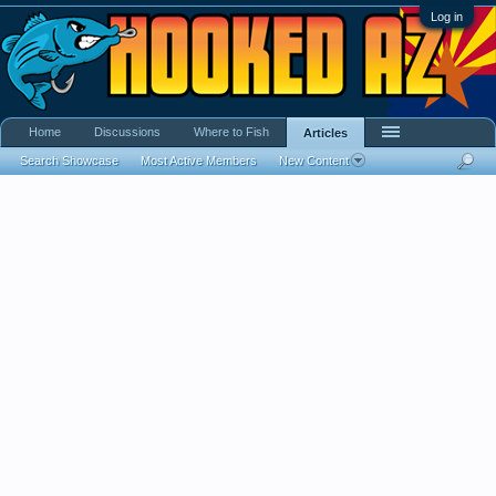
Log in
Home
Discussions
Where to Fish
Articles
Search Showcase
Most Active Members
New Content