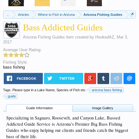
...
Articles
Where to Fish in Arizona
Arizona Fishing Guides
Bass Addicted Guides
Arizona Fishing Guides
item created by
HookedAZ
,
Mar 3,
2017
Average User Rating:
Fishing Style:
bass fishing
FACEBOOK
TWITTER
Tags. Please type in a Lake Name, Species of Fish etc:
arizona bass fishing
guide
Guide Information
Image Gallery
Specializing in Saguaro, Roosevelt, and Canyon Lake, Bassed
Addicted Guide Service is Arizona's Premier Big Bass Fishing
Guides who enjoy helping our clients and friends catch the biggest
bass of their life.