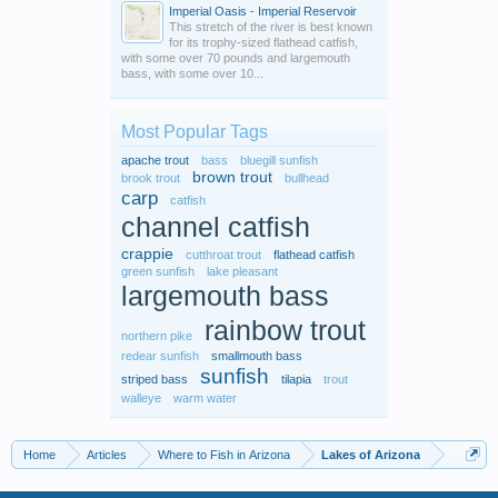
Imperial Oasis - Imperial Reservoir
This stretch of the river is best known
for its trophy-sized flathead catfish,
with some over 70 pounds and largemouth
bass, with some over 10...
Most Popular Tags
apache trout
bass
bluegill sunfish
brown trout
brook trout
bullhead
carp
catfish
channel catfish
crappie
cutthroat trout
flathead catfish
green sunfish
lake pleasant
largemouth bass
rainbow trout
northern pike
redear sunfish
smallmouth bass
sunfish
striped bass
tilapia
trout
walleye
warm water
Home
Articles
Where to Fish in Arizona
Lakes of Arizona