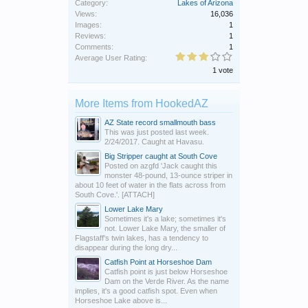
Category:
Lakes of Arizona
Views:
16,036
Images:
1
Reviews:
1
Comments:
1
Average User Rating:
1 vote
More Items from HookedAZ
AZ State record smallmouth bass
This was just posted last week.
2/24/2017. Caught at Havasu.
Big Stripper caught at South Cove
Posted on azgfd 'Jack caught this
monster 48-pound, 13-ounce striper in
about 10 feet of water in the flats across from
South Cove.'. [ATTACH]
Lower Lake Mary
Sometimes it's a lake; sometimes it's
not. Lower Lake Mary, the smaller of
Flagstaff's twin lakes, has a tendency to
disappear during the long dry...
Catfish Point at Horseshoe Dam
Catfish point is just below Horseshoe
Dam on the Verde River. As the name
implies, it's a good catfish spot. Even when
Horseshoe Lake above is...