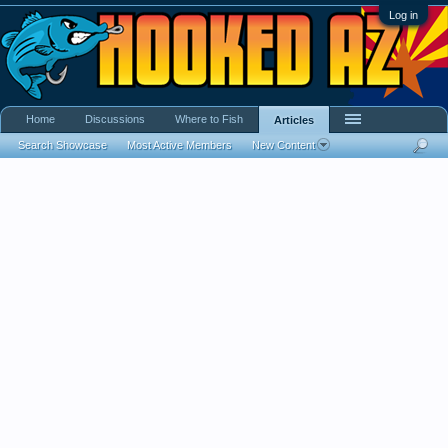
Log in
Home
Discussions
Where to Fish
Articles
Search Showcase
Most Active Members
New Content