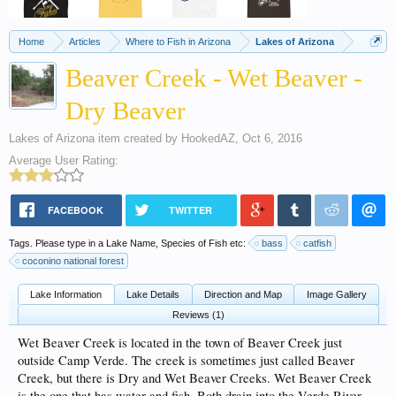
Home
Articles
Where to Fish in Arizona
Lakes of Arizona
Beaver Creek - Wet Beaver -
Dry Beaver
Lakes of Arizona
item created by
HookedAZ
,
Oct 6, 2016
Average User Rating:
FACEBOOK
TWITTER
Tags. Please type in a Lake Name, Species of Fish etc:
bass
catfish
coconino national forest
Lake Information
Lake Details
Direction and Map
Image Gallery
Reviews (1)
Wet Beaver Creek is located in the town of Beaver Creek just
outside Camp Verde. The creek is sometimes just called Beaver
Creek, but there is Dry and Wet Beaver Creeks. Wet Beaver Creek
is the one that has water and fish. Both drain into the Verde River.