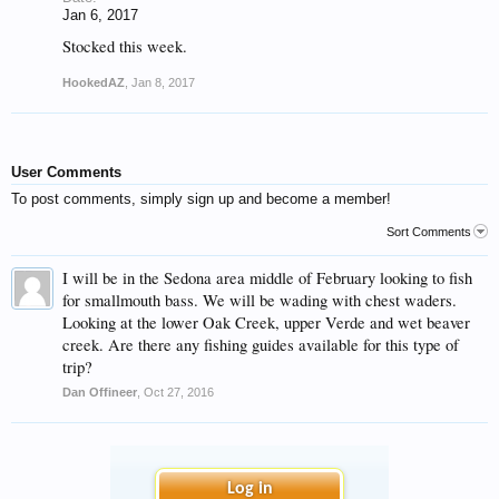
Jan 6, 2017
Stocked this week.
HookedAZ
,
Jan 8, 2017
User Comments
To post comments, simply sign up and become a member!
Sort Comments
I will be in the Sedona area middle of February looking to fish
for smallmouth bass. We will be wading with chest waders.
Looking at the lower Oak Creek, upper Verde and wet beaver
creek. Are there any fishing guides available for this type of
trip?
Dan Offineer
,
Oct 27, 2016
Log in