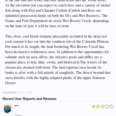
At the elevation you can expect to catch bass and a variety of sucker
fish along with Flat and Channel Catfish (Catfish and Bass are
unlimited possession limits on both the Dry and Wet Beavers). The
Game and Fish Department do stock Wet Beaver Creek, depending
on the time of year it will be bass or trout.
This clear, cool brook remains pleasantly secluded in the deep red
rock canyon it has cut into the southern rim of the Colorado Plateau.
For much of its length, the land bordering Wet Beaver Creek has
been declared a wilderness area. In addition to the opportunities for
solitude such an area offers, the stream's pools and riffles are a
popular place to fish, hike, swim, and birdwatch.The waters of the
stream are stocked with trout. The lush riparian area beside its
banks is alive with a full palette of songbirds. The desert beyond that
oasis bristles with the highly adapted plants of the upper Sonoran
Desert.
HookedAZ
,
Oct 6, 2016
Recent User Reports and Reviews
""
Date: