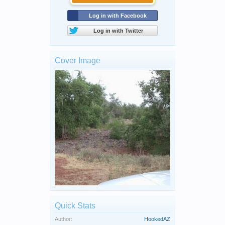
Log in with Facebook
Log in with Twitter
Cover Image
Quick Stats
Author:
HookedAZ