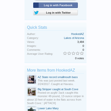
Log in with Facebook
Log in with Twitter
Quick Stats
Author:
HookedAZ
Category:
Lakes of Arizona
Views:
3,484
Images:
0
Comments:
0
Average User Rating:
0 votes
More Items from HookedAZ
AZ State record smallmouth bass
This was just posted last week.
2/24/2017. Caught at Havasu.
Big Stripper caught at South Cove
Posted on azgfd 'Jack caught this
monster 48-pound, 13-ounce striper in
about 10 feet of water in the flats across from
South Cove.'. [ATTACH]
Lower Lake Mary