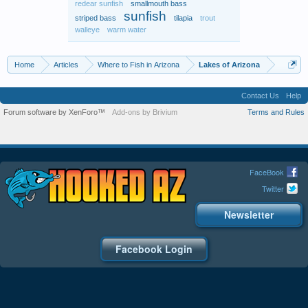
redear sunfish
smallmouth bass
sunfish
striped bass
tilapia
trout
walleye
warm water
Home
Articles
Where to Fish in Arizona
Lakes of Arizona
Contact Us
Help
Forum software by XenForo™
Add-ons by Brivium
Terms and Rules
FaceBook
Twitter
Newsletter
Facebook Login