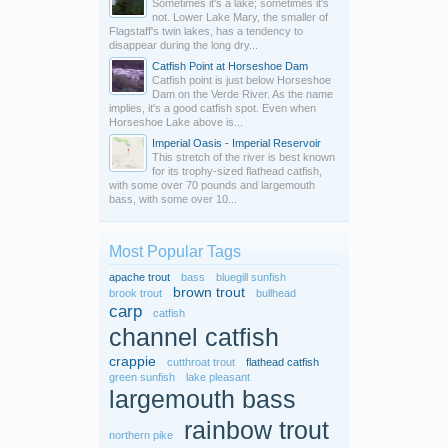
Sometimes it's a lake; sometimes it's
not. Lower Lake Mary, the smaller of
Flagstaff's twin lakes, has a tendency to
disappear during the long dry...
Catfish Point at Horseshoe Dam
Catfish point is just below Horseshoe
Dam on the Verde River. As the name
implies, it's a good catfish spot. Even when
Horseshoe Lake above is...
Imperial Oasis - Imperial Reservoir
This stretch of the river is best known
for its trophy-sized flathead catfish,
with some over 70 pounds and largemouth
bass, with some over 10...
Most Popular Tags
apache trout
bass
bluegill sunfish
brown trout
brook trout
bullhead
carp
catfish
channel catfish
crappie
cutthroat trout
flathead catfish
green sunfish
lake pleasant
largemouth bass
rainbow trout
northern pike