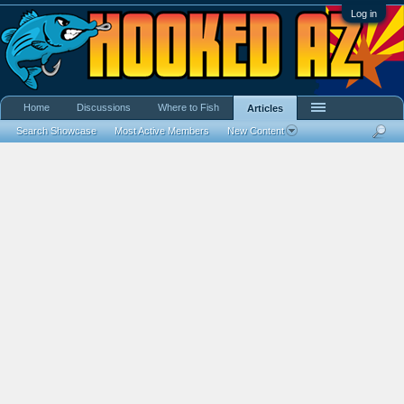
Log in
Home
Discussions
Where to Fish
Articles
Search Showcase
Most Active Members
New Content