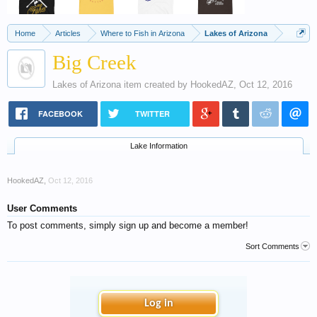
Home
Articles
Where to Fish in Arizona
Lakes of Arizona
Big Creek
Lakes of Arizona
item created by
HookedAZ
,
Oct 12, 2016
FACEBOOK
TWITTER
Lake Information
HookedAZ
,
Oct 12, 2016
User Comments
To post comments, simply sign up and become a member!
Sort Comments
Log in