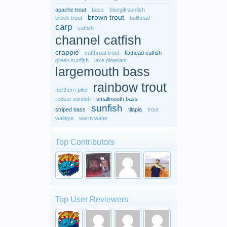
apache trout
bass
bluegill sunfish
brown trout
brook trout
bullhead
carp
catfish
channel catfish
crappie
cutthroat trout
flathead catfish
green sunfish
lake pleasant
largemouth bass
rainbow trout
northern pike
redear sunfish
smallmouth bass
sunfish
striped bass
tilapia
trout
walleye
warm water
Top Contributors
Top User Reviewers