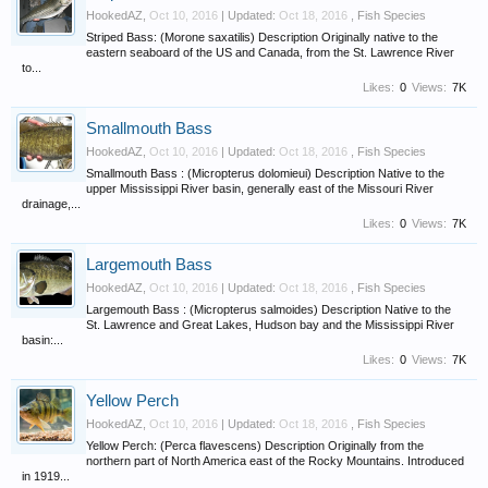
HookedAZ
,
Oct 10, 2016
| Updated:
Oct 18, 2016
,
Fish Species
Striped Bass: (Morone saxatilis) Description Originally native to the
eastern seaboard of the US and Canada, from the St. Lawrence River
to...
Likes:
0
Views:
7K
Smallmouth Bass
HookedAZ
,
Oct 10, 2016
| Updated:
Oct 18, 2016
,
Fish Species
Smallmouth Bass : (Micropterus dolomieui) Description Native to the
upper Mississippi River basin, generally east of the Missouri River
drainage,...
Likes:
0
Views:
7K
Largemouth Bass
HookedAZ
,
Oct 10, 2016
| Updated:
Oct 18, 2016
,
Fish Species
Largemouth Bass : (Micropterus salmoides) Description Native to the
St. Lawrence and Great Lakes, Hudson bay and the Mississippi River
basin:...
Likes:
0
Views:
7K
Yellow Perch
HookedAZ
,
Oct 10, 2016
| Updated:
Oct 18, 2016
,
Fish Species
Yellow Perch: (Perca flavescens) Description Originally from the
northern part of North America east of the Rocky Mountains. Introduced
in 1919...