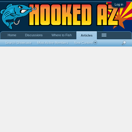
Log in
Home
Discussions
Where to Fish
Articles
Search Showcase
Most Active Members
New Content