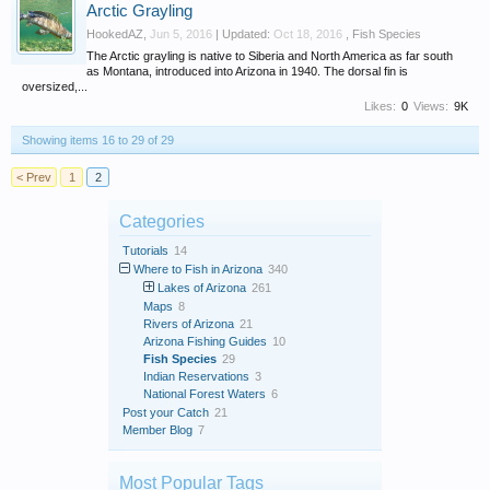
Arctic Grayling
HookedAZ
,
Jun 5, 2016
| Updated:
Oct 18, 2016
,
Fish Species
The Arctic grayling is native to Siberia and North America as far south
as Montana, introduced into Arizona in 1940. The dorsal fin is
oversized,...
Likes:
0
Views:
9K
Showing items 16 to 29 of 29
< Prev
1
2
Categories
Tutorials
14
Where to Fish in Arizona
340
Lakes of Arizona
261
Maps
8
Rivers of Arizona
21
Arizona Fishing Guides
10
Fish Species
29
Indian Reservations
3
National Forest Waters
6
Post your Catch
21
Member Blog
7
Most Popular Tags