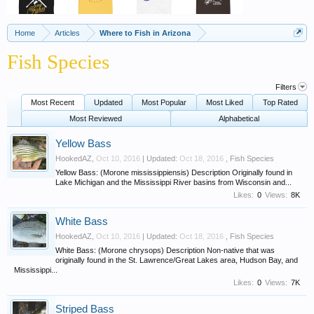
Home
Articles
Where to Fish in Arizona
Fish Species
Filters
Most Recent
Updated
Most Popular
Most Liked
Top Rated
Most Reviewed
Alphabetical
Yellow Bass
HookedAZ
,
Oct 10, 2016
| Updated:
Oct 18, 2016
,
Fish Species
Yellow Bass: (Morone mississippiensis) Description Originally found in
Lake Michigan and the Mississippi River basins from Wisconsin and...
Likes:
0
Views:
8K
White Bass
HookedAZ
,
Oct 10, 2016
| Updated:
Oct 18, 2016
,
Fish Species
White Bass: (Morone chrysops) Description Non-native that was
originally found in the St. Lawrence/Great Lakes area, Hudson Bay, and
Mississippi...
Likes:
0
Views:
7K
Striped Bass