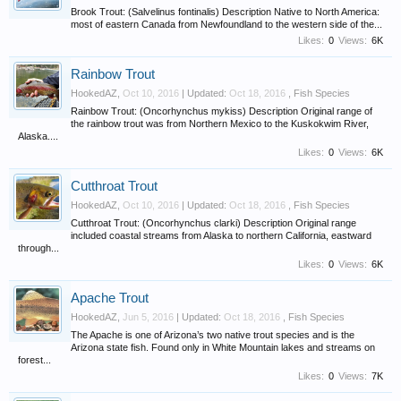
Brook Trout: (Salvelinus fontinalis) Description Native to North America:
most of eastern Canada from Newfoundland to the western side of the...
Likes:
0
Views:
6K
Rainbow Trout
HookedAZ
,
Oct 10, 2016
| Updated:
Oct 18, 2016
,
Fish Species
Rainbow Trout: (Oncorhynchus mykiss) Description Original range of
the rainbow trout was from Northern Mexico to the Kuskokwim River,
Alaska....
Likes:
0
Views:
6K
Cutthroat Trout
HookedAZ
,
Oct 10, 2016
| Updated:
Oct 18, 2016
,
Fish Species
Cutthroat Trout: (Oncorhynchus clarki) Description Original range
included coastal streams from Alaska to northern California, eastward
through...
Likes:
0
Views:
6K
Apache Trout
HookedAZ
,
Jun 5, 2016
| Updated:
Oct 18, 2016
,
Fish Species
The Apache is one of Arizona’s two native trout species and is the
Arizona state fish. Found only in White Mountain lakes and streams on
forest...
Likes:
0
Views:
7K