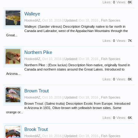
Likes:
0
Views:
8K
Walleye
HookedAZ
,
Oct 10, 2016
| Updated:
Oct 18, 2016
,
Fish Species
Walleye: (Sander vitreus) Description Originally native to far north in
Canada and Labrador, west of the Appalachian Mountains through the
Great...
Likes:
0
Views:
7K
Northern Pike
HookedAZ
,
Oct 10, 2016
| Updated:
Oct 18, 2016
,
Fish Species
Northern Pike : (Esox lucius) Description Non-native, originally found in
Canada and northern states around the Great Lakes. Introduced to
Arizona...
Likes:
0
Views:
8K
Brown Trout
HookedAZ
,
Oct 10, 2016
| Updated:
Oct 18, 2016
,
Fish Species
Brown Trout: (Salmo trutta) Description Exotic from Europe. Introduced
in Arizona in 1931. Olive-brown with yellowish brown sides. Some
orange or...
Likes:
0
Views:
6K
Brook Trout
HookedAZ
,
Oct 10, 2016
| Updated:
Oct 18, 2016
,
Fish Species