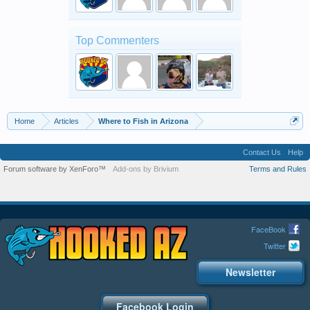
Top Commenters
Home
Articles
Where to Fish in Arizona
Contact Us
Help
Forum software by XenForo™
Add-ons by Brivium
Terms and Rules
FaceBook
Twitter
Newsletter
Facebook Login