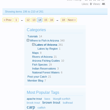
Likes:
0
Views:
4K
Showing items 196 to 210 of 261
< Prev
1
←
12
13
14
15
16
→
18
Next >
Categories
Tutorials
14
Where to Fish in Arizona
340
Lakes of Arizona
261
Lakes by Region
1
Maps
8
Rivers of Arizona
21
Arizona Fishing Guides
10
Fish Species
29
Indian Reservations
3
National Forest Waters
6
Post your Catch
21
Member Blog
7
Most Popular Tags
apache trout
bass
bluegill sunfish
brown trout
brook trout
bullhead
carp
catfish