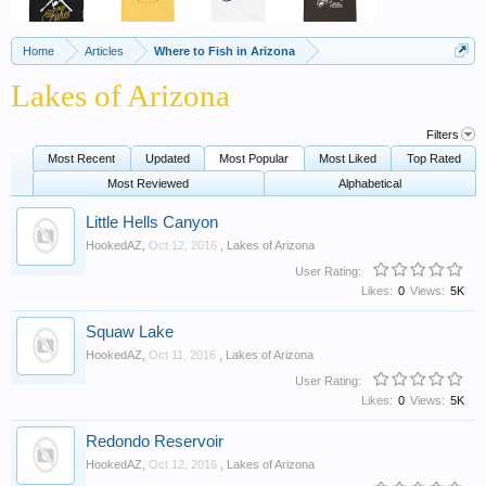
Home
Articles
Where to Fish in Arizona
Lakes of Arizona
Filters
Most Recent
Updated
Most Popular
Most Liked
Top Rated
Most Reviewed
Alphabetical
Little Hells Canyon
HookedAZ
,
Oct 12, 2016
,
Lakes of Arizona
User Rating:
Likes:
0
Views:
5K
Squaw Lake
HookedAZ
,
Oct 11, 2016
,
Lakes of Arizona
User Rating:
Likes:
0
Views:
5K
Redondo Reservoir
HookedAZ
,
Oct 12, 2016
,
Lakes of Arizona