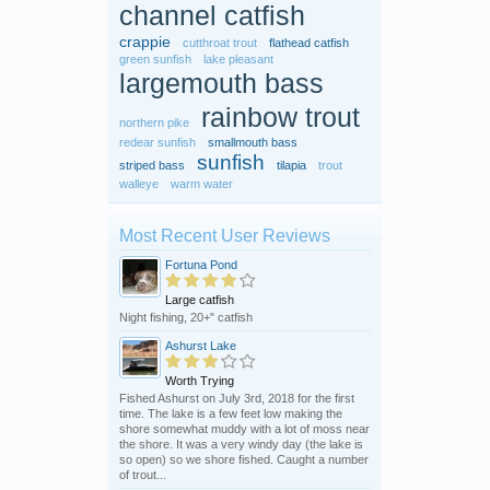
channel catfish
crappie
cutthroat trout
flathead catfish
green sunfish
lake pleasant
largemouth bass
rainbow trout
northern pike
redear sunfish
smallmouth bass
sunfish
striped bass
tilapia
trout
walleye
warm water
Most Recent User Reviews
Fortuna Pond
Large catfish
Night fishing, 20+" catfish
Ashurst Lake
Worth Trying
Fished Ashurst on July 3rd, 2018 for the first
time. The lake is a few feet low making the
shore somewhat muddy with a lot of moss near
the shore. It was a very windy day (the lake is
so open) so we shore fished. Caught a number
of trout...