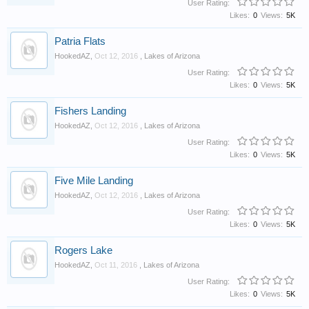
User Rating:
Likes:
0
Views:
5K
Patria Flats
HookedAZ
,
Oct 12, 2016
,
Lakes of Arizona
User Rating:
Likes:
0
Views:
5K
Fishers Landing
HookedAZ
,
Oct 12, 2016
,
Lakes of Arizona
User Rating:
Likes:
0
Views:
5K
Five Mile Landing
HookedAZ
,
Oct 12, 2016
,
Lakes of Arizona
User Rating:
Likes:
0
Views:
5K
Rogers Lake
HookedAZ
,
Oct 11, 2016
,
Lakes of Arizona
User Rating:
Likes:
0
Views:
5K