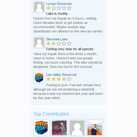
Lyman Reservoir
Lake is muddy
Fished from my kayak for 5 hours, nothing.
Used vibration lures to get strikes as
recommended. Maybe another day.
Speedboats are allowed on this lake be careful
Silverbell Lake
Fishing very slow for all species
i take my kayak there a few times a month,
close to home. I fished it and see people
fishing, not muck catching. This lake should be
deepened. Gets too hot for fish survival.
Lee Valley Reservoir
Fishing is poor. Few fish remain here,
although we are not predicting a winterkill,
because it was not stocked last year and won’t
be this year either.
Top Contributors