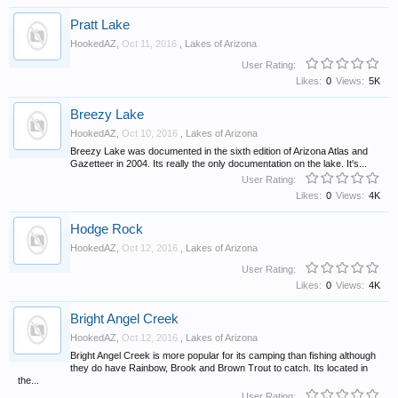
Pratt Lake
HookedAZ
,
Oct 11, 2016
,
Lakes of Arizona
User Rating:
Likes:
0
Views:
5K
Breezy Lake
HookedAZ
,
Oct 10, 2016
,
Lakes of Arizona
Breezy Lake was documented in the sixth edition of Arizona Atlas and
Gazetteer in 2004. Its really the only documentation on the lake. It's...
User Rating:
Likes:
0
Views:
4K
Hodge Rock
HookedAZ
,
Oct 12, 2016
,
Lakes of Arizona
User Rating:
Likes:
0
Views:
4K
Bright Angel Creek
HookedAZ
,
Oct 12, 2016
,
Lakes of Arizona
Bright Angel Creek is more popular for its camping than fishing although
they do have Rainbow, Brook and Brown Trout to catch. Its located in
the...
User Rating: