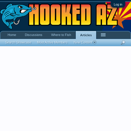
Log in
Home
Discussions
Where to Fish
Articles
Search Showcase
Most Active Members
New Content