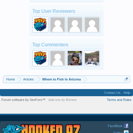
Top User Reviewers
Top Commenters
Home
Articles
Where to Fish in Arizona
Contact Us
Help
Forum software by XenForo™
Add-ons by Brivium
Terms and Rules
FaceBook
Twitter