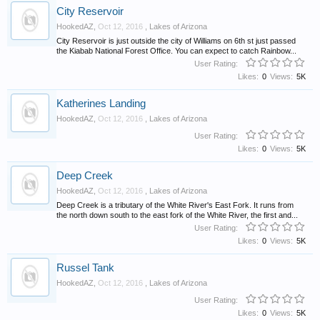
City Reservoir
HookedAZ
,
Oct 12, 2016
,
Lakes of Arizona
City Reservoir is just outside the city of Williams on 6th st just passed
the Kiabab National Forest Office. You can expect to catch Rainbow...
User Rating:
Likes:
0
Views:
5K
Katherines Landing
HookedAZ
,
Oct 12, 2016
,
Lakes of Arizona
User Rating:
Likes:
0
Views:
5K
Deep Creek
HookedAZ
,
Oct 12, 2016
,
Lakes of Arizona
Deep Creek is a tributary of the White River's East Fork. It runs from
the north down south to the east fork of the White River, the first and...
User Rating:
Likes:
0
Views:
5K
Russel Tank
HookedAZ
,
Oct 12, 2016
,
Lakes of Arizona
User Rating:
Likes:
0
Views:
5K