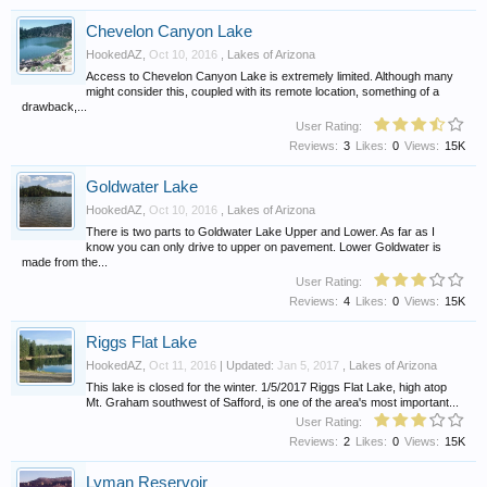
Chevelon Canyon Lake
HookedAZ
,
Oct 10, 2016
,
Lakes of Arizona
Access to Chevelon Canyon Lake is extremely limited. Although many
might consider this, coupled with its remote location, something of a
drawback,...
User Rating:
Reviews:
3
Likes:
0
Views:
15K
Goldwater Lake
HookedAZ
,
Oct 10, 2016
,
Lakes of Arizona
There is two parts to Goldwater Lake Upper and Lower. As far as I
know you can only drive to upper on pavement. Lower Goldwater is
made from the...
User Rating:
Reviews:
4
Likes:
0
Views:
15K
Riggs Flat Lake
HookedAZ
,
Oct 11, 2016
| Updated:
Jan 5, 2017
,
Lakes of Arizona
This lake is closed for the winter. 1/5/2017 Riggs Flat Lake, high atop
Mt. Graham southwest of Safford, is one of the area's most important...
User Rating:
Reviews:
2
Likes:
0
Views:
15K
Lyman Reservoir