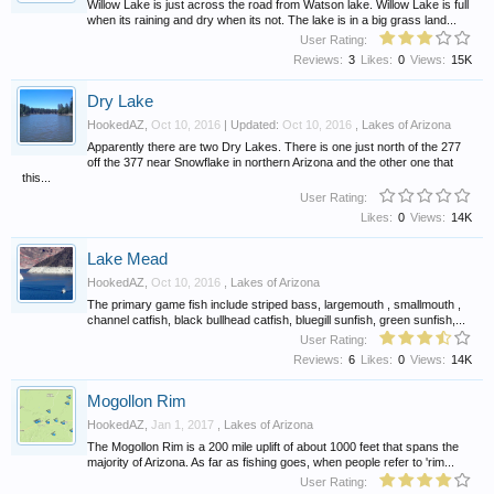
Willow Lake is just across the road from Watson lake. Willow Lake is full
when its raining and dry when its not. The lake is in a big grass land...
User Rating:
Reviews:
3
Likes:
0
Views:
15K
Dry Lake
HookedAZ
,
Oct 10, 2016
| Updated:
Oct 10, 2016
,
Lakes of Arizona
Apparently there are two Dry Lakes. There is one just north of the 277
off the 377 near Snowflake in northern Arizona and the other one that
this...
User Rating:
Likes:
0
Views:
14K
Lake Mead
HookedAZ
,
Oct 10, 2016
,
Lakes of Arizona
The primary game fish include striped bass, largemouth , smallmouth ,
channel catfish, black bullhead catfish, bluegill sunfish, green sunfish,...
User Rating:
Reviews:
6
Likes:
0
Views:
14K
Mogollon Rim
HookedAZ
,
Jan 1, 2017
,
Lakes of Arizona
The Mogollon Rim is a 200 mile uplift of about 1000 feet that spans the
majority of Arizona. As far as fishing goes, when people refer to 'rim...
User Rating: