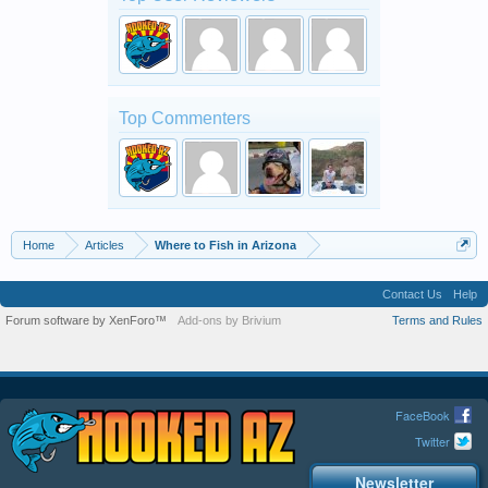
Top Commenters
Home
Articles
Where to Fish in Arizona
Contact Us
Help
Forum software by XenForo™
Add-ons by Brivium
Terms and Rules
FaceBook
Twitter
Newsletter