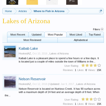
Home
Articles
Where to Fish in Arizona
Lakes of Arizona
Filters
Most Recent
Updated
Most Popular
Most Liked
Top Rated
Most Reviewed
Alphabetical
Kaibab Lake
HookedAZ
,
Oct 10, 2016
,
Lakes of Arizona
Kaibab Lake is a pleasant place to spend a few hours or a few days. It
is located just a couple of miles outside the town of Williams in the...
User Rating:
Reviews:
1
Likes:
0
Views:
15K
Nelson Reservoir
HookedAZ
,
Oct 12, 2016
| Updated:
Jan 9, 2017
,
Lakes of Arizona
Nelson Reservoir is located on Nutrioso Creek. It has 90 surface acres
with a maximum depth of 24 feet and an average depth of 8 feet. When
the...
User Rating:
Reviews:
1
Likes:
0
Views:
15K