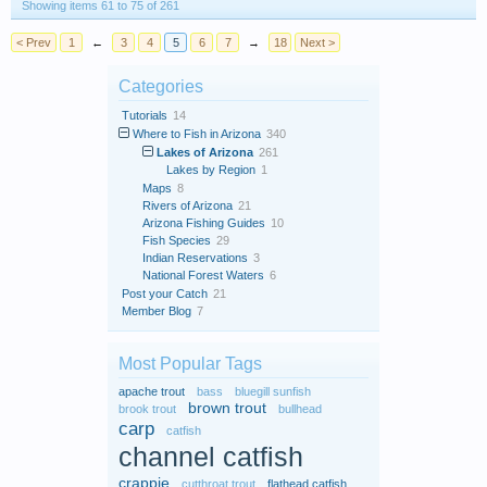
Showing items 61 to 75 of 261
< Prev
1
←
3
4
5
6
7
→
18
Next >
Categories
Tutorials
14
Where to Fish in Arizona
340
Lakes of Arizona
261
Lakes by Region
1
Maps
8
Rivers of Arizona
21
Arizona Fishing Guides
10
Fish Species
29
Indian Reservations
3
National Forest Waters
6
Post your Catch
21
Member Blog
7
Most Popular Tags
apache trout
bass
bluegill sunfish
brown trout
brook trout
bullhead
carp
catfish
channel catfish
crappie
cutthroat trout
flathead catfish