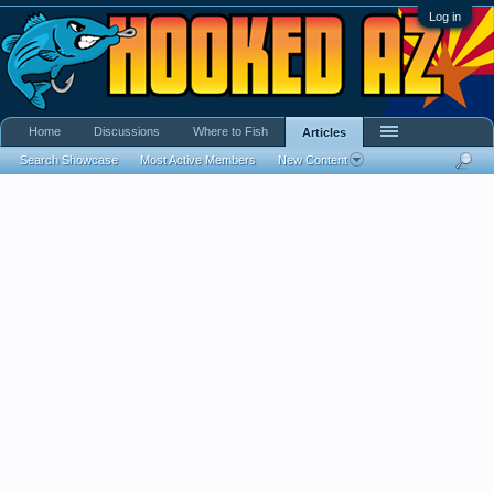
Log in
Home
Discussions
Where to Fish
Articles
Search Showcase
Most Active Members
New Content