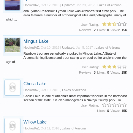
HookedAZ
,
Oct 12, 2016
| Updated:
Jan 23, 2017
,
Lakes of Arizona
aka Lyman Reservoir. Lyman Lake was Arizona's first state park. The
area features a number of archeological sites and petroglyphs, many of
which...
User Rating:
Reviews:
2
Likes:
0
Views:
15K
Mingus Lake
HookedAZ
,
Oct 10, 2016
| Updated:
Jan 5, 2017
,
Lakes of Arizona
Rainbow trout are periodically stocked in Mingus Lake. A State of
Arizona fishing license and trout stamp are required for anglers over the
age of...
User Rating:
Reviews:
3
Likes:
0
Views:
15K
Cholla Lake
HookedAZ
,
Oct 10, 2016
,
Lakes of Arizona
Cholla Lake, is one of Arizona's most important fisheries in the northeast
section of the state. It is also managed as a Navajo County park. To...
User Rating:
Likes:
0
Views:
15K
Willow Lake
HookedAZ
,
Oct 11, 2016
,
Lakes of Arizona