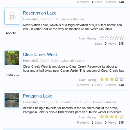
Reviews:
4
Likes:
0
Views:
14K
Reservation Lake
HookedAZ
,
Oct 11, 2016
,
Lakes of Arizona
Reservation Lake, which is at a frigid elevation of 9,000 feet above sea
level, is rather out-of-the-way destination on the White Mountain
Apache...
User Rating:
Likes:
0
Views:
14K
Clear Creek West
HookedAZ
,
Oct 12, 2016
,
Lakes of Arizona
Clear Creek West is not close to Clear Creek Reservoir its about an
hour and a half away near Camp Verde. This section of Clear Creek has
most of...
User Rating:
Reviews:
1
Likes:
0
Views:
14K
Patagonia Lake
HookedAZ
,
Oct 11, 2016
| Updated:
Jan 5, 2017
,
Lakes of Arizona
Besides being a favorite for boaters in the southern half of the state,
Patagonia Lake is also a fisherman's paradise. In the winter it receives...
User Rating:
Reviews:
3
Likes:
0
Views:
14K