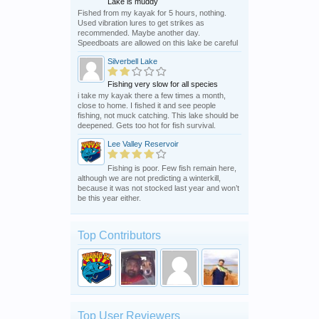
Lake is muddy
Fished from my kayak for 5 hours, nothing.
Used vibration lures to get strikes as
recommended. Maybe another day.
Speedboats are allowed on this lake be careful
Silverbell Lake
Fishing very slow for all species
i take my kayak there a few times a month,
close to home. I fished it and see people
fishing, not muck catching. This lake should be
deepened. Gets too hot for fish survival.
Lee Valley Reservoir
Fishing is poor. Few fish remain here,
although we are not predicting a winterkill,
because it was not stocked last year and won’t
be this year either.
Top Contributors
Top User Reviewers