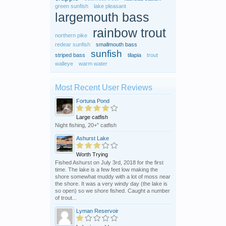
green sunfish
lake pleasant
largemouth bass
rainbow trout
northern pike
redear sunfish
smallmouth bass
sunfish
striped bass
tilapia
trout
walleye
warm water
Most Recent User Reviews
Fortuna Pond
Large catfish
Night fishing, 20+" catfish
Ashurst Lake
Worth Trying
Fished Ashurst on July 3rd, 2018 for the first
time. The lake is a few feet low making the
shore somewhat muddy with a lot of moss near
the shore. It was a very windy day (the lake is
so open) so we shore fished. Caught a number
of trout...
Lyman Reservoir