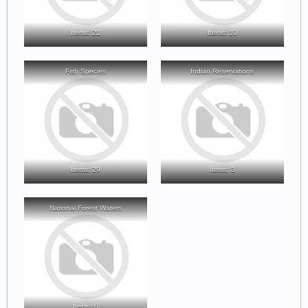
Items: 21
Items: 10
Fish Species
Indian Reservations
Items: 29
Items: 3
National Forest Waters
Items: 6