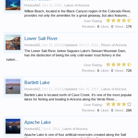
HookedAZ
,
Oct 12, 2016
,
Lakes of Arizona
Willow Beach, located in the Black Canyon region of the Colorado River,
provides not only the amenities for a great getaway, but also features...
User Rating:
Reviews:
6
Likes:
0
Views:
17K
Lower Salt River
HookedAZ
,
Oct 15, 2016
| Updated:
Oct 17, 2016
,
Rivers of Arizona
The Lower Salt River, below Saguaro Lake's Stewart Mountain Dam,
has the distinction of being the only cold-water trout fishery in the
nation...
User Rating:
Reviews:
6
Likes:
0
Views:
72K
Bartlett Lake
HookedAZ
,
Oct 12, 2016
| Updated:
Mar 25, 2017
,
Lakes of Arizona
Bartlett Lake is located north of Cave Creek. It's one of the most popular
lakes for fishing and boating in Arizona along the Verde River....
User Rating:
Reviews:
6
Likes:
0
Views:
26K
Apache Lake
HookedAZ
,
Oct 6, 2016
,
Lakes of Arizona
Apache Lake is one of four artificial reservoirs created along the Salt