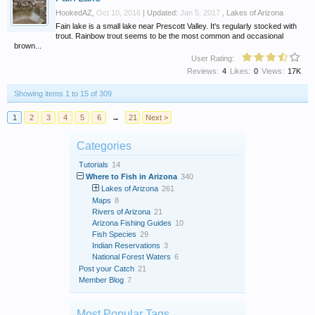
HookedAZ
,
Oct 10, 2016
| Updated:
Jan 5, 2017
,
Lakes of Arizona
Fain lake is a small lake near Prescott Valley. It's regularly stocked with
trout. Rainbow trout seems to be the most common and occasional
brown...
User Rating:
Reviews:
4
Likes:
0
Views:
17K
Showing items 1 to 15 of 309
1
2
3
4
5
6
→
21
Next >
Categories
Tutorials
14
Where to Fish in Arizona
340
Lakes of Arizona
261
Maps
8
Rivers of Arizona
21
Arizona Fishing Guides
10
Fish Species
29
Indian Reservations
3
National Forest Waters
6
Post your Catch
21
Member Blog
7
Most Popular Tags