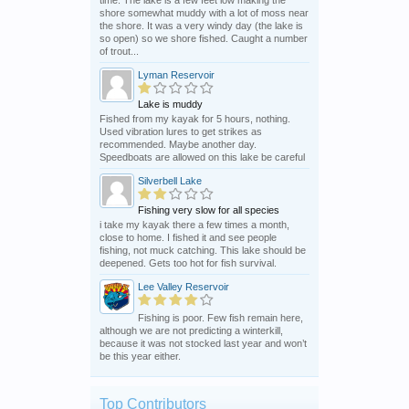
shore somewhat muddy with a lot of moss near
the shore. It was a very windy day (the lake is
so open) so we shore fished. Caught a number
of trout...
Lyman Reservoir
Lake is muddy
Fished from my kayak for 5 hours, nothing.
Used vibration lures to get strikes as
recommended. Maybe another day.
Speedboats are allowed on this lake be careful
Silverbell Lake
Fishing very slow for all species
i take my kayak there a few times a month,
close to home. I fished it and see people
fishing, not muck catching. This lake should be
deepened. Gets too hot for fish survival.
Lee Valley Reservoir
Fishing is poor. Few fish remain here,
although we are not predicting a winterkill,
because it was not stocked last year and won’t
be this year either.
Top Contributors