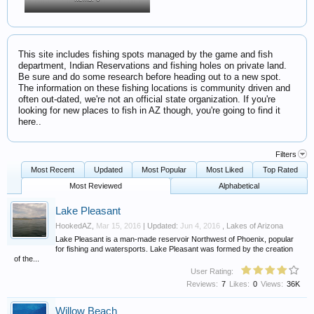
This site includes fishing spots managed by the game and fish
department, Indian Reservations and fishing holes on private land.
Be sure and do some research before heading out to a new spot.
The information on these fishing locations is community driven and
often out-dated, we're not an official state organization. If you're
looking for new places to fish in AZ though, you're going to find it
here..
Filters
Most Recent
Updated
Most Popular
Most Liked
Top Rated
Most Reviewed
Alphabetical
Lake Pleasant
HookedAZ
,
Mar 15, 2016
| Updated:
Jun 4, 2016
,
Lakes of Arizona
Lake Pleasant is a man-made reservoir Northwest of Phoenix, popular
for fishing and watersports. Lake Pleasant was formed by the creation
of the...
User Rating:
Reviews:
7
Likes:
0
Views:
36K
Willow Beach