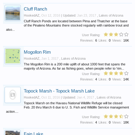
Cluff Ranch
HookedAZ
,
Oct 12, 2016
| Updated:
Jan 23, 2017
,
Lakes of Arizona
Cluff Ranch Ponds are located between Pima and Thatcher at the base
of the Pinaleno Mountains there stocked regularly with rainbow trout and
also...
User Rating:
Reviews:
6
Likes:
0
Views:
16K
Mogollon Rim
HookedAZ
,
Jan 1, 2017
,
Lakes of Arizona
The Mogollon Rim is a 200 mile uplift of about 1000 feet that spans the
majority of Arizona. As far as fishing goes, when people refer to 'rim...
User Rating:
Reviews:
4
Likes:
0
Views:
14K
Topock Marsh - Topock Marsh Lake
HookedAZ
,
Oct 11, 2016
| Updated:
Jan 4, 2017
,
Lakes of Arizona
Topock Marsh on the Havasu National Wildlife Refuge will be closed
Feb. 20 thru March 6 due to U. S. Fish and Wildlife Service management
action....
User Rating:
Reviews:
4
Likes:
0
Views:
18K
Fain Lake