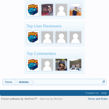
Top User Reviewers
Top Commenters
Home
Articles
Contact Us
Help
Forum software by XenForo™
Add-ons by Brivium
Terms and Rules