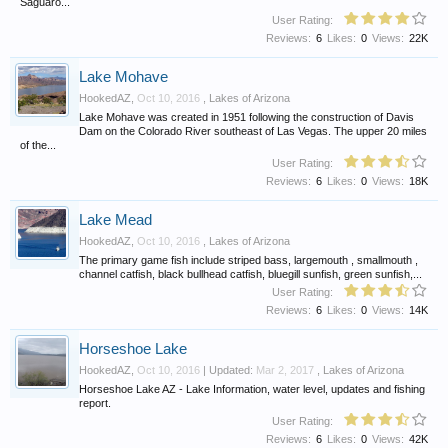
Saguaro...
User Rating:
Reviews:
6
Likes:
0
Views:
22K
Lake Mohave
HookedAZ
,
Oct 10, 2016
,
Lakes of Arizona
Lake Mohave was created in 1951 following the construction of Davis
Dam on the Colorado River southeast of Las Vegas. The upper 20 miles
of the...
User Rating:
Reviews:
6
Likes:
0
Views:
18K
Lake Mead
HookedAZ
,
Oct 10, 2016
,
Lakes of Arizona
The primary game fish include striped bass, largemouth , smallmouth ,
channel catfish, black bullhead catfish, bluegill sunfish, green sunfish,...
User Rating:
Reviews:
6
Likes:
0
Views:
14K
Horseshoe Lake
HookedAZ
,
Oct 10, 2016
| Updated:
Mar 2, 2017
,
Lakes of Arizona
Horseshoe Lake AZ - Lake Information, water level, updates and fishing
report.
User Rating:
Reviews:
6
Likes:
0
Views:
42K