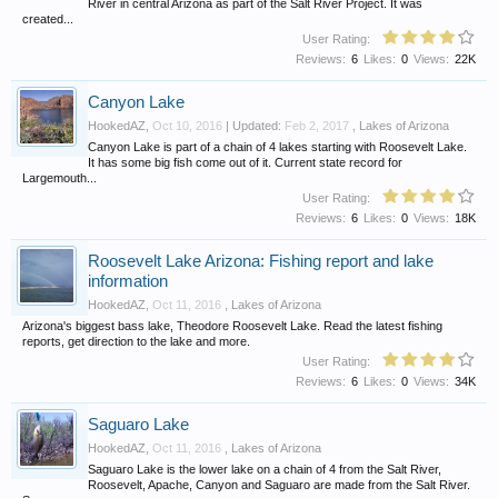
River in central Arizona as part of the Salt River Project. It was
created...
User Rating:
Reviews:
6
Likes:
0
Views:
22K
Canyon Lake
HookedAZ
,
Oct 10, 2016
| Updated:
Feb 2, 2017
,
Lakes of Arizona
Canyon Lake is part of a chain of 4 lakes starting with Roosevelt Lake.
It has some big fish come out of it. Current state record for
Largemouth...
User Rating:
Reviews:
6
Likes:
0
Views:
18K
Roosevelt Lake Arizona: Fishing report and lake
information
HookedAZ
,
Oct 11, 2016
,
Lakes of Arizona
Arizona's biggest bass lake, Theodore Roosevelt Lake. Read the latest fishing
reports, get direction to the lake and more.
User Rating:
Reviews:
6
Likes:
0
Views:
34K
Saguaro Lake
HookedAZ
,
Oct 11, 2016
,
Lakes of Arizona
Saguaro Lake is the lower lake on a chain of 4 from the Salt River,
Roosevelt, Apache, Canyon and Saguaro are made from the Salt River.