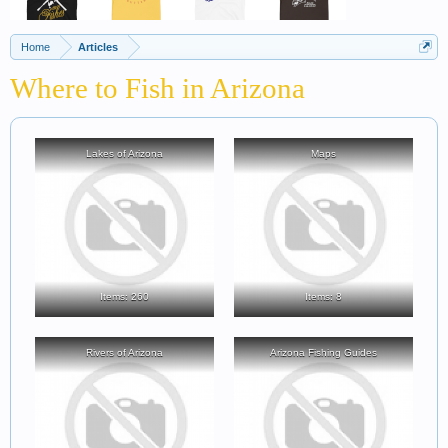
Home
Articles
Where to Fish in Arizona
Lakes of Arizona
Maps
Items: 260
Items: 8
Rivers of Arizona
Arizona Fishing Guides