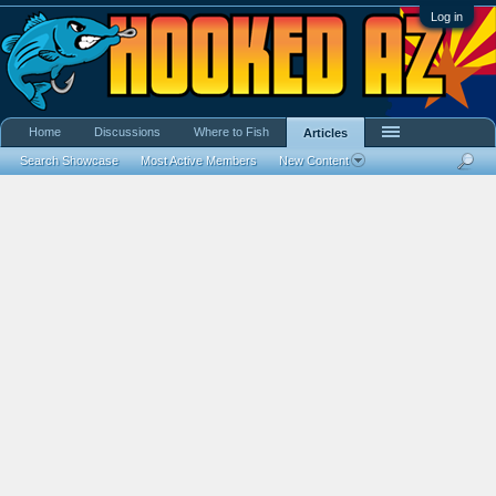
Log in
Home
Discussions
Where to Fish
Articles
Search Showcase
Most Active Members
New Content