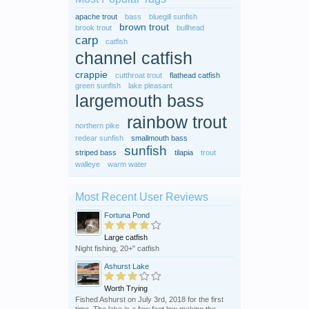
apache trout
bass
bluegill sunfish
brown trout
brook trout
bullhead
carp
catfish
channel catfish
crappie
cutthroat trout
flathead catfish
green sunfish
lake pleasant
largemouth bass
rainbow trout
northern pike
redear sunfish
smallmouth bass
sunfish
striped bass
tilapia
trout
walleye
warm water
Most Recent User Reviews
Fortuna Pond
Large catfish
Night fishing, 20+" catfish
Ashurst Lake
Worth Trying
Fished Ashurst on July 3rd, 2018 for the first
time. The lake is a few feet low making the