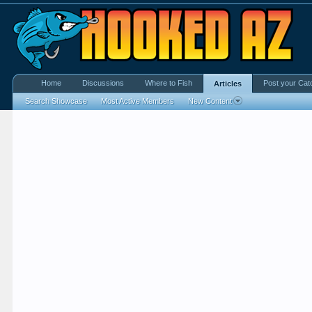
Home
Discussions
Where to Fish
Post your Cat
Articles
Search Showcase
Most Active Members
New Content