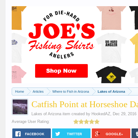
Home
Articles
Where to Fish in Arizona
Lakes of Arizona
Catfish Point at Horseshoe 
Lakes of Arizona
item created by
HookedAZ
,
Dec 29, 2016
Average User Rating:
FACEBOOK
TWITTER
GOOGLE+