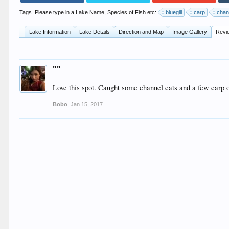
Tags. Please type in a Lake Name, Species of Fish etc:
bluegill
carp
chan
Lake Information
Lake Details
Direction and Map
Image Gallery
Revi
""
Love this spot. Caught some channel cats and a few carp 
Bobo
,
Jan 15, 2017