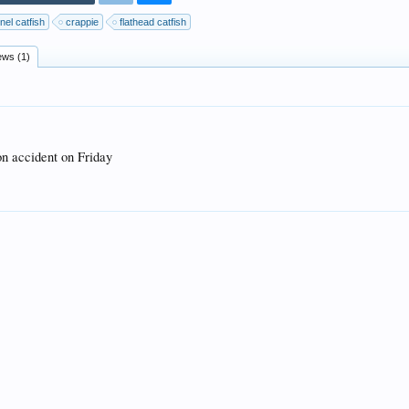
nel catfish
crappie
flathead catfish
ews (1)
on accident on Friday