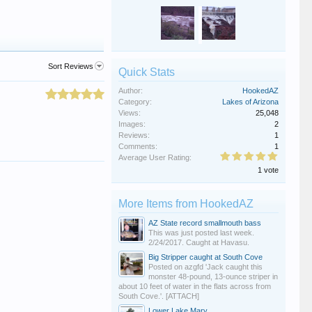
Sort Reviews
Quick Stats
Author:
HookedAZ
Category:
Lakes of Arizona
Views:
25,048
Images:
2
Reviews:
1
Comments:
1
Average User Rating:
1 vote
More Items from HookedAZ
AZ State record smallmouth bass
This was just posted last week.
2/24/2017. Caught at Havasu.
Big Stripper caught at South Cove
Posted on azgfd 'Jack caught this
monster 48-pound, 13-ounce striper in
about 10 feet of water in the flats across from
South Cove.'. [ATTACH]
Lower Lake Mary