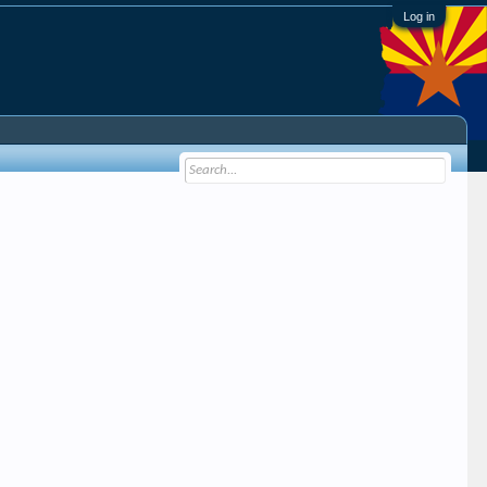
Log in