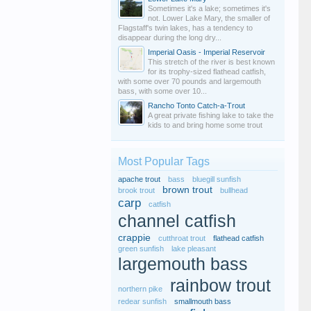
Sometimes it's a lake; sometimes it's
not. Lower Lake Mary, the smaller of
Flagstaff's twin lakes, has a tendency to
disappear during the long dry...
Imperial Oasis - Imperial Reservoir
This stretch of the river is best known
for its trophy-sized flathead catfish,
with some over 70 pounds and largemouth
bass, with some over 10...
Rancho Tonto Catch-a-Trout
A great private fishing lake to take the
kids to and bring home some trout
Most Popular Tags
apache trout
bass
bluegill sunfish
brown trout
brook trout
bullhead
carp
catfish
channel catfish
crappie
cutthroat trout
flathead catfish
green sunfish
lake pleasant
largemouth bass
rainbow trout
northern pike
redear sunfish
smallmouth bass