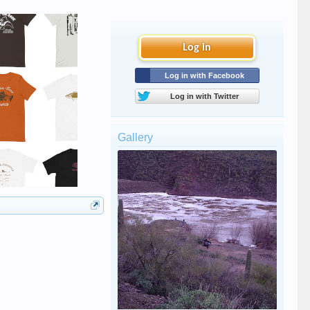
Log in
Log in with Facebook
Log in with Twitter
Gallery