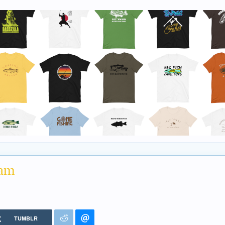
Dam
TUMBLR