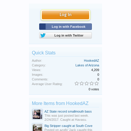
Log in
Log in with Facebook
Log in with Twitter
Quick Stats
Author:
HookedAZ
Category:
Lakes of Arizona
Views:
4,209
Images:
0
Comments:
0
Average User Rating:
0 votes
More Items from HookedAZ
AZ State record smallmouth bass
This was just posted last week.
2/24/2017. Caught at Havasu.
Big Stripper caught at South Cove
Posted on azgfd 'Jack caught this