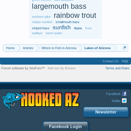
largemouth bass
rainbow trout
northern pike
redear sunfish
smallmouth bass
sunfish
striped bass
tilapia
trout
walleye
warm water
Home
Articles
Where to Fish in Arizona
Lakes of Arizona
Contact Us
Help
Forum software by XenForo™
Add-ons by Brivium
Terms and Rules
FaceBook
Twitter
Newsletter
Facebook Login