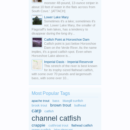
monster 48-pound, 13-ounce striper in
about 10 feet of water in the flats across from
South Cove.'. [ATTACH]
Lower Lake Mary
Sometimes it's a lake; sometimes it's
not. Lower Lake Mary, the smaller of
Flagstaff's twin lakes, has a tendency to
disappear during the long dry...
Catfish Point at Horseshoe Dam
Catfish point is just below Horseshoe
Dam on the Verde River. As the name
implies, it's a good catfish spot. Even when
Horseshoe Lake above is...
Imperial Oasis - Imperial Reservoir
This stretch of the river is best known
for its trophy-sized flathead catfish,
with some over 70 pounds and largemouth
bass, with some over 10...
Most Popular Tags
apache trout
bass
bluegill sunfish
brown trout
brook trout
bullhead
carp
catfish
channel catfish
crappie
cutthroat trout
flathead catfish
green sunfish
lake pleasant