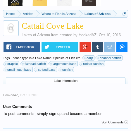
Home
Articles
Where to Fish in Arizona
Lakes of Arizona
Cattail Cove Lake
Lakes of Arizona
item created by
HookedAZ
,
Oct 10, 2016
FACEBOOK
TWITTER
Tags. Please type in a Lake Name, Species of Fish etc:
carp
channel catfish
crappie
flathead catfish
largemouth bass
redear sunfish
smallmouth bass
striped bass
sunfish
Lake Information
HookedAZ
,
Oct 10, 2016
User Comments
To post comments, simply sign up and become a member!
Sort Comments