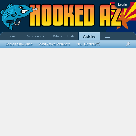
Log in
Home
Discussions
Where to Fish
Articles
Search Showcase
Most Active Members
New Content