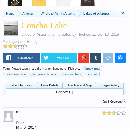
Home
Articles
Where to Fish in Arizona
Lakes of Arizona
Concho Lake
Lakes of Arizona
item created by
HookedAZ
,
Oct 10, 2016
Average User Rating:
FACEBOOK
TWITTER
Tags. Please type in a Lake Name, Species of Fish etc:
brook trout
cutthroat trout
largemouth bass
rainbow trout
sunfish
Lake Information
Lake Details
Direction and Map
Image Gallery
Reviews (1)
Sort Reviews
""
Date:
Mar 9, 2017