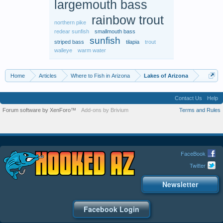
largemouth bass
rainbow trout
northern pike
redear sunfish
smallmouth bass
sunfish
striped bass
tilapia
trout
walleye
warm water
Home
Articles
Where to Fish in Arizona
Lakes of Arizona
Contact Us
Help
Forum software by XenForo™
Add-ons by Brivium
Terms and Rules
FaceBook
Twitter
Newsletter
Facebook Login