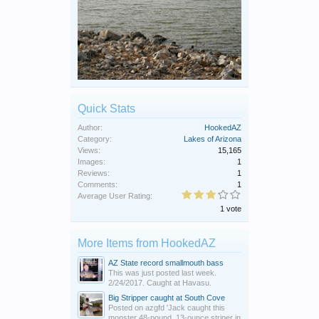
Quick Stats
Author:
HookedAZ
Category:
Lakes of Arizona
Views:
15,165
Images:
1
Reviews:
1
Comments:
1
Average User Rating:
1 vote
More Items from HookedAZ
AZ State record smallmouth bass
This was just posted last week.
2/24/2017. Caught at Havasu.
Big Stripper caught at South Cove
Posted on azgfd 'Jack caught this
monster 48-pound, 13-ounce striper in