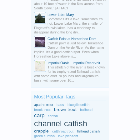
about 10 feet of water in the flats across from
South Cove.'. [ATTACH]
Lower Lake Mary
Sometimes it's a lake; sometimes it's
not. Lower Lake Mary, the smaller of
Flagstaff's twin lakes, has a tendency to
disappear during the long dry...
Catfish Point at Horseshoe Dam
Catfish point is just below Horseshoe
Dam on the Verde River. As the name
implies, it's a good catfish spot. Even when
Horseshoe Lake above is...
Imperial Oasis - Imperial Reservoir
This stretch of the river is best known
for its trophy-sized flathead catfish,
with some over 70 pounds and largemouth
bass, with some over 10...
Most Popular Tags
apache trout
bass
bluegill sunfish
brown trout
brook trout
bullhead
carp
catfish
channel catfish
crappie
cutthroat trout
flathead catfish
green sunfish
lake pleasant