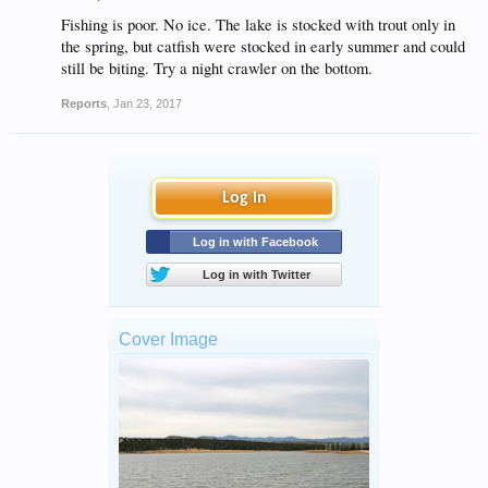
Fishing is poor. No ice. The lake is stocked with trout only in
the spring, but catfish were stocked in early summer and could
still be biting. Try a night crawler on the bottom.
Reports
,
Jan 23, 2017
Log in
Log in with Facebook
Log in with Twitter
Cover Image