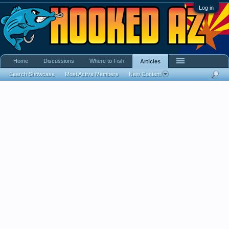
Log in
Home
Discussions
Where to Fish
Articles
Search Showcase
Most Active Members
New Content