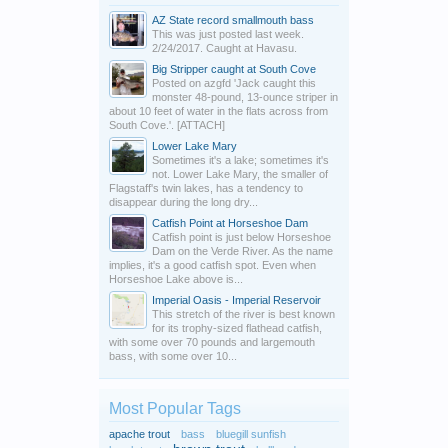
AZ State record smallmouth bass
This was just posted last week.
2/24/2017. Caught at Havasu.
Big Stripper caught at South Cove
Posted on azgfd 'Jack caught this
monster 48-pound, 13-ounce striper in
about 10 feet of water in the flats across from
South Cove.'. [ATTACH]
Lower Lake Mary
Sometimes it's a lake; sometimes it's
not. Lower Lake Mary, the smaller of
Flagstaff's twin lakes, has a tendency to
disappear during the long dry...
Catfish Point at Horseshoe Dam
Catfish point is just below Horseshoe
Dam on the Verde River. As the name
implies, it's a good catfish spot. Even when
Horseshoe Lake above is...
Imperial Oasis - Imperial Reservoir
This stretch of the river is best known
for its trophy-sized flathead catfish,
with some over 70 pounds and largemouth
bass, with some over 10...
Most Popular Tags
apache trout
bass
bluegill sunfish