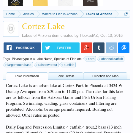
Home
Articles
Where to Fish in Arizona
Lakes of Arizona
Cortez Lake
Lakes of Arizona
item created by
HookedAZ
,
Oct 10, 2016
FACEBOOK
TWITTER
Tags. Please type in a Lake Name, Species of Fish etc:
carp
channel catfish
largemouth bass
rainbow trout
sunfish
Lake Information
Lake Details
Direction and Map
Cortez Lake is an urban lake at Cortez Park in Phoenix at 3434 W
Dunlap Ave open from 5:30 am to 11:00 pm. The rules for this lake
are as follows from the Arizona Game and Fish Urban Fishing
Program: Swimming, wading, glass containers and littering are
prohibited. Alcoholic beverage permits required. Boating not
allowed. Other rules as posted.
Daily Bag and Possession Limits; 4 catfish,4 trout,2 bass (13 inch
minimum) 10 sunfish, 1 white amur (30 inch minimum) Statewide