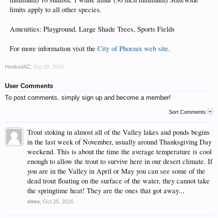
limits apply to all other species.
Amenities: Playground, Large Shade Trees, Sports Fields
For more information visit the
City of Phoenix web site
.
HookedAZ
,
Oct 10, 2016
User Comments
To post comments, simply sign up and become a member!
Sort Comments
Trout stoking in almost all of the Valley lakes and ponds begins
in the last week of November, usually around Thanksgiving Day
weekend. This is about the time the average temperature is cool
enough to allow the trout to survive here in our desert climate. If
you are in the Valley in April or May you can see some of the
dead trout floating on the surface of the water, they cannot take
the springtime heat! They are the ones that got away...
elmo
,
Oct 25, 2016