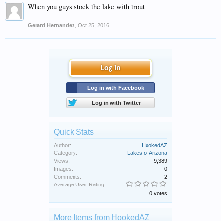
When you guys stock the lake with trout
Gerard Hernandez
,
Oct 25, 2016
Log in
Log in with Facebook
Log in with Twitter
Quick Stats
Author:
HookedAZ
Category:
Lakes of Arizona
Views:
9,389
Images:
0
Comments:
2
Average User Rating:
0 votes
More Items from HookedAZ