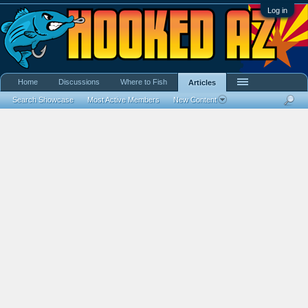
Log in
Home
Discussions
Where to Fish
Articles
Search Showcase
Most Active Members
New Content