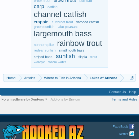
brown trout
brook trout
bullhead
carp
catfish
channel catfish
crappie
cutthroat trout
flathead catfish
green sunfish
lake pleasant
largemouth bass
rainbow trout
northern pike
redear sunfish
smallmouth bass
sunfish
striped bass
tilapia
trout
walleye
warm water
Home
Articles
Where to Fish in Arizona
Lakes of Arizona
Contact Us
Help
Forum software by XenForo™
Add-ons by Brivium
Terms and Rules
FaceBook
Twitter