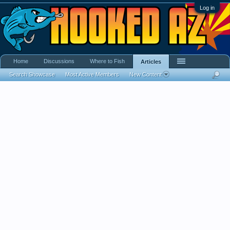
Log in
Home
Discussions
Where to Fish
Articles
Search Showcase
Most Active Members
New Content