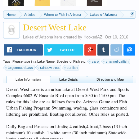
Home
Articles
Where to Fish in Arizona
Lakes of Arizona
Desert West Lake
Lakes of Arizona
item created by
HookedAZ
,
Oct 10, 2016
FACEBOOK
TWITTER
Tags. Please type in a Lake Name, Species of Fish etc:
carp
channel catfish
largemouth bass
rainbow trout
sunfish
Lake Information
Lake Details
Direction and Map
Desert West Lake is an urban lake at Desert West Park and Sports
Complex 6602 W Encanto Blvd open from 5:30 to 11:00 pm. The
rules for this lake are as follows from the Arizona Game and Fish
Urban Fishing Program: Swimming, wading, glass containers and
littering are prohibited. Boating not allowed. Other rules as posted.
Daily Bag and Possession Limits; 4 catfish,4 trout,2 bass (13 inch
minimum) 10 sunfish, 1 white amur (30 inch minimum) Statewide
limits apply to all other species.