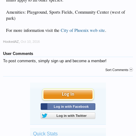
Amenities: Playground, Sports Fields, Community Center (west of
park)
For more information visit the
City of Phoenix web site
.
HookedAZ
,
Oct 10, 2016
User Comments
To post comments, simply sign up and become a member!
Sort Comments
Log in
Log in with Facebook
Log in with Twitter
Quick Stats