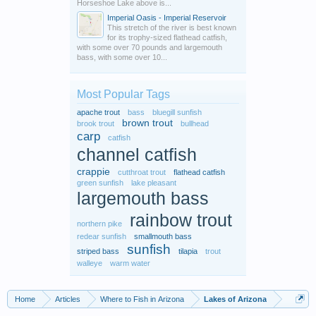
Horseshoe Lake above is...
Imperial Oasis - Imperial Reservoir
This stretch of the river is best known
for its trophy-sized flathead catfish,
with some over 70 pounds and largemouth
bass, with some over 10...
Most Popular Tags
apache trout
bass
bluegill sunfish
brown trout
brook trout
bullhead
carp
catfish
channel catfish
crappie
cutthroat trout
flathead catfish
green sunfish
lake pleasant
largemouth bass
rainbow trout
northern pike
redear sunfish
smallmouth bass
sunfish
striped bass
tilapia
trout
walleye
warm water
Home
Articles
Where to Fish in Arizona
Lakes of Arizona