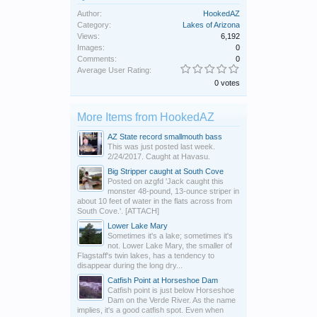
Author:
HookedAZ
Category:
Lakes of Arizona
Views:
6,192
Images:
0
Comments:
0
Average User Rating:
0 votes
More Items from HookedAZ
AZ State record smallmouth bass
This was just posted last week.
2/24/2017. Caught at Havasu.
Big Stripper caught at South Cove
Posted on azgfd 'Jack caught this
monster 48-pound, 13-ounce striper in
about 10 feet of water in the flats across from
South Cove.'. [ATTACH]
Lower Lake Mary
Sometimes it's a lake; sometimes it's
not. Lower Lake Mary, the smaller of
Flagstaff's twin lakes, has a tendency to
disappear during the long dry...
Catfish Point at Horseshoe Dam
Catfish point is just below Horseshoe
Dam on the Verde River. As the name
implies, it's a good catfish spot. Even when