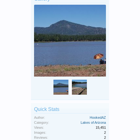
Quick Stats
Author:
HookedAZ
Category:
Lakes of Arizona
Views:
15,451
Images:
2
Reviews:
2