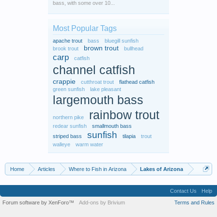
bass, with some over 10...
Most Popular Tags
apache trout
bass
bluegill sunfish
brown trout
brook trout
bullhead
carp
catfish
channel catfish
crappie
cutthroat trout
flathead catfish
green sunfish
lake pleasant
largemouth bass
rainbow trout
northern pike
redear sunfish
smallmouth bass
sunfish
striped bass
tilapia
trout
walleye
warm water
Home
Articles
Where to Fish in Arizona
Lakes of Arizona
Contact Us
Help
Forum software by XenForo™
Add-ons by Brivium
Terms and Rules