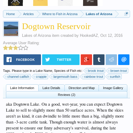
Home
Articles
Where to Fish in Arizona
Lakes of Arizona
Dogtown Reservoir
Lakes of Arizona
item created by
HookedAZ
,
Oct 12, 2016
Average User Rating:
FACEBOOK
TWITTER
Tags. Please type in a Lake Name, Species of Fish etc:
brook trout
brown trout
channel catfish
crappie
largemouth bass
rainbow trout
sunfish
Lake Information
Lake Details
Direction and Map
Image Gallery
Reviews (2)
aka Dogtown Lake. On a good, wet-year, you can expect Dogtown
Lake to sell to slightly more than 50 surface acres. When the skies
aren't as kind, it can dwindle to little more than a big, slightly more
than -3-acre cattle tank. Though enough water is almost always
present to ensure our finny adversary's survival, during the late