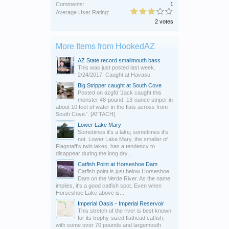
Comments:
1
Average User Rating:
2 votes
More Items from HookedAZ
AZ State record smallmouth bass
This was just posted last week.
2/24/2017. Caught at Havasu.
Big Stripper caught at South Cove
Posted on azgfd 'Jack caught this
monster 48-pound, 13-ounce striper in
about 10 feet of water in the flats across from
South Cove.'. [ATTACH]
Lower Lake Mary
Sometimes it's a lake; sometimes it's
not. Lower Lake Mary, the smaller of
Flagstaff's twin lakes, has a tendency to
disappear during the long dry...
Catfish Point at Horseshoe Dam
Catfish point is just below Horseshoe
Dam on the Verde River. As the name
implies, it's a good catfish spot. Even when
Horseshoe Lake above is...
Imperial Oasis - Imperial Reservoir
This stretch of the river is best known
for its trophy-sized flathead catfish,
with some over 70 pounds and largemouth