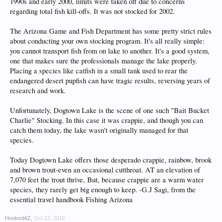
1990s and early 2000, limits were taken off due to concerns
regarding total fish kill-offs. It was not stocked for 2002.
The Arizona Game and Fish Department has some pretty strict rules
about conducting your own stocking program. It's all really simple:
you cannot transport fish from on lake to another. It's a good system,
one that makes sure the professionals manage the lake properly.
Placing a species like catfish in a small tank used to rear the
endangered desert pupfish can have tragic results, reversing years of
research and work.
Unfortunately, Dogtown Lake is the scene of one such "Bait Bucket
Charlie" Stocking. In this case it was crappie, and though you can
catch them today, the lake wasn't originally managed for that
species.
Today Dogtown Lake offers those desperado crappie, rainbow, brook
and brown trout-even an occasional cutthroat. AT an elevation of
7,070 feet the trout thrive, But, because crappie are a warm water
species, they rarely get big enough to keep. -G.J Sagi, from the
essential travel handbook Fishing Arizona
HookedAZ
,
Oct 12, 2016