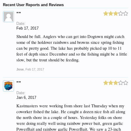
Recent User Reports and Reviews
""
Date:
Feb 17, 2017
Should be full. Anglers who can get into Dogtown might catch
some of the holdover rainbows and browns since spring fishing
can be pretty good. The lake has probably picked up 10 to 11
feet of depth since December and so the fishing might be a little
slow, but the trout should be feeding.
Jose
,
Feb 17, 2017
""
Date:
Jan 6, 2017
Kastmasters were working from shore last Thursday when my
coworker fished the lake. He caught a dozen nice fish all along
the north shore in a couple of hours. Yesterday folks on shore
were doing really well using rainbow power bait, green garlic
PowerBait and rainbow garlic PowerBait. We saw a 23-inch