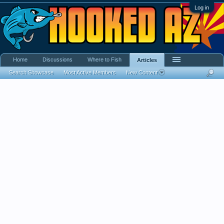
Log in
Home
Discussions
Where to Fish
Articles
Search Showcase
Most Active Members
New Content