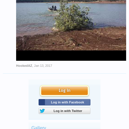
HookedAZ
,
Jan 13, 2017
Log in
Log in with Facebook
Log in with Twitter
Gallery