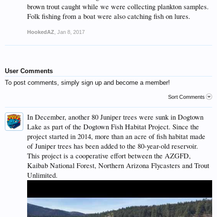
brown trout caught while we were collecting plankton samples.
Folk fishing from a boat were also catching fish on lures.
HookedAZ
,
Jan 8, 2017
User Comments
To post comments, simply sign up and become a member!
Sort Comments
In December, another 80 Juniper trees were sunk in Dogtown
Lake as part of the Dogtown Fish Habitat Project. Since the
project started in 2014, more than an acre of fish habitat made
of Juniper trees has been added to the 80-year-old reservoir.
This project is a cooperative effort between the AZGFD,
Kaibab National Forest, Northern Arizona Flycasters and Trout
Unlimited.