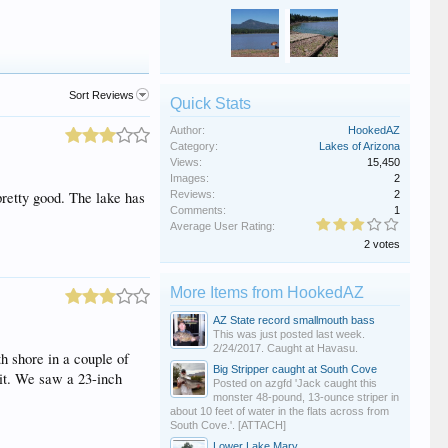
Sort Reviews
Quick Stats
Author:
HookedAZ
Category:
Lakes of Arizona
Views:
15,450
Images:
2
pretty good. The lake has
Reviews:
2
Comments:
1
Average User Rating:
2 votes
More Items from HookedAZ
AZ State record smallmouth bass
This was just posted last week.
2/24/2017. Caught at Havasu.
h shore in a couple of
Big Stripper caught at South Cove
ait. We saw a 23-inch
Posted on azgfd 'Jack caught this
monster 48-pound, 13-ounce striper in
about 10 feet of water in the flats across from
South Cove.'. [ATTACH]
Lower Lake Mary