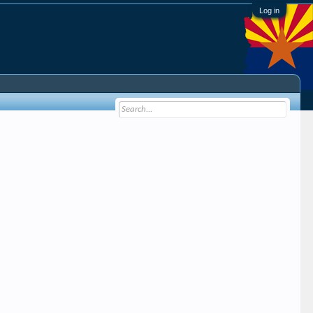
Log in