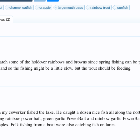
ut
channel catfish
crappie
largemouth bass
rainbow trout
sunfish
ews (2)
atch some of the holdover rainbows and browns since spring fishing can be 
d so the fishing might be a little slow, but the trout should be feeding.
y coworker fished the lake. He caught a dozen nice fish all along the nort
sing rainbow power bait, green garlic PowerBait and rainbow garlic PowerB
les. Folk fishing from a boat were also catching fish on lures.