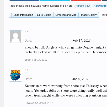
Tags. Please type in a Lake Name, Species of Fish etc:
brook trout
brown tro
Lake Information
Lake Details
Direction and Map
Image Gallery
Revi
""
Date:
Feb 17, 2017
Should be full. Anglers who can get into Dogtown might c
probably picked up 10 to 11 feet of depth since December an
Jose
,
Feb 17, 2017
""
Date:
Jan 6, 2017
Kastmasters were working from shore last Thursday when m
hours. Yesterday folks on shore were doing really well u
brown trout caught while we were collecting plankton samp
HookedAZ
,
Jan 8, 2017