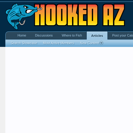
Home
Discussions
Where to Fish
Post your Cat
Articles
Search Showcase
Most Active Members
New Content