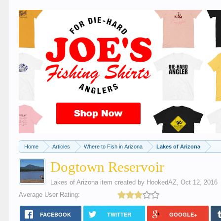
Home
Articles
Where to Fish in Arizona
Lakes of Arizona
Dogtown Reservoir
Lakes of Arizona
item created by
HookedAZ
,
Oct 12, 2016
Average User Rating:
FACEBOOK
TWITTER
GOOGLE+