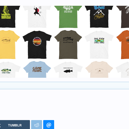
TUMBLR