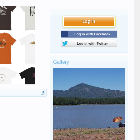
Log in
Log in with Facebook
Log in with Twitter
Gallery