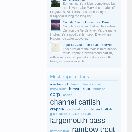
Sometimes it's a lake; sometimes it's
not. Lower Lake Mary, the smaller of
Flagstaff's twin lakes, has a tendency to
disappear during the long dry...
Catfish Point at Horseshoe Dam
Catfish point is just below Horseshoe
Dam on the Verde River. As the name
implies, it's a good catfish spot. Even when
Horseshoe Lake above is...
Imperial Oasis - Imperial Reservoir
This stretch of the river is best known
for its trophy-sized flathead catfish,
with some over 70 pounds and largemouth
bass, with some over 10...
Most Popular Tags
apache trout
bass
bluegill sunfish
brown trout
brook trout
bullhead
carp
catfish
channel catfish
crappie
cutthroat trout
flathead catfish
green sunfish
lake pleasant
largemouth bass
rainbow trout
northern pike