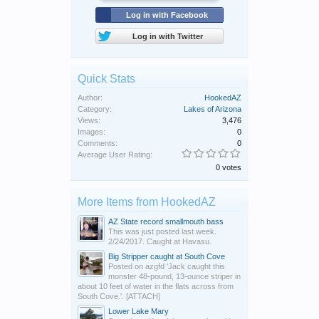
Log in with Facebook
Log in with Twitter
Quick Stats
Author:
HookedAZ
Category:
Lakes of Arizona
Views:
3,476
Images:
0
Comments:
0
Average User Rating:
0 votes
More Items from HookedAZ
AZ State record smallmouth bass
This was just posted last week.
2/24/2017. Caught at Havasu.
Big Stripper caught at South Cove
Posted on azgfd 'Jack caught this
monster 48-pound, 13-ounce striper in
about 10 feet of water in the flats across from
South Cove.'. [ATTACH]
Lower Lake Mary