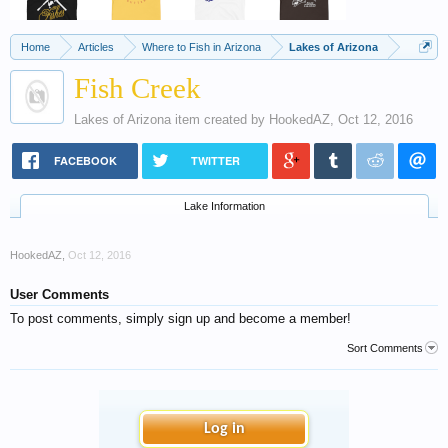
Home
Articles
Where to Fish in Arizona
Lakes of Arizona
Fish Creek
Lakes of Arizona
item created by
HookedAZ
,
Oct 12, 2016
FACEBOOK
TWITTER
Lake Information
HookedAZ
,
Oct 12, 2016
User Comments
To post comments, simply sign up and become a member!
Sort Comments
Log in