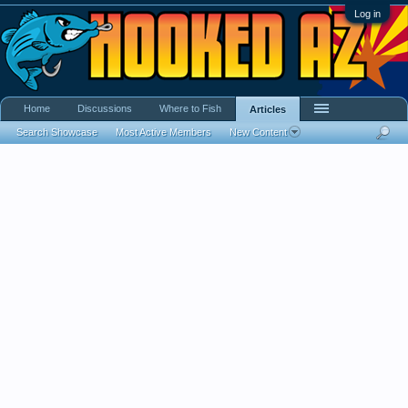
Log in
Home
Discussions
Where to Fish
Articles
Search Showcase
Most Active Members
New Content