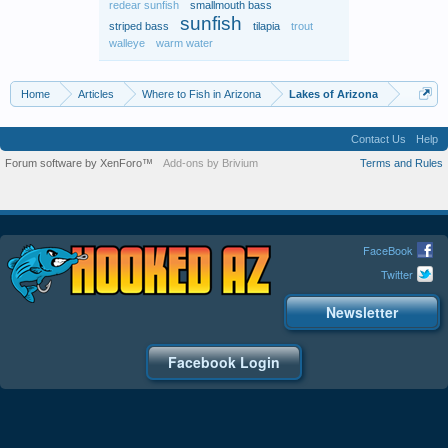
redear sunfish
smallmouth bass
sunfish
striped bass
tilapia
trout
walleye
warm water
Home
Articles
Where to Fish in Arizona
Lakes of Arizona
Contact Us
Help
Forum software by XenForo™
Add-ons by Brivium
Terms and Rules
FaceBook
Twitter
Newsletter
Facebook Login