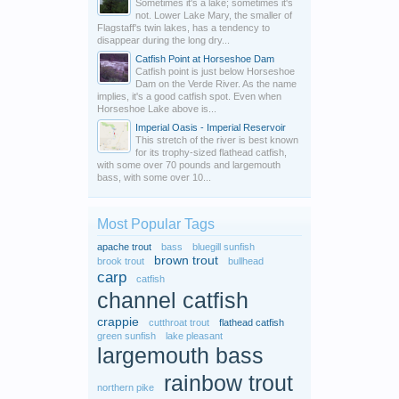
Sometimes it's a lake; sometimes it's
not. Lower Lake Mary, the smaller of
Flagstaff's twin lakes, has a tendency to
disappear during the long dry...
Catfish Point at Horseshoe Dam
Catfish point is just below Horseshoe
Dam on the Verde River. As the name
implies, it's a good catfish spot. Even when
Horseshoe Lake above is...
Imperial Oasis - Imperial Reservoir
This stretch of the river is best known
for its trophy-sized flathead catfish,
with some over 70 pounds and largemouth
bass, with some over 10...
Most Popular Tags
apache trout
bass
bluegill sunfish
brown trout
brook trout
bullhead
carp
catfish
channel catfish
crappie
cutthroat trout
flathead catfish
green sunfish
lake pleasant
largemouth bass
rainbow trout
northern pike