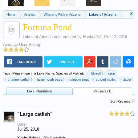
Home
Articles
Where to Fish in Arizona
Lakes of Arizona
Fortuna Pond
Lakes of Arizona
item created by
HookedAZ
,
Oct 12, 2016
Average User Rating:
FACEBOOK
TWITTER
Tags. Please type in a Lake Name, Species of Fish etc:
bluegill
carp
channel catfish
largemouth bass
rainbow trout
striped mullet
tilapia
Lake Information
Reviews (1)
Sort Reviews
"Large catfish"
Date:
Jul 25, 2018
Night fishing, 20+" catfish