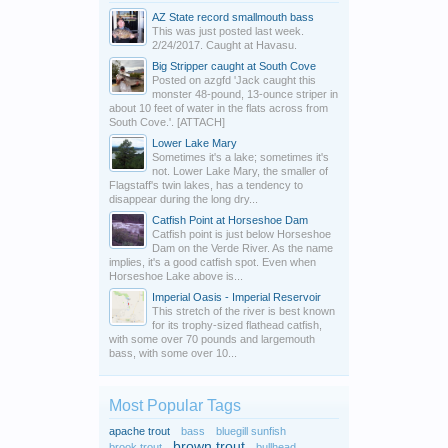
AZ State record smallmouth bass
This was just posted last week.
2/24/2017. Caught at Havasu.
Big Stripper caught at South Cove
Posted on azgfd 'Jack caught this
monster 48-pound, 13-ounce striper in
about 10 feet of water in the flats across from
South Cove.'. [ATTACH]
Lower Lake Mary
Sometimes it's a lake; sometimes it's
not. Lower Lake Mary, the smaller of
Flagstaff's twin lakes, has a tendency to
disappear during the long dry...
Catfish Point at Horseshoe Dam
Catfish point is just below Horseshoe
Dam on the Verde River. As the name
implies, it's a good catfish spot. Even when
Horseshoe Lake above is...
Imperial Oasis - Imperial Reservoir
This stretch of the river is best known
for its trophy-sized flathead catfish,
with some over 70 pounds and largemouth
bass, with some over 10...
Most Popular Tags
apache trout
bass
bluegill sunfish
brown trout
brook trout
bullhead