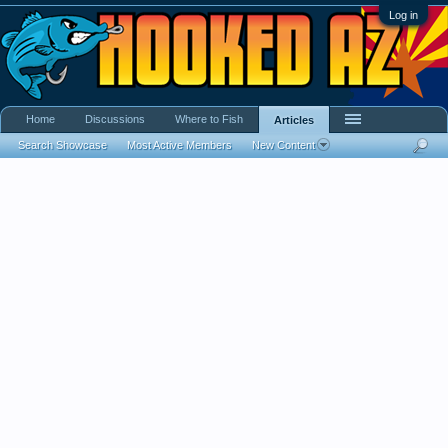
Log in
Home
Discussions
Where to Fish
Articles
Search Showcase
Most Active Members
New Content