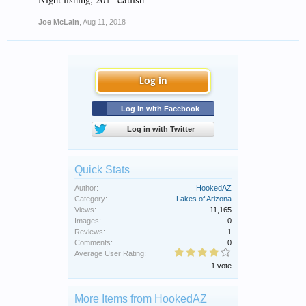
Joe McLain
,
Aug 11, 2018
Log in
Log in with Facebook
Log in with Twitter
Quick Stats
Author:
HookedAZ
Category:
Lakes of Arizona
Views:
11,165
Images:
0
Reviews:
1
Comments:
0
Average User Rating:
1 vote
More Items from HookedAZ