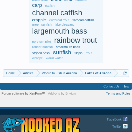
carp
catfish
channel catfish
crappie
cutthroat trout
flathead catfish
green sunfish
lake pleasant
largemouth bass
rainbow trout
northern pike
redear sunfish
smallmouth bass
sunfish
striped bass
tilapia
trout
walleye
warm water
Home
Articles
Where to Fish in Arizona
Lakes of Arizona
Contact Us
Help
Forum software by XenForo™
Add-ons by Brivium
Terms and Rules
FaceBook
Twitter