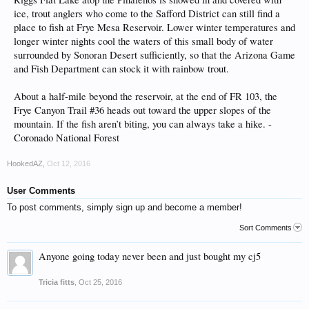
ice, trout anglers who come to the Safford District can still find a
place to fish at Frye Mesa Reservoir. Lower winter temperatures and
longer winter nights cool the waters of this small body of water
surrounded by Sonoran Desert sufficiently, so that the Arizona Game
and Fish Department can stock it with rainbow trout.
About a half-mile beyond the reservoir, at the end of FR 103, the
Frye Canyon Trail #36 heads out toward the upper slopes of the
mountain. If the fish aren’t biting, you can always take a hike. -
Coronado National Forest
HookedAZ
,
Oct 12, 2016
User Comments
To post comments, simply sign up and become a member!
Sort Comments
Anyone going today never been and just bought my cj5
Tricia fitts
,
Oct 25, 2016