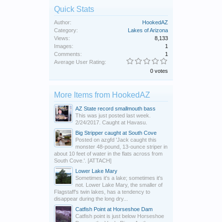
Quick Stats
Author:
HookedAZ
Category:
Lakes of Arizona
Views:
8,133
Images:
1
Comments:
1
Average User Rating:
0 votes
More Items from HookedAZ
AZ State record smallmouth bass
This was just posted last week.
2/24/2017. Caught at Havasu.
Big Stripper caught at South Cove
Posted on azgfd 'Jack caught this
monster 48-pound, 13-ounce striper in
about 10 feet of water in the flats across from
South Cove.'. [ATTACH]
Lower Lake Mary
Sometimes it's a lake; sometimes it's
not. Lower Lake Mary, the smaller of
Flagstaff's twin lakes, has a tendency to
disappear during the long dry...
Catfish Point at Horseshoe Dam
Catfish point is just below Horseshoe