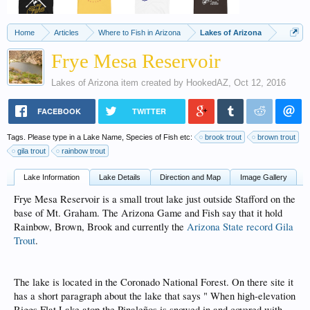
Home
Articles
Where to Fish in Arizona
Lakes of Arizona
Frye Mesa Reservoir
Lakes of Arizona
item created by
HookedAZ
,
Oct 12, 2016
FACEBOOK
TWITTER
Tags. Please type in a Lake Name, Species of Fish etc:
brook trout
brown trout
gila trout
rainbow trout
Lake Information
Lake Details
Direction and Map
Image Gallery
Frye Mesa Reservoir is a small trout lake just outside Stafford on the
base of Mt. Graham. The Arizona Game and Fish say that it hold
Rainbow, Brown, Brook and currently the
Arizona State record Gila
Trout
.
The lake is located in the Coronado National Forest. On there site it
has a short paragraph about the lake that says " When high-elevation
Riggs Flat Lake atop the Pinaleños is snowed in and covered with