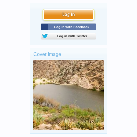
Log in
Log in with Facebook
Log in with Twitter
Cover Image