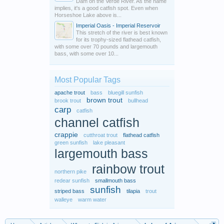
Dam on the Verde River. As the name
implies, it's a good catfish spot. Even when
Horseshoe Lake above is...
Imperial Oasis - Imperial Reservoir
This stretch of the river is best known
for its trophy-sized flathead catfish,
with some over 70 pounds and largemouth
bass, with some over 10...
Most Popular Tags
apache trout
bass
bluegill sunfish
brown trout
brook trout
bullhead
carp
catfish
channel catfish
crappie
cutthroat trout
flathead catfish
green sunfish
lake pleasant
largemouth bass
rainbow trout
northern pike
redear sunfish
smallmouth bass
sunfish
striped bass
tilapia
trout
walleye
warm water