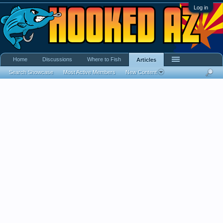
Log in
Home
Discussions
Where to Fish
Articles
Search Showcase
Most Active Members
New Content