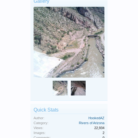
Gallery
Quick Stats
Author:
HookedAZ
Category:
Rivers of Arizona
Views:
22,934
Images:
2
Comments:
0