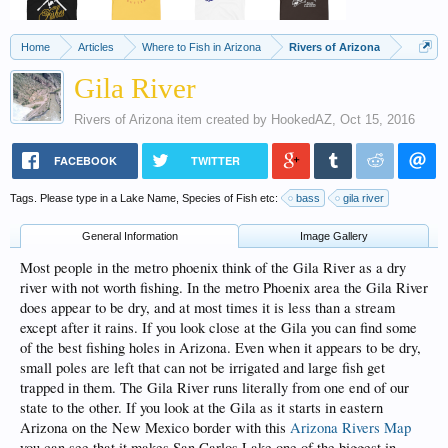
Home
Articles
Where to Fish in Arizona
Rivers of Arizona
Gila River
Rivers of Arizona
item created by
HookedAZ
,
Oct 15, 2016
FACEBOOK
TWITTER
Tags. Please type in a Lake Name, Species of Fish etc:
bass
gila river
General Information
Image Gallery
Most people in the metro phoenix think of the Gila River as a dry
river with not worth fishing. In the metro Phoenix area the Gila River
does appear to be dry, and at most times it is less than a stream
except after it rains. If you look close at the Gila you can find some
of the best fishing holes in Arizona. Even when it appears to be dry,
small poles are left that can not be irrigated and large fish get
trapped in them. The Gila River runs literally from one end of our
state to the other. If you look at the Gila as it starts in eastern
Arizona on the New Mexico border with this
Arizona Rivers Map
you can see that it makes San Carlos Lake one of the biggest in