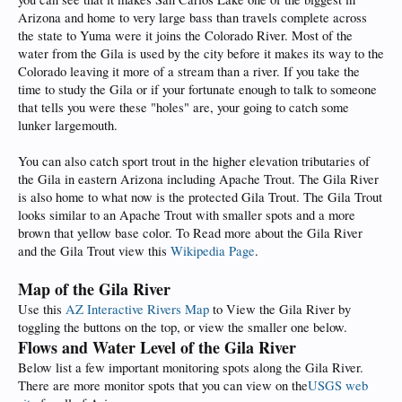
Arizona and home to very large bass than travels complete across
the state to Yuma were it joins the Colorado River. Most of the
water from the Gila is used by the city before it makes its way to the
Colorado leaving it more of a stream than a river. If you take the
time to study the Gila or if your fortunate enough to talk to someone
that tells you were these "holes" are, your going to catch some
lunker largemouth.
You can also catch sport trout in the higher elevation tributaries of
the Gila in eastern Arizona including Apache Trout. The Gila River
is also home to what now is the protected Gila Trout. The Gila Trout
looks similar to an Apache Trout with smaller spots and a more
brown that yellow base color. To Read more about the Gila River
and the Gila Trout view this
Wikipedia Page
.
Map of the Gila River
Use this
AZ Interactive Rivers Map
to View the Gila River by
toggling the buttons on the top, or view the smaller one below.
Flows and Water Level of the Gila River
Below list a few important monitoring spots along the Gila River.
There are more monitor spots that you can view on the
USGS web