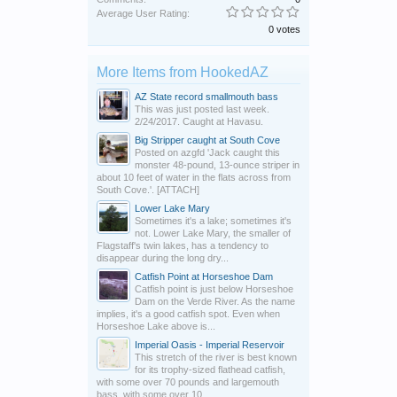
Average User Rating:
0 votes
More Items from HookedAZ
AZ State record smallmouth bass
This was just posted last week.
2/24/2017. Caught at Havasu.
Big Stripper caught at South Cove
Posted on azgfd 'Jack caught this
monster 48-pound, 13-ounce striper in
about 10 feet of water in the flats across from
South Cove.'. [ATTACH]
Lower Lake Mary
Sometimes it's a lake; sometimes it's
not. Lower Lake Mary, the smaller of
Flagstaff's twin lakes, has a tendency to
disappear during the long dry...
Catfish Point at Horseshoe Dam
Catfish point is just below Horseshoe
Dam on the Verde River. As the name
implies, it's a good catfish spot. Even when
Horseshoe Lake above is...
Imperial Oasis - Imperial Reservoir
This stretch of the river is best known
for its trophy-sized flathead catfish,
with some over 70 pounds and largemouth
bass, with some over 10...