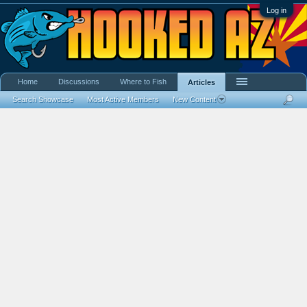
Log in
Home
Discussions
Where to Fish
Articles
Search Showcase
Most Active Members
New Content