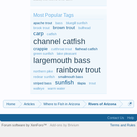
Most Popular Tags
apache trout
bass
bluegill sunfish
brown trout
brook trout
bullhead
carp
catfish
channel catfish
crappie
cutthroat trout
flathead catfish
green sunfish
lake pleasant
largemouth bass
rainbow trout
northern pike
redear sunfish
smallmouth bass
sunfish
striped bass
tilapia
trout
walleye
warm water
Home
Articles
Where to Fish in Arizona
Rivers of Arizona
Contact Us
Help
Forum software by XenForo™
Add-ons by Brivium
Terms and Rules