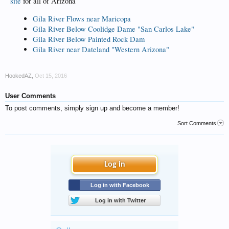
site
for all of Arizona
Gila River Flows near Maricopa
Gila River Below Coolidge Dame "San Carlos Lake"
Gila River Below Painted Rock Dam
Gila River near Dateland "Western Arizona"
HookedAZ
,
Oct 15, 2016
User Comments
To post comments, simply sign up and become a member!
Sort Comments
Log in
Log in with Facebook
Log in with Twitter