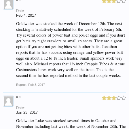
""
Date:
Feb 4, 2017
Goldwater was stocked the week of December 12th. The next
stocking is tentatively scheduled for the week of February 6th.
Try several colors of power bait and power eggs and if you don’t
get bites try night crawlers or small spinners. They are a great
option if you are not getting bites with other baits. Jonathan
reports that he has success using orange and yellow power bait
eggs on about a 12 to 18 inch leader. Small spinners work very
well also. Michael reports that 1½ inch Crappie Tubes & Acme
Castmasters lures work very well on the trout. This is the
second time he has reported method in the last couple weeks.
Report
,
Feb 3, 2017
""
Date:
Jan 23, 2017
Goldwater Lake was stocked several times in October and
November including last week, the week of November 28th. The