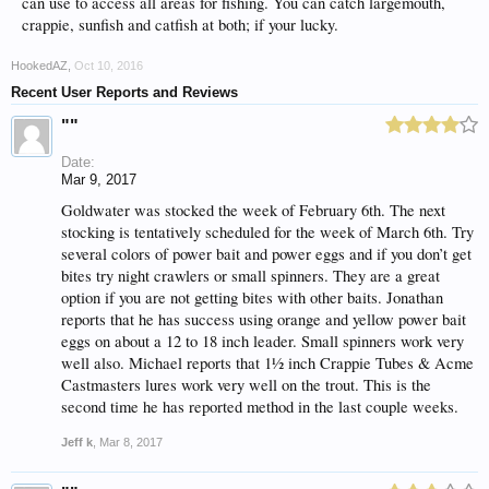
can use to access all areas for fishing. You can catch largemouth,
crappie, sunfish and catfish at both; if your lucky.
HookedAZ
,
Oct 10, 2016
Recent User Reports and Reviews
""
Date:
Mar 9, 2017
Goldwater was stocked the week of February 6th. The next
stocking is tentatively scheduled for the week of March 6th. Try
several colors of power bait and power eggs and if you don’t get
bites try night crawlers or small spinners. They are a great
option if you are not getting bites with other baits. Jonathan
reports that he has success using orange and yellow power bait
eggs on about a 12 to 18 inch leader. Small spinners work very
well also. Michael reports that 1½ inch Crappie Tubes & Acme
Castmasters lures work very well on the trout. This is the
second time he has reported method in the last couple weeks.
Jeff k
,
Mar 8, 2017