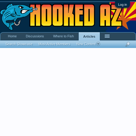
Log in
Home
Discussions
Where to Fish
Articles
Search Showcase
Most Active Members
New Content