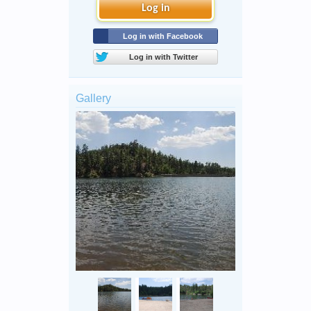
Log in
Log in with Facebook
Log in with Twitter
Gallery