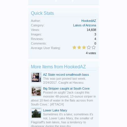
Quick Stats
Author:
HookedAZ
Category:
Lakes of Arizona
Views:
14,838
Images:
3
Reviews:
4
Comments:
0
Average User Rating:
4 votes
More Items from HookedAZ
AZ State record smallmouth bass
This was just posted last week.
2/24/2017. Caught at Havasu.
Big Stripper caught at South Cove
Posted on azgfd 'Jack caught this
monster 48-pound, 13-ounce striper in
about 10 feet of water in the flats across from
South Cove.'. [ATTACH]
Lower Lake Mary
Sometimes it's a lake; sometimes it's
not. Lower Lake Mary, the smaller of
Flagstaff's twin lakes, has a tendency to
disappear during the long dry...