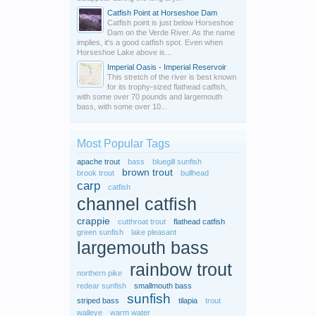
Catfish Point at Horseshoe Dam
Catfish point is just below Horseshoe
Dam on the Verde River. As the name
implies, it's a good catfish spot. Even when
Horseshoe Lake above is...
Imperial Oasis - Imperial Reservoir
This stretch of the river is best known
for its trophy-sized flathead catfish,
with some over 70 pounds and largemouth
bass, with some over 10...
Most Popular Tags
apache trout
bass
bluegill sunfish
brown trout
brook trout
bullhead
carp
catfish
channel catfish
crappie
cutthroat trout
flathead catfish
green sunfish
lake pleasant
largemouth bass
rainbow trout
northern pike
redear sunfish
smallmouth bass
sunfish
striped bass
tilapia
trout
walleye
warm water