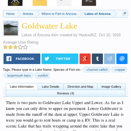
Home
Articles
Where to Fish in Arizona
Lakes of Arizona
Goldwater Lake
Lakes of Arizona
item created by
HookedAZ
,
Oct 10, 2016
Average User Rating:
FACEBOOK
TWITTER
Tags. Please type in a Lake Name, Species of Fish etc:
channel catfish
crappie
largemouth bass
sunfish
Lake Information
Lake Details
Direction and Map
Image Gallery
Reviews (4)
There is two parts to Goldwater Lake Upper and Lower. As far as I
know you can only drive to upper on pavement. Lower Goldwater is
made from the runoff of the dam at upper. Upper Goldwater Lake is
were you would go to rent boats or camp in a RV. This is a real
scenic Lake that has trails wrapping around the entire lake that you