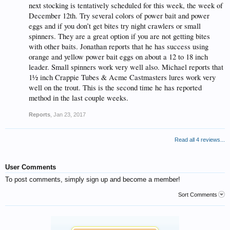
next stocking is tentatively scheduled for this week, the week of
December 12th. Try several colors of power bait and power
eggs and if you don’t get bites try night crawlers or small
spinners. They are a great option if you are not getting bites
with other baits. Jonathan reports that he has success using
orange and yellow power bait eggs on about a 12 to 18 inch
leader. Small spinners work very well also. Michael reports that
1½ inch Crappie Tubes & Acme Castmasters lures work very
well on the trout. This is the second time he has reported
method in the last couple weeks.
Reports
,
Jan 23, 2017
Read all 4 reviews...
User Comments
To post comments, simply sign up and become a member!
Sort Comments