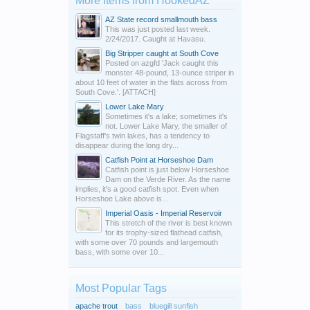
More Items from HookedAZ
AZ State record smallmouth bass
This was just posted last week.
2/24/2017. Caught at Havasu.
Big Stripper caught at South Cove
Posted on azgfd 'Jack caught this
monster 48-pound, 13-ounce striper in
about 10 feet of water in the flats across from
South Cove.'. [ATTACH]
Lower Lake Mary
Sometimes it's a lake; sometimes it's
not. Lower Lake Mary, the smaller of
Flagstaff's twin lakes, has a tendency to
disappear during the long dry...
Catfish Point at Horseshoe Dam
Catfish point is just below Horseshoe
Dam on the Verde River. As the name
implies, it's a good catfish spot. Even when
Horseshoe Lake above is...
Imperial Oasis - Imperial Reservoir
This stretch of the river is best known
for its trophy-sized flathead catfish,
with some over 70 pounds and largemouth
bass, with some over 10...
Most Popular Tags
apache trout
bass
bluegill sunfish