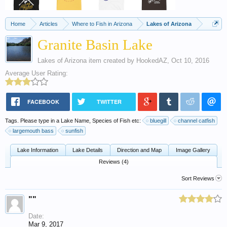
Home
Articles
Where to Fish in Arizona
Lakes of Arizona
Granite Basin Lake
Lakes of Arizona
item created by
HookedAZ
,
Oct 10, 2016
Average User Rating:
FACEBOOK
TWITTER
Tags. Please type in a Lake Name, Species of Fish etc:
bluegill
channel catfish
largemouth bass
sunfish
Lake Information
Lake Details
Direction and Map
Image Gallery
Reviews (4)
Sort Reviews
""
Date:
Mar 9, 2017