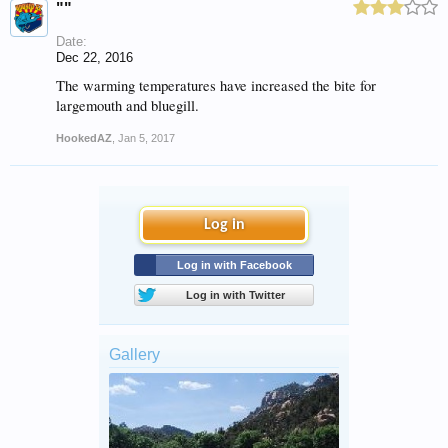
""
Date:
Dec 22, 2016
The warming temperatures have increased the bite for
largemouth and bluegill.
HookedAZ
,
Jan 5, 2017
Log in
Log in with Facebook
Log in with Twitter
Gallery