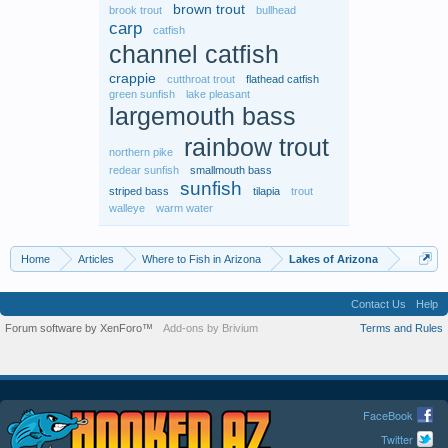
brown trout
brook trout
bullhead
carp
catfish
channel catfish
crappie
cutthroat trout
flathead catfish
green sunfish
lake pleasant
largemouth bass
rainbow trout
northern pike
redear sunfish
smallmouth bass
sunfish
striped bass
tilapia
trout
walleye
warm water
Home
Articles
Where to Fish in Arizona
Lakes of Arizona
Contact Us
Help
Forum software by XenForo™
Add-ons by Brivium
Terms and Rules
FaceBook
Twitter