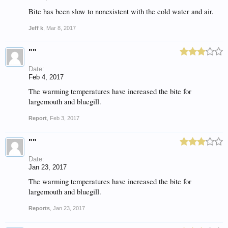
Bite has been slow to nonexistent with the cold water and air.
Jeff k
,
Mar 8, 2017
""
Date:
Feb 4, 2017
The warming temperatures have increased the bite for
largemouth and bluegill.
Report
,
Feb 3, 2017
""
Date:
Jan 23, 2017
The warming temperatures have increased the bite for
largemouth and bluegill.
Reports
,
Jan 23, 2017