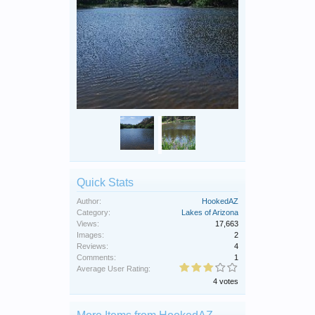
Quick Stats
Author:
HookedAZ
Category:
Lakes of Arizona
Views:
17,663
Images:
2
Reviews:
4
Comments:
1
Average User Rating:
4 votes