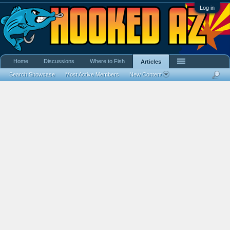
Log in
Home
Discussions
Where to Fish
Articles
Search Showcase
Most Active Members
New Content