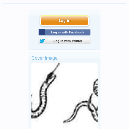
Log in
Log in with Facebook
Log in with Twitter
Cover Image