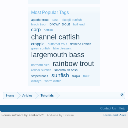
Most Popular Tags
apache trout
bass
bluegill sunfish
brown trout
brook trout
bullhead
carp
catfish
channel catfish
crappie
cutthroat trout
flathead catfish
green sunfish
lake pleasant
largemouth bass
rainbow trout
northern pike
redear sunfish
smallmouth bass
sunfish
striped bass
tilapia
trout
walleye
warm water
Home
Articles
Tutorials
Contact Us
Help
Forum software by XenForo™
Add-ons by Brivium
Terms and Rules