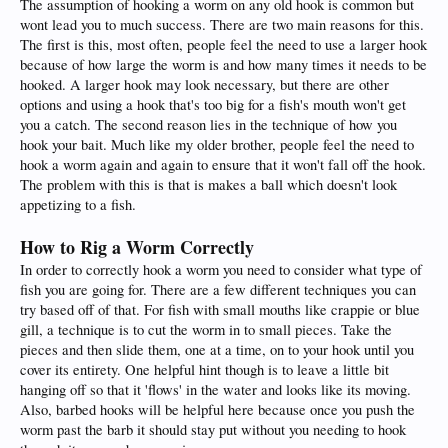
The assumption of hooking a worm on any old hook is common but
wont lead you to much success. There are two main reasons for this.
The first is this, most often, people feel the need to use a larger hook
because of how large the worm is and how many times it needs to be
hooked. A larger hook may look necessary, but there are other
options and using a hook that's too big for a fish's mouth won't get
you a catch. The second reason lies in the technique of how you
hook your bait. Much like my older brother, people feel the need to
hook a worm again and again to ensure that it won't fall off the hook.
The problem with this is that is makes a ball which doesn't look
appetizing to a fish.
How to Rig a Worm Correctly
In order to correctly hook a worm you need to consider what type of
fish you are going for. There are a few different techniques you can
try based off of that. For fish with small mouths like crappie or blue
gill, a technique is to cut the worm in to small pieces. Take the
pieces and then slide them, one at a time, on to your hook until you
cover its entirety. One helpful hint though is to leave a little bit
hanging off so that it 'flows' in the water and looks like its moving.
Also, barbed hooks will be helpful here because once you push the
worm past the barb it should stay put without you needing to hook