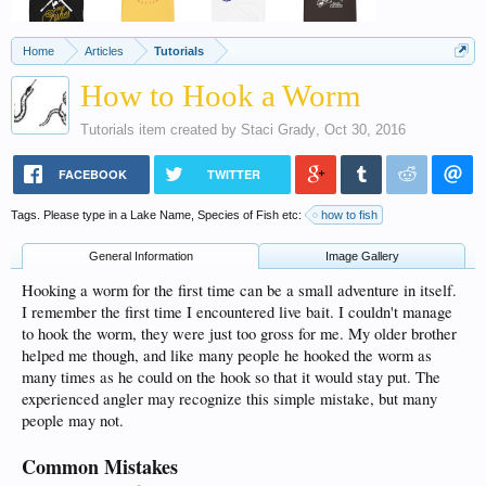
Home
Articles
Tutorials
How to Hook a Worm
Tutorials
item created by
Staci Grady
,
Oct 30, 2016
FACEBOOK
TWITTER
Tags. Please type in a Lake Name, Species of Fish etc:
how to fish
General Information
Image Gallery
Hooking a worm for the first time can be a small adventure in itself.
I remember the first time I encountered live bait. I couldn't manage
to hook the worm, they were just too gross for me. My older brother
helped me though, and like many people he hooked the worm as
many times as he could on the hook so that it would stay put. The
experienced angler may recognize this simple mistake, but many
people may not.
Common Mistakes