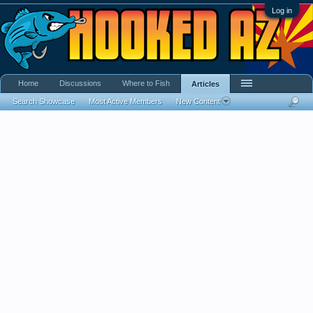
Log in
Home
Discussions
Where to Fish
Articles
Search Showcase
Most Active Members
New Content