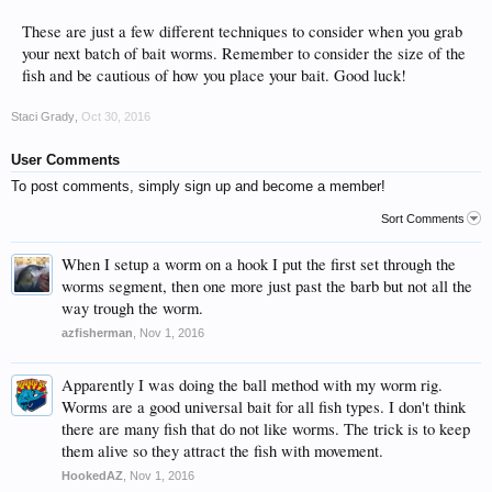
These are just a few different techniques to consider when you grab
your next batch of bait worms. Remember to consider the size of the
fish and be cautious of how you place your bait. Good luck!
Staci Grady
,
Oct 30, 2016
User Comments
To post comments, simply sign up and become a member!
Sort Comments
When I setup a worm on a hook I put the first set through the
worms segment, then one more just past the barb but not all the
way trough the worm.
azfisherman
,
Nov 1, 2016
Apparently I was doing the ball method with my worm rig.
Worms are a good universal bait for all fish types. I don't think
there are many fish that do not like worms. The trick is to keep
them alive so they attract the fish with movement.
HookedAZ
,
Nov 1, 2016