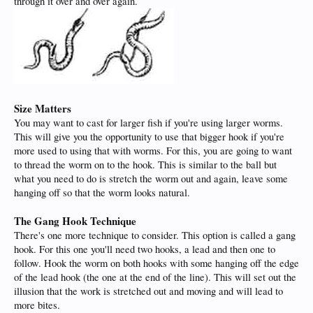
through it over and over again.
Size Matters
You may want to cast for larger fish if you're using larger worms.
This will give you the opportunity to use that bigger hook if you're
more used to using that with worms. For this, you are going to want
to thread the worm on to the hook. This is similar to the ball but
what you need to do is stretch the worm out and again, leave some
hanging off so that the worm looks natural.
The Gang Hook Technique
There's one more technique to consider. This option is called a gang
hook. For this one you'll need two hooks, a lead and then one to
follow. Hook the worm on both hooks with some hanging off the edge
of the lead hook (the one at the end of the line). This will set out the
illusion that the work is stretched out and moving and will lead to
more bites.