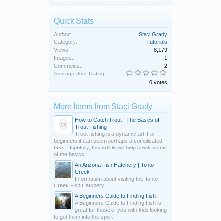
Quick Stats
Author:
Staci Grady
Category:
Tutorials
Views:
8,179
Images:
1
Comments:
2
Average User Rating:
0 votes
More Items from Staci Grady
How to Catch Trout | The Basics of
Trout Fishing
Trout fishing is a dynamic art. For
beginners it can seem perhaps a complicated
task. Hopefully, this article will help break some
of the basics...
An Arizona Fish Hatchery | Tonto
Creek
Information about visiting the Tonto
Creek Fish Hatchery
A Beginners Guide to Finding Fish
A Beginners Guide to Finding Fish is
great for those of you with kids looking
to get them into the sport