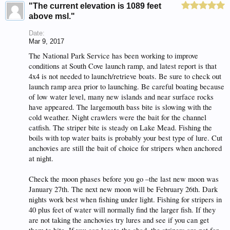
"The current elevation is 1089 feet
above msl."
Date:
Mar 9, 2017
The National Park Service has been working to improve
conditions at South Cove launch ramp, and latest report is that
4x4 is not needed to launch/retrieve boats. Be sure to check out
launch ramp area prior to launching. Be careful boating because
of low water level, many new islands and near surface rocks
have appeared. The largemouth bass bite is slowing with the
cold weather. Night crawlers were the bait for the channel
catfish. The striper bite is steady on Lake Mead. Fishing the
boils with top water baits is probably your best type of lure. Cut
anchovies are still the bait of choice for stripers when anchored
at night.
Check the moon phases before you go –the last new moon was
January 27th. The next new moon will be February 26th. Dark
nights work best when fishing under light. Fishing for stripers in
40 plus feet of water will normally find the larger fish. If they
are not taking the anchovies try lures and see if you can get