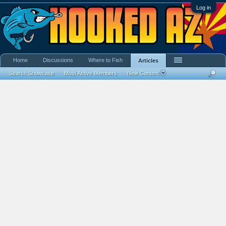
Log in
Home
Discussions
Where to Fish
Articles
Search Showcase
Most Active Members
New Content