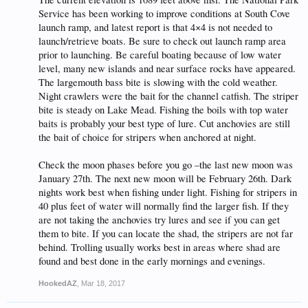
Service has been working to improve conditions at South Cove
launch ramp, and latest report is that 4×4 is not needed to
launch/retrieve boats. Be sure to check out launch ramp area
prior to launching. Be careful boating because of low water
level, many new islands and near surface rocks have appeared.
The largemouth bass bite is slowing with the cold weather.
Night crawlers were the bait for the channel catfish. The striper
bite is steady on Lake Mead. Fishing the boils with top water
baits is probably your best type of lure. Cut anchovies are still
the bait of choice for stripers when anchored at night.
Check the moon phases before you go –the last new moon was
January 27th. The next new moon will be February 26th. Dark
nights work best when fishing under light. Fishing for stripers in
40 plus feet of water will normally find the larger fish. If they
are not taking the anchovies try lures and see if you can get
them to bite. If you can locate the shad, the stripers are not far
behind. Trolling usually works best in areas where shad are
found and best done in the early mornings and evenings.
HookedAZ
,
Mar 18, 2017