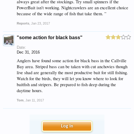
always great after the stockings. Try small spinners if the
PowerBait isn’t working. Nightcrawlers are an excellent choice
because of the wide range of fish that take them. ”
Reports
,
Jan 23, 2017
"some action for black bass"
Date:
Dec 31, 2016
Anglers have found some action for black bass in the Callville
Bay area. Striped bass can be taken with cut anchovies though
live shad are generally the most productive bait for still fishing.
Watch for the birds, they will let you know where to look for
baitfish and stripers. Be prepared to fish deep during the
daytime hours.
Tom
,
Jan 11, 2017
Log in