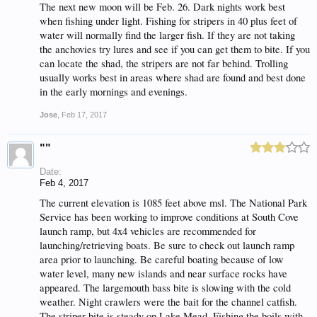
The next new moon will be Feb. 26. Dark nights work best
when fishing under light. Fishing for stripers in 40 plus feet of
water will normally find the larger fish. If they are not taking
the anchovies try lures and see if you can get them to bite. If you
can locate the shad, the stripers are not far behind. Trolling
usually works best in areas where shad are found and best done
in the early mornings and evenings.
Jose
,
Feb 17, 2017
""
Date:
Feb 4, 2017
The current elevation is 1085 feet above msl. The National Park
Service has been working to improve conditions at South Cove
launch ramp, but 4x4 vehicles are recommended for
launching/retrieving boats. Be sure to check out launch ramp
area prior to launching. Be careful boating because of low
water level, many new islands and near surface rocks have
appeared. The largemouth bass bite is slowing with the cold
weather. Night crawlers were the bait for the channel catfish.
The striper bite is steady on Lake Mead. Fishing the boils with