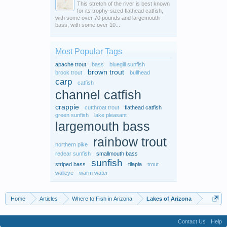
This stretch of the river is best known
for its trophy-sized flathead catfish,
with some over 70 pounds and largemouth
bass, with some over 10...
Most Popular Tags
apache trout
bass
bluegill sunfish
brown trout
brook trout
bullhead
carp
catfish
channel catfish
crappie
cutthroat trout
flathead catfish
green sunfish
lake pleasant
largemouth bass
rainbow trout
northern pike
redear sunfish
smallmouth bass
sunfish
striped bass
tilapia
trout
walleye
warm water
Home
Articles
Where to Fish in Arizona
Lakes of Arizona
Contact Us
Help