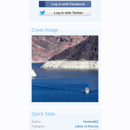
Log in with Facebook
Log in with Twitter
Cover Image
Quick Stats
Author:
HookedAZ
Category:
Lakes of Arizona