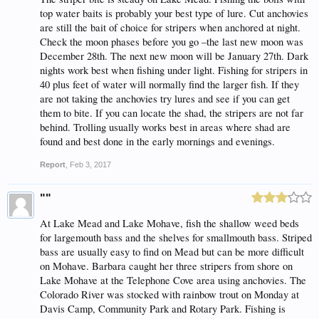
top water baits is probably your best type of lure. Cut anchovies
are still the bait of choice for stripers when anchored at night.
Check the moon phases before you go –the last new moon was
December 28th. The next new moon will be January 27th. Dark
nights work best when fishing under light. Fishing for stripers in
40 plus feet of water will normally find the larger fish. If they
are not taking the anchovies try lures and see if you can get
them to bite. If you can locate the shad, the stripers are not far
behind. Trolling usually works best in areas where shad are
found and best done in the early mornings and evenings.
Report
,
Feb 3, 2017
""
At Lake Mead and Lake Mohave, fish the shallow weed beds
for largemouth bass and the shelves for smallmouth bass. Striped
bass are usually easy to find on Mead but can be more difficult
on Mohave. Barbara caught her three stripers from shore on
Lake Mohave at the Telephone Cove area using anchovies. The
Colorado River was stocked with rainbow trout on Monday at
Davis Camp, Community Park and Rotary Park. Fishing is