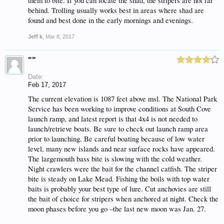
them to bite. If you can locate the shad, the stripers are not far
behind. Trolling usually works best in areas where shad are
found and best done in the early mornings and evenings.
Jeff k
,
Mar 8, 2017
""
Date:
Feb 17, 2017
The current elevation is 1087 feet above msl. The National Park
Service has been working to improve conditions at South Cove
launch ramp, and latest report is that 4x4 is not needed to
launch/retrieve boats. Be sure to check out launch ramp area
prior to launching. Be careful boating because of low water
level, many new islands and near surface rocks have appeared.
The largemouth bass bite is slowing with the cold weather.
Night crawlers were the bait for the channel catfish. The striper
bite is steady on Lake Mead. Fishing the boils with top water
baits is probably your best type of lure. Cut anchovies are still
the bait of choice for stripers when anchored at night. Check the
moon phases before you go –the last new moon was Jan. 27.