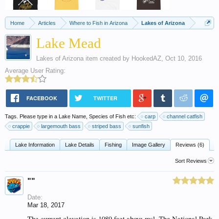
Home
Articles
Where to Fish in Arizona
Lakes of Arizona
Lake Mead
Lakes of Arizona
item created by
HookedAZ
,
Oct 10, 2016
Average User Rating:
FACEBOOK
TWITTER
Tags. Please type in a Lake Name, Species of Fish etc:
carp
channel catfish
crappie
largemouth bass
striped bass
sunfish
Lake Information
Lake Details
Fishing
Image Gallery
Reviews (6)
Sort Reviews
""
Date:
Mar 18, 2017
The current elevation is 1089 feet above msl. The National Park