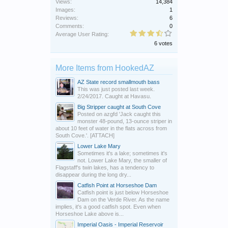
Views:
14,384
Images:
1
Reviews:
6
Comments:
0
Average User Rating:
6 votes
More Items from HookedAZ
AZ State record smallmouth bass
This was just posted last week.
2/24/2017. Caught at Havasu.
Big Stripper caught at South Cove
Posted on azgfd 'Jack caught this
monster 48-pound, 13-ounce striper in
about 10 feet of water in the flats across from
South Cove.'. [ATTACH]
Lower Lake Mary
Sometimes it's a lake; sometimes it's
not. Lower Lake Mary, the smaller of
Flagstaff's twin lakes, has a tendency to
disappear during the long dry...
Catfish Point at Horseshoe Dam
Catfish point is just below Horseshoe
Dam on the Verde River. As the name
implies, it's a good catfish spot. Even when
Horseshoe Lake above is...
Imperial Oasis - Imperial Reservoir