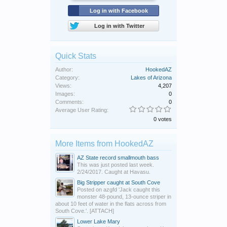
Log in with Facebook
Log in with Twitter
Quick Stats
Author:
HookedAZ
Category:
Lakes of Arizona
Views:
4,207
Images:
0
Comments:
0
Average User Rating:
0 votes
More Items from HookedAZ
AZ State record smallmouth bass
This was just posted last week.
2/24/2017. Caught at Havasu.
Big Stripper caught at South Cove
Posted on azgfd 'Jack caught this
monster 48-pound, 13-ounce striper in
about 10 feet of water in the flats across from
South Cove.'. [ATTACH]
Lower Lake Mary