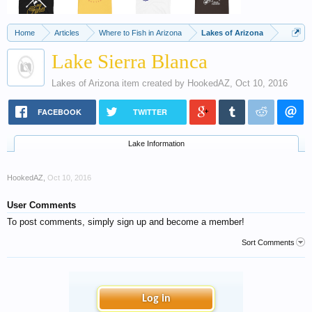
Home
Articles
Where to Fish in Arizona
Lakes of Arizona
Lake Sierra Blanca
Lakes of Arizona
item created by
HookedAZ
,
Oct 10, 2016
FACEBOOK
TWITTER
Lake Information
HookedAZ
,
Oct 10, 2016
User Comments
To post comments, simply sign up and become a member!
Sort Comments
Log in