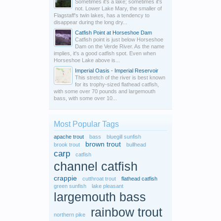
Sometimes it's a lake; sometimes it's
not. Lower Lake Mary, the smaller of
Flagstaff's twin lakes, has a tendency to
disappear during the long dry...
Catfish Point at Horseshoe Dam
Catfish point is just below Horseshoe
Dam on the Verde River. As the name
implies, it's a good catfish spot. Even when
Horseshoe Lake above is...
Imperial Oasis - Imperial Reservoir
This stretch of the river is best known
for its trophy-sized flathead catfish,
with some over 70 pounds and largemouth
bass, with some over 10...
Most Popular Tags
apache trout
bass
bluegill sunfish
brown trout
brook trout
bullhead
carp
catfish
channel catfish
crappie
cutthroat trout
flathead catfish
green sunfish
lake pleasant
largemouth bass
rainbow trout
northern pike