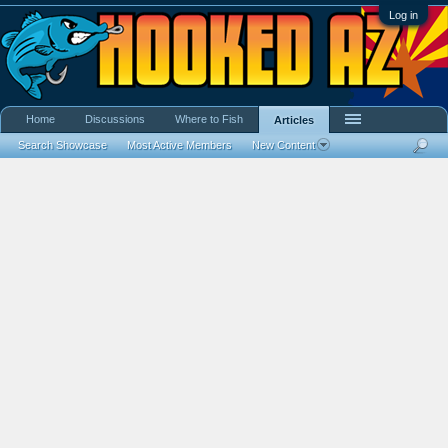
Log in
Home
Discussions
Where to Fish
Articles
Search Showcase
Most Active Members
New Content