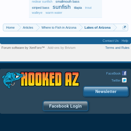
redear sunfish
smallmouth bass
sunfish
striped bass
tilapia
trout
walleye
warm water
Home
Articles
Where to Fish in Arizona
Lakes of Arizona
Contact Us
Help
Forum software by XenForo™
Add-ons by Brivium
Terms and Rules
FaceBook
Twitter
Newsletter
Facebook Login