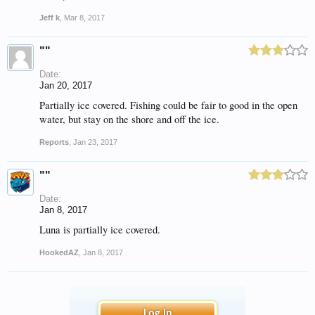
Jeff k
,
Mar 8, 2017
""
Date:
Jan 20, 2017
Partially ice covered. Fishing could be fair to good in the open
water, but stay on the shore and off the ice.
Reports
,
Jan 23, 2017
""
Date:
Jan 8, 2017
Luna is partially ice covered.
HookedAZ
,
Jan 8, 2017
Log in