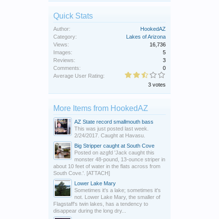
Quick Stats
Author:
HookedAZ
Category:
Lakes of Arizona
Views:
16,736
Images:
5
Reviews:
3
Comments:
0
Average User Rating:
3 votes
More Items from HookedAZ
AZ State record smallmouth bass
This was just posted last week.
2/24/2017. Caught at Havasu.
Big Stripper caught at South Cove
Posted on azgfd 'Jack caught this
monster 48-pound, 13-ounce striper in
about 10 feet of water in the flats across from
South Cove.'. [ATTACH]
Lower Lake Mary
Sometimes it's a lake; sometimes it's
not. Lower Lake Mary, the smaller of
Flagstaff's twin lakes, has a tendency to
disappear during the long dry...