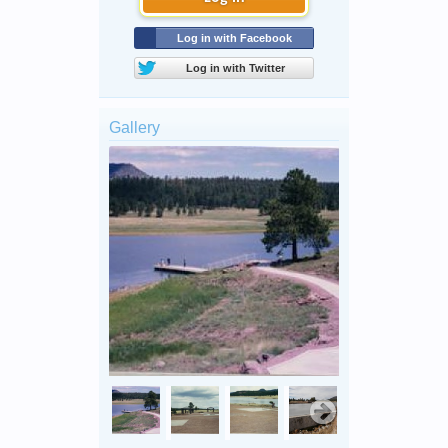
Log in with Facebook
Log in with Twitter
Gallery