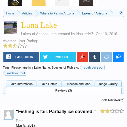
Home
Articles
Where to Fish in Arizona
Lakes of Arizona
Luna Lake
Lakes of Arizona
item created by
HookedAZ
,
Oct 10, 2016
Average User Rating:
FACEBOOK
TWITTER
Tags. Please type in a Lake Name, Species of Fish etc:
cutthroat trout
rainbow trout
Lake Information
Lake Details
Direction and Map
Image Gallery
Reviews (3)
Sort Reviews
"Fishing is fair. Partially ice covered."
Date:
Mar 9, 2017