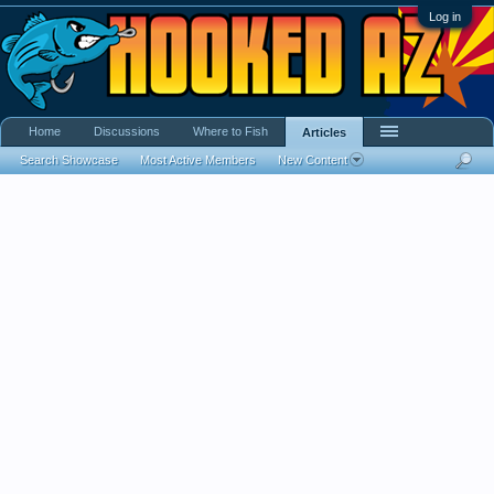
Log in
Home
Discussions
Where to Fish
Articles
Search Showcase
Most Active Members
New Content