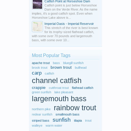
Catfish Point at Horseshoe Dam
Catfish point is just below Horseshoe
Dam on the Verde River. As the name
implies, it's a good catfish spot. Even when
Horseshoe Lake above is...
Imperial Oasis - Imperial Reservoir
This stretch of the river is best known
for its trophy-sized flathead catfish,
with some over 70 pounds and largemouth
bass, with some over 10...
Most Popular Tags
apache trout
bass
bluegill sunfish
brown trout
brook trout
bullhead
carp
catfish
channel catfish
crappie
cutthroat trout
flathead catfish
green sunfish
lake pleasant
largemouth bass
rainbow trout
northern pike
redear sunfish
smallmouth bass
sunfish
striped bass
tilapia
trout
walleye
warm water