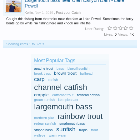
Largemouth bass near Glen Canyon Dam - Lake
Powell
Koltin
,
Nov 1, 2016
,
Post your Catch
Caught this fishing from the rocks near the dam at Lake Powell. Sometimes the ferry
boats go by while I'm fishing here and knock me into the...
User Rating:
Likes:
0
Views:
4K
Showing items 1 to 3 of 3
Most Popular Tags
apache trout
bass
bluegill sunfish
brown trout
brook trout
bullhead
carp
catfish
channel catfish
crappie
cutthroat trout
flathead catfish
green sunfish
lake pleasant
largemouth bass
rainbow trout
northern pike
redear sunfish
smallmouth bass
sunfish
striped bass
tilapia
trout
walleye
warm water