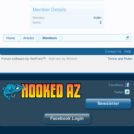
Member Details
Member:
Koltin
Items:
3
Home
Articles
Members
Contact Us
Help
Forum software by XenForo™
Add-ons by Brivium
Terms and Rules
FaceBook
Twitter
Newsletter
Facebook Login