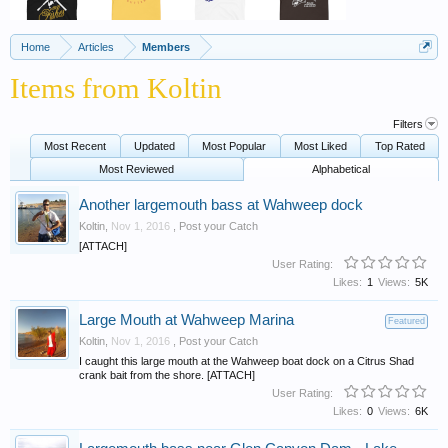
Home
Articles
Members
Items from Koltin
Filters
Most Recent
Updated
Most Popular
Most Liked
Top Rated
Most Reviewed
Alphabetical
Another largemouth bass at Wahweep dock
Koltin
,
Nov 1, 2016
,
Post your Catch
[ATTACH]
User Rating:
Likes:
1
Views:
5K
Large Mouth at Wahweep Marina
Featured
Koltin
,
Nov 1, 2016
,
Post your Catch
I caught this large mouth at the Wahweep boat dock on a Citrus Shad
crank bait from the shore. [ATTACH]
User Rating:
Likes:
0
Views:
6K