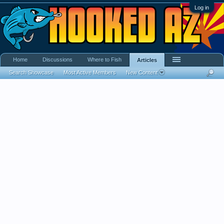
Log in
Home
Discussions
Where to Fish
Articles
Search Showcase
Most Active Members
New Content