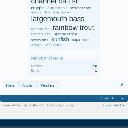
channel catfish
crappie
cutthroat trout
flathead catfish
green sunfish
lake pleasant
largemouth bass
rainbow trout
northern pike
redear sunfish
smallmouth bass
sunfish
striped bass
tilapia
trout
walleye
warm water
Member Details
Member:
Tom
Items:
1
Home
Articles
Members
Contact Us
Help
Forum software by XenForo™
Add-ons by Brivium
Terms and Rules