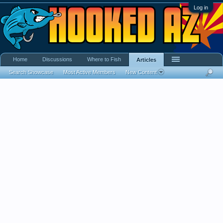
Log in
Home
Discussions
Where to Fish
Articles
Search Showcase
Most Active Members
New Content