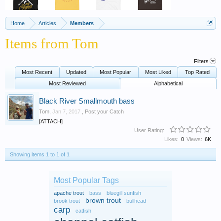
Home
Articles
Members
Items from Tom
Filters
Most Recent
Updated
Most Popular
Most Liked
Top Rated
Most Reviewed
Alphabetical
Black River Smallmouth bass
Tom
,
Jan 7, 2017
,
Post your Catch
[ATTACH]
User Rating:
Likes:
0
Views:
6K
Showing items 1 to 1 of 1
Most Popular Tags
apache trout
bass
bluegill sunfish
brown trout
brook trout
bullhead
carp
catfish