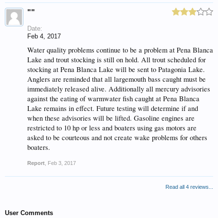
""
Date:
Feb 4, 2017
Water quality problems continue to be a problem at Pena Blanca
Lake and trout stocking is still on hold. All trout scheduled for
stocking at Pena Blanca Lake will be sent to Patagonia Lake.
Anglers are reminded that all largemouth bass caught must be
immediately released alive. Additionally all mercury advisories
against the eating of warmwater fish caught at Pena Blanca
Lake remains in effect. Future testing will determine if and
when these advisories will be lifted. Gasoline engines are
restricted to 10 hp or less and boaters using gas motors are
asked to be courteous and not create wake problems for others
boaters.
Report
,
Feb 3, 2017
Read all 4 reviews...
User Comments