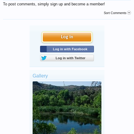
To post comments, simply sign up and become a member!
Sort Comments
Log in
Log in with Facebook
Log in with Twitter
Gallery