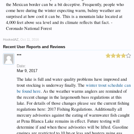
the Mexican border can be a bit deceptive. Frequently, people who
come here during the winter expecting warm, balmy weather are
surprised at how cool it can be. This is a mountain lake located at
4,000 feet above sea level and its climate reflects that fact. -
Coronado National Forest
HookedAZ
,
Oct 11, 2016
Recent User Reports and Reviews
""
Date:
Mar 9, 2017
The lake is full and water quality problems have improved and
trout stocking is underway finally. The
winter trout schedule can
be found here
. As the weather warms anglers are reminded of
the recent change in the largemouth bass regulations at this
lake. For details of those changes please see the current fishing
regulations here: 2017 Fishing Regulations. Additionally all
mercury advisories against the eating of warmwater fish caught
at Pena Blanca Lake remains in effect. Future testing will
determine if and when these advisories will be lifted. Gasoline
engines are restricted to 10 hp or less and boaters using gas