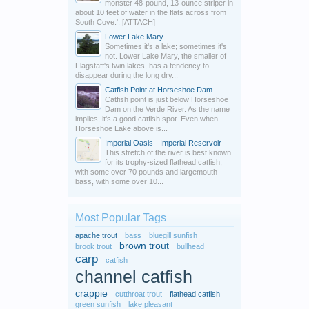
monster 48-pound, 13-ounce striper in
about 10 feet of water in the flats across from
South Cove.'. [ATTACH]
Lower Lake Mary
Sometimes it's a lake; sometimes it's
not. Lower Lake Mary, the smaller of
Flagstaff's twin lakes, has a tendency to
disappear during the long dry...
Catfish Point at Horseshoe Dam
Catfish point is just below Horseshoe
Dam on the Verde River. As the name
implies, it's a good catfish spot. Even when
Horseshoe Lake above is...
Imperial Oasis - Imperial Reservoir
This stretch of the river is best known
for its trophy-sized flathead catfish,
with some over 70 pounds and largemouth
bass, with some over 10...
Most Popular Tags
apache trout
bass
bluegill sunfish
brown trout
brook trout
bullhead
carp
catfish
channel catfish
crappie
cutthroat trout
flathead catfish
green sunfish
lake pleasant