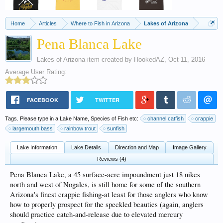
Home
Articles
Where to Fish in Arizona
Lakes of Arizona
Pena Blanca Lake
Lakes of Arizona
item created by
HookedAZ
,
Oct 11, 2016
Average User Rating:
FACEBOOK
TWITTER
Tags. Please type in a Lake Name, Species of Fish etc:
channel catfish
crappie
largemouth bass
rainbow trout
sunfish
Lake Information
Lake Details
Direction and Map
Image Gallery
Reviews (4)
Pena Blanca Lake, a 45 surface-acre impoundment just 18 nikes
north and west of Nogales, is still home for some of the southern
Arizona's finest crappie fishing-at least for those anglers who know
how to properly prospect for the speckled beauties (again, anglers
should practice catch-and-release due to elevated mercury