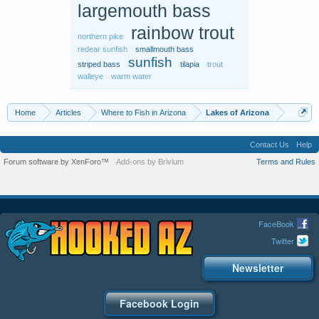
largemouth bass
rainbow trout
northern pike
redear sunfish
smallmouth bass
sunfish
striped bass
tilapia
trout
walleye
warm water
Home
Articles
Where to Fish in Arizona
Lakes of Arizona
Contact Us
Help
Forum software by XenForo™
Add-ons by Brivium
Terms and Rules
FaceBook
Twitter
Newsletter
Facebook Login