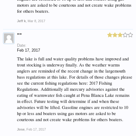
motors are asked to be courteous and not create wake problems
for others boaters.
Jeff k
,
Mar 8, 2017
""
Date:
Feb 17, 2017
The lake is full and water quality problems have improved and
trout stocking is underway finally. As the weather warms
anglers are reminded of the recent change in the largemouth
bass regulations at this lake. For details of those changes please
see the current fishing regulations here: 2017 Fishing
Regulations. Additionally all mercury advisories against the
eating of warmwater fish caught at Pena Blanca Lake remains
in effect. Future testing will determine if and when these
advisories will be lifted. Gasoline engines are restricted to 10
hp or less and boaters using gas motors are asked to be
courteous and not create wake problems for others boaters.
Jose
,
Feb 17, 2017