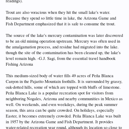
readings).
Trout are also voracious when they hit the small lake's water.
Because they spend so little time in lake, the Arizona Game and
Fish Department emphasized that it is safe to consume the trout.
The source of the lake's mercury contamination was later discovered
to be an old mining operation upstream. Mercury was often used in
the amalgamation process, and residue had migrated into the lake.
though the site of the contamination has been cleaned up, the lake's
level remain high. -G.J. Sagi, from the essential travel handbook
Fishing Arizona
This medium-sized body of water fills 49 acres of Peña Blanca
Canyon in the Pajarito Mountain foothills. It is surrounded by grassy,
oak-dotted hills, some of which are topped with bluffs of limestone.
Peña Blanca Lake is a popular recreation spot for visitors from
neighboring Nogales, Arizona and nearby communities in Mexico as
well. On weekends, and even weekdays, during the peak summer
season, this area can be quite crowded. On holidays, especially
Easter, it becomes extremely crowded. Peña Blanca Lake was built
in 1957 by the Arizona Game and Fish Department. It provides
water-related recreation year round, although its location so close to