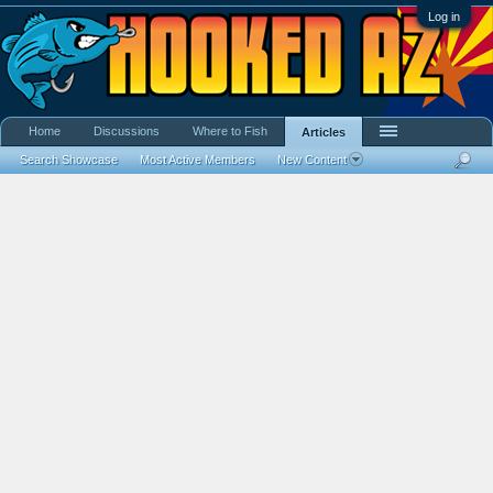
Log in
Home
Discussions
Where to Fish
Articles
Search Showcase
Most Active Members
New Content