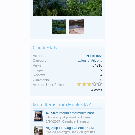
Quick Stats
Author:
HookedAZ
Category:
Lakes of Arizona
Views:
17,716
Images:
2
Reviews:
4
Comments:
0
Average User Rating:
4 votes
More Items from HookedAZ
AZ State record smallmouth bass
This was just posted last week.
2/24/2017. Caught at Havasu.
Big Stripper caught at South Cove
Posted on azgfd 'Jack caught this