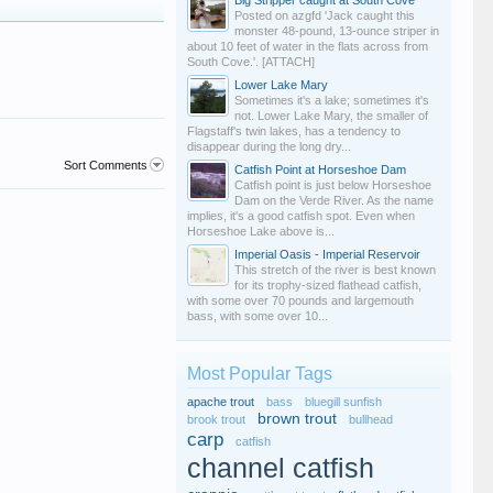
Big Stripper caught at South Cove
Posted on azgfd 'Jack caught this
monster 48-pound, 13-ounce striper in
about 10 feet of water in the flats across from
South Cove.'. [ATTACH]
Lower Lake Mary
Sometimes it's a lake; sometimes it's
not. Lower Lake Mary, the smaller of
Flagstaff's twin lakes, has a tendency to
disappear during the long dry...
Sort Comments
Catfish Point at Horseshoe Dam
Catfish point is just below Horseshoe
Dam on the Verde River. As the name
implies, it's a good catfish spot. Even when
Horseshoe Lake above is...
Imperial Oasis - Imperial Reservoir
This stretch of the river is best known
for its trophy-sized flathead catfish,
with some over 70 pounds and largemouth
bass, with some over 10...
Most Popular Tags
apache trout
bass
bluegill sunfish
brown trout
brook trout
bullhead
carp
catfish
channel catfish