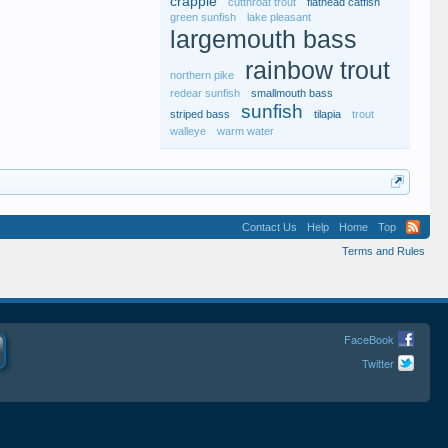
crappie
cutthroat trout
flathead catfish
green sunfish
lake pleasant
largemouth bass
rainbow trout
northern pike
redear sunfish
smallmouth bass
sunfish
striped bass
tilapia
trout
walleye
warm water
Contact Us
Help
Home
Top
Terms and Rules
FaceBook
Twitter