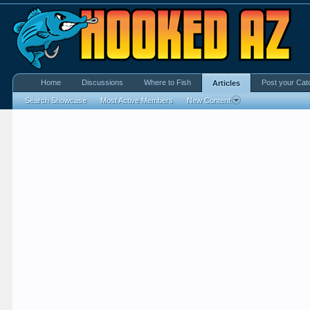
Home
Discussions
Where to Fish
Post your Cat
Articles
Search Showcase
Most Active Members
New Content