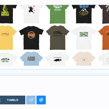
TUMBLR