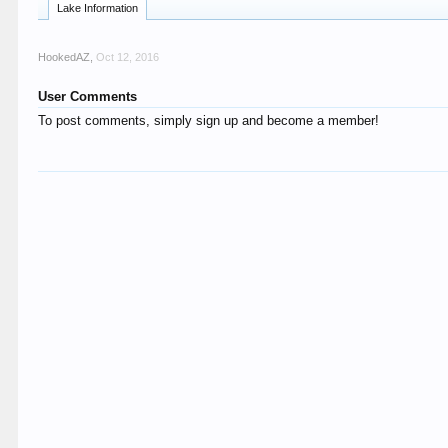
Lake Information
HookedAZ
,
Oct 12, 2016
User Comments
To post comments, simply sign up and become a member!