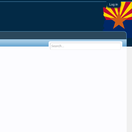
Log in