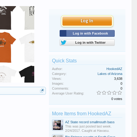
Log in
Log in with Facebook
Log in with Twitter
Quick Stats
Author:
HookedAZ
Category:
Lakes of Arizona
Views:
3,638
Images:
0
Comments:
0
Average User Rating:
0 votes
More Items from HookedAZ
AZ State record smallmouth bass
This was just posted last week.
2/24/2017. Caught at Havasu.