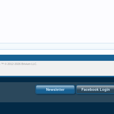
m
™ © 2012-2026 Brivium LLC.
Newsletter
Facebook Login