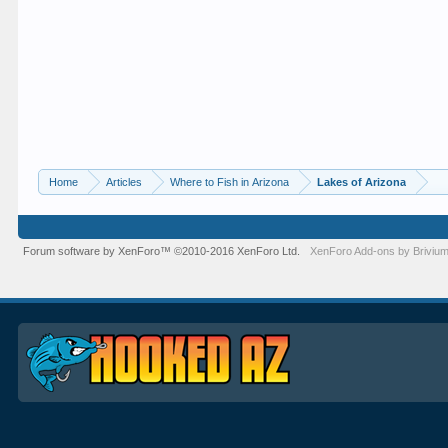
Home
Articles
Where to Fish in Arizona
Lakes of Arizona
Forum software by XenForo™
©2010-2016 XenForo Ltd.
XenForo
Add-ons by Briviu