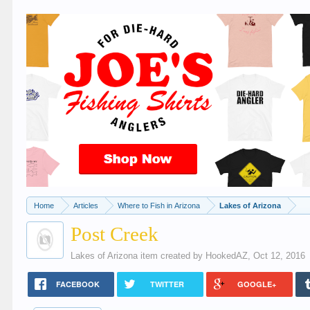
Home
Articles
Where to Fish in Arizona
Lakes of Arizona
Post Creek
Lakes of Arizona
item created by
HookedAZ
,
Oct 12, 2016
FACEBOOK
TWITTER
GOOGLE+