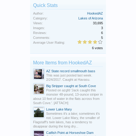
Quick Stats
Author:
HookedAZ
Category:
Lakes of Arizona
Views:
33,695
Images:
3
Reviews:
6
Comments:
5
Average User Rating:
6 votes
More Items from HookedAZ
AZ State record smallmouth bass
This was just posted last week.
2/24/2017. Caught at Havasu.
Big Stripper caught at South Cove
Posted on azgfd 'Jack caught this
monster 48-pound, 13-ounce striper in
about 10 feet of water in the flats across from
South Cove.'. [ATTACH]
Lower Lake Mary
Sometimes it's a lake; sometimes it's
not. Lower Lake Mary, the smaller of
Flagstaff's twin lakes, has a tendency to
disappear during the long dry...
Catfish Point at Horseshoe Dam