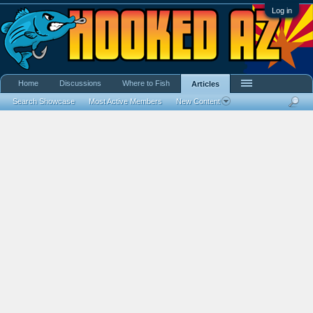
Log in
Home
Discussions
Where to Fish
Articles
Search Showcase
Most Active Members
New Content