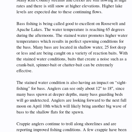
rates and there is still snow at higher elevations. Higher lake
levels are expected due to these continuing flows.
Bass fishing is being called good to excellent on Roosevelt and
Apache Lakes. The water temperature is reaching 65 degrees
during the afternoons. The stained water promotes higher water
temperatures which results in perfect spawning conditions for
the bass. Many bass are located in shallow water, 25 foot deep
or less and are being caught on a variety of reaction baits. With
the stained water conditions, baits that create a noise such as a
crank-bait, spinner-bait or chatter-bait can be extremely
effective.
The stained water condition is also having an impact on “sight-
fishing” for bass. Anglers can see only about 12″ to 18″, since
many bass spawn at deeper depths, many bass guarding beds
will go undetected. Anglers are looking forward to the next full
moon on April 10th which will likely bring another big wave of
bass to the shallow flats for the spawn.
Crappie anglers continue to troll along shorelines and are
reporting improved fishing conditions. A few crappie have been