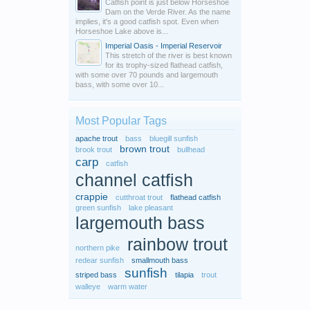
Catfish point is just below Horseshoe
Dam on the Verde River. As the name
implies, it's a good catfish spot. Even when
Horseshoe Lake above is...
Imperial Oasis - Imperial Reservoir
This stretch of the river is best known
for its trophy-sized flathead catfish,
with some over 70 pounds and largemouth
bass, with some over 10...
Most Popular Tags
apache trout
bass
bluegill sunfish
brown trout
brook trout
bullhead
carp
catfish
channel catfish
crappie
cutthroat trout
flathead catfish
green sunfish
lake pleasant
largemouth bass
rainbow trout
northern pike
redear sunfish
smallmouth bass
sunfish
striped bass
tilapia
trout
walleye
warm water