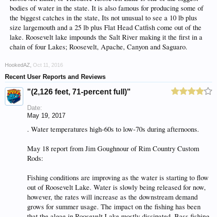
bodies of water in the state. It is also famous for producing some of
the biggest catches in the state, Its not unusual to see a 10 lb plus
size largemouth and a 25 lb plus Flat Head Catfish come out of the
lake. Roosevelt lake impounds the Salt River making it the first in a
chain of four Lakes; Roosevelt, Apache, Canyon and Saguaro.
HookedAZ
,
Oct 11, 2016
Recent User Reports and Reviews
"(2,126 feet, 71-percent full)"
Date:
May 19, 2017
. Water temperatures high-60s to low-70s during afternoons.
May 18 report from Jim Goughnour of Rim Country Custom
Rods:
Fishing conditions are improving as the water is starting to flow
out of Roosevelt Lake. Water is slowly being released for now,
however, the rates will increase as the downstream demand
grows for summer usage. The impact on the fishing has been
that the algae in Roosevelt Lake mostly dissipated. Bass fishing