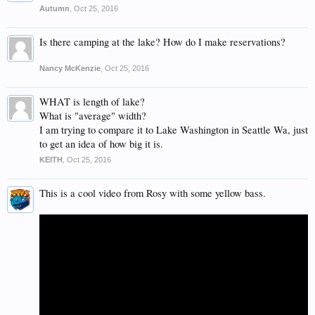
Autumn
,
Oct 25, 2016
Is there camping at the lake? How do I make reservations?
Nancy McKenzie
,
Oct 25, 2016
WHAT is length of lake?
What is "average" width?
I am trying to compare it to Lake Washington in Seattle Wa, just
to get an idea of how big it is.
KEITH
,
Oct 25, 2016
This is a cool video from Rosy with some yellow bass.