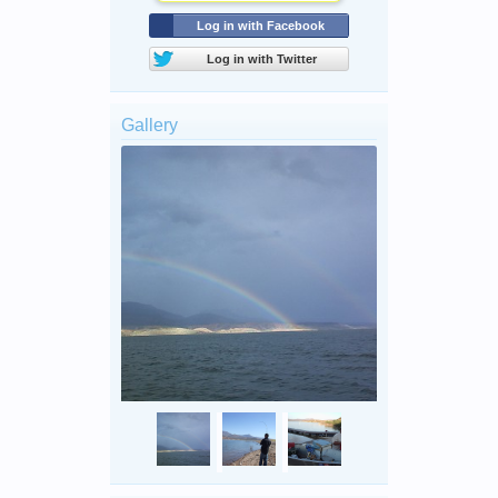
Log in with Facebook
Log in with Twitter
Gallery