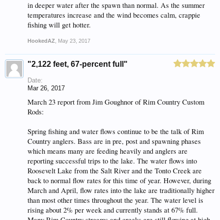
in deeper water after the spawn than normal. As the summer
temperatures increase and the wind becomes calm, crappie
fishing will get hotter.
HookedAZ
,
May 23, 2017
"2,122 feet, 67-percent full"
Date:
Mar 26, 2017
March 23 report from Jim Goughnor of Rim Country Custom
Rods:
Spring fishing and water flows continue to be the talk of Rim
Country anglers. Bass are in pre, post and spawning phases
which means many are feeding heavily and anglers are
reporting successful trips to the lake. The water flows into
Roosevelt Lake from the Salt River and the Tonto Creek are
back to normal flow rates for this time of year. However, during
March and April, flow rates into the lake are traditionally higher
than most other times throughout the year. The water level is
rising about 2% per week and currently stands at 67% full.
Many Rim Country streams and creeks are still flowing at high