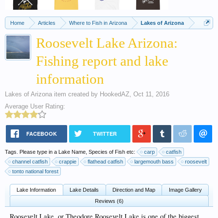
Home
Articles
Where to Fish in Arizona
Lakes of Arizona
Roosevelt Lake Arizona:
Fishing report and lake
information
Lakes of Arizona
item created by
HookedAZ
,
Oct 11, 2016
Average User Rating:
FACEBOOK
TWITTER
Tags. Please type in a Lake Name, Species of Fish etc:
carp
catfish
channel catfish
crappie
flathead catfish
largemouth bass
roosevelt
tonto national forest
Lake Information
Lake Details
Direction and Map
Image Gallery
Reviews (6)
Roosevelt Lake, or Theodore Roosevelt Lake is one of the biggest