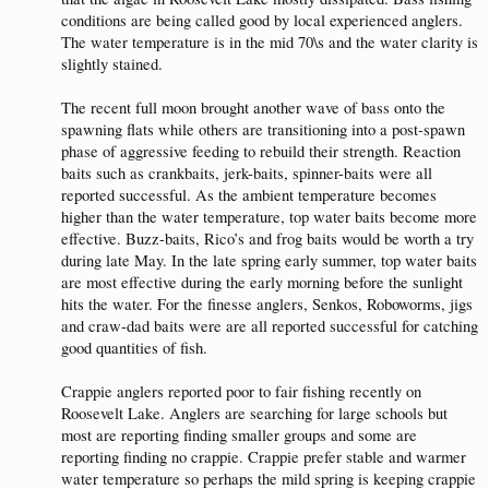
conditions are being called good by local experienced anglers.
The water temperature is in the mid 70\s and the water clarity is
slightly stained.
The recent full moon brought another wave of bass onto the
spawning flats while others are transitioning into a post-spawn
phase of aggressive feeding to rebuild their strength. Reaction
baits such as crankbaits, jerk-baits, spinner-baits were all
reported successful. As the ambient temperature becomes
higher than the water temperature, top water baits become more
effective. Buzz-baits, Rico’s and frog baits would be worth a try
during late May. In the late spring early summer, top water baits
are most effective during the early morning before the sunlight
hits the water. For the finesse anglers, Senkos, Roboworms, jigs
and craw-dad baits were are all reported successful for catching
good quantities of fish.
Crappie anglers reported poor to fair fishing recently on
Roosevelt Lake. Anglers are searching for large schools but
most are reporting finding smaller groups and some are
reporting finding no crappie. Crappie prefer stable and warmer
water temperature so perhaps the mild spring is keeping crappie