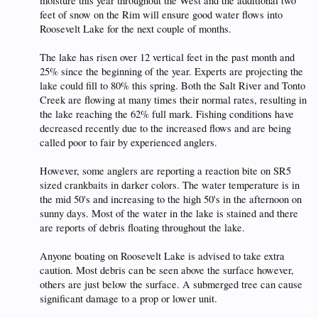
moisture this year throughout the West and the additional two
feet of snow on the Rim will ensure good water flows into
Roosevelt Lake for the next couple of months.
The lake has risen over 12 vertical feet in the past month and
25% since the beginning of the year. Experts are projecting the
lake could fill to 80% this spring. Both the Salt River and Tonto
Creek are flowing at many times their normal rates, resulting in
the lake reaching the 62% full mark. Fishing conditions have
decreased recently due to the increased flows and are being
called poor to fair by experienced anglers.
However, some anglers are reporting a reaction bite on SR5
sized crankbaits in darker colors. The water temperature is in
the mid 50's and increasing to the high 50's in the afternoon on
sunny days. Most of the water in the lake is stained and there
are reports of debris floating throughout the lake.
Anyone boating on Roosevelt Lake is advised to take extra
caution. Most debris can be seen above the surface however,
others are just below the surface. A submerged tree can cause
significant damage to a prop or lower unit.