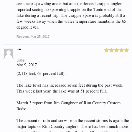
seen near spawning areas but an experienced crappie angler
reported seeing no spawning crappie on the Tonto end of the
lake during a recent trip. The crappie spawn is probably still a
few weeks away when the water temperature maintains the 65
degree level.
Reports
,
Mar 25, 2017
""
Date:
Mar 9, 2017
(2,118 feet, 63-percent full).
The lake level has increased seven feet during the past week.
This week last year, the lake was at 51 percent full.
March 3 report from Jim Goughnor of Rim Country Custom
Rods:
The amount of rain and snow from the recent storms is again the
major topic of Rim Country anglers. There has been much more