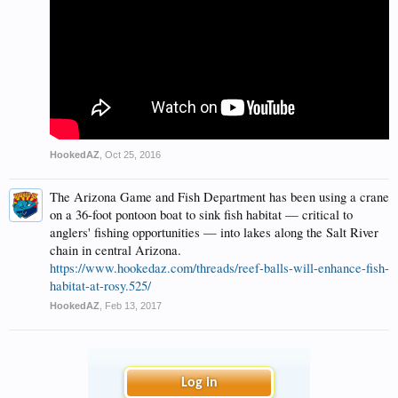
HookedAZ
,
Oct 25, 2016
The Arizona Game and Fish Department has been using a crane
on a 36-foot pontoon boat to sink fish habitat — critical to
anglers' fishing opportunities — into lakes along the Salt River
chain in central Arizona.
https://www.hookedaz.com/threads/reef-balls-will-enhance-fish-
habitat-at-rosy.525/
HookedAZ
,
Feb 13, 2017
Log in