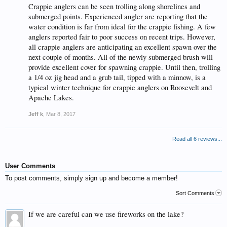
Crappie anglers can be seen trolling along shorelines and
submerged points. Experienced angler are reporting that the
water condition is far from ideal for the crappie fishing. A few
anglers reported fair to poor success on recent trips. However,
all crappie anglers are anticipating an excellent spawn over the
next couple of months. All of the newly submerged brush will
provide excellent cover for spawning crappie. Until then, trolling
a 1/4 oz jig head and a grub tail, tipped with a minnow, is a
typical winter technique for crappie anglers on Roosevelt and
Apache Lakes.
Jeff k
,
Mar 8, 2017
Read all 6 reviews...
User Comments
To post comments, simply sign up and become a member!
Sort Comments
If we are careful can we use fireworks on the lake?