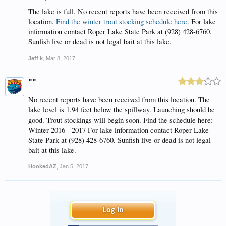
The lake is full. No recent reports have been received from this
location.
Find the winter trout stocking schedule here
. For lake
information contact Roper Lake State Park at (928) 428-6760.
Sunfish live or dead is not legal bait at this lake.
Jeff k
,
Mar 8, 2017
""
No recent reports have been received from this location. The
lake level is 1.94 feet below the spillway. Launching should be
good. Trout stockings will begin soon. Find the schedule here:
Winter 2016 - 2017 For lake information contact Roper Lake
State Park at (928) 428-6760. Sunfish live or dead is not legal
bait at this lake.
HookedAZ
,
Jan 5, 2017
Log in