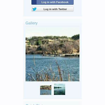
Log in with Facebook
Log in with Twitter
Gallery