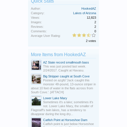
Quick Stats
Author:
HookedAZ
Category:
Lakes of Arizona
Views:
12,823
Images:
2
Reviews:
2
Comments:
0
Average User Rating:
2 votes
More Items from HookedAZ
AZ State record smallmouth bass
This was just posted last week.
2/24/2017. Caught at Havasu.
Big Stripper caught at South Cove
Posted on azgfd 'Jack caught this
monster 48-pound, 13-ounce striper in
about 10 feet of water in the flats across from
South Cove.'. [ATTACH]
Lower Lake Mary
Sometimes it's a lake; sometimes it's
not. Lower Lake Mary, the smaller of
Flagstaff's twin lakes, has a tendency to
disappear during the long dry...
Catfish Point at Horseshoe Dam
Catfish point is just below Horseshoe