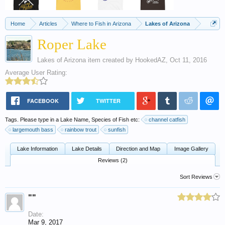
Home
Articles
Where to Fish in Arizona
Lakes of Arizona
Roper Lake
Lakes of Arizona
item created by
HookedAZ
,
Oct 11, 2016
Average User Rating:
FACEBOOK
TWITTER
Tags. Please type in a Lake Name, Species of Fish etc:
channel catfish
largemouth bass
rainbow trout
sunfish
Lake Information
Lake Details
Direction and Map
Image Gallery
Reviews (2)
Sort Reviews
""
Date:
Mar 9, 2017