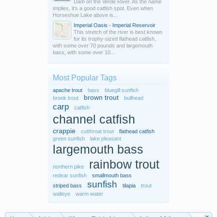
Dam on the Verde River. As the name
implies, it's a good catfish spot. Even when
Horseshoe Lake above is...
Imperial Oasis - Imperial Reservoir
This stretch of the river is best known
for its trophy-sized flathead catfish,
with some over 70 pounds and largemouth
bass, with some over 10...
Most Popular Tags
apache trout
bass
bluegill sunfish
brown trout
brook trout
bullhead
carp
catfish
channel catfish
crappie
cutthroat trout
flathead catfish
green sunfish
lake pleasant
largemouth bass
rainbow trout
northern pike
redear sunfish
smallmouth bass
sunfish
striped bass
tilapia
trout
walleye
warm water