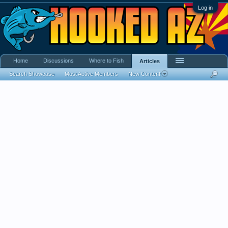
Log in
Home
Discussions
Where to Fish
Articles
Search Showcase
Most Active Members
New Content