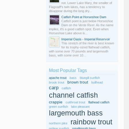
not. Lower Lake Mary, the smaller of
Flagstaff's twin lakes, has a tendency to
disappear during the long dry...
Catfish Point at Horseshoe Dam
Catfish point is just below Horseshoe
Dam on the Verde River. As the name
implies, it's a good catfish spot. Even when
Horseshoe Lake above is...
Imperial Oasis - Imperial Reservoir
This stretch of the river is best known
for its trophy-sized flathead catfish,
with some over 70 pounds and largemouth
bass, with some over 10...
Most Popular Tags
apache trout
bass
bluegill sunfish
brown trout
brook trout
bullhead
carp
catfish
channel catfish
crappie
cutthroat trout
flathead catfish
green sunfish
lake pleasant
largemouth bass
rainbow trout
northern pike
redear sunfish
smallmouth bass