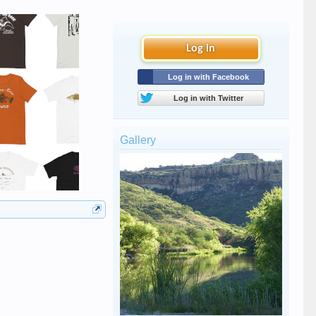
Log in
Log in with Facebook
Log in with Twitter
Gallery