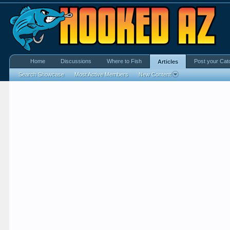
Home
Discussions
Where to Fish
Post your Cat
Articles
Search Showcase
Most Active Members
New Content