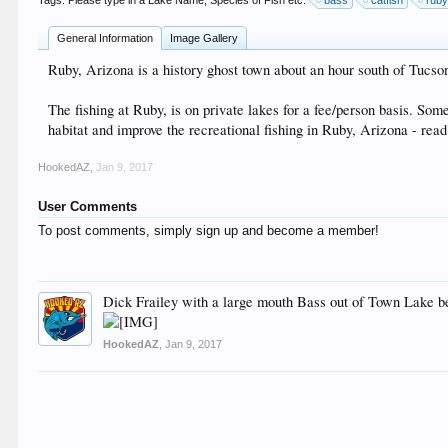
Tags. Please type in a Lake Name, Species of Fish etc:
bass
catfish
rub
General Information
Image Gallery
Ruby, Arizona is a history ghost town about an hour south of Tucson
The fishing at Ruby, is on private lakes for a fee/person basis. Som
habitat and improve the recreational fishing in Ruby, Arizona - rea
HookedAZ
,
Jan 9, 2017
User Comments
To post comments, simply sign up and become a member!
Dick Frailey with a large mouth Bass out of Town Lake be
HookedAZ
,
Jan 9, 2017