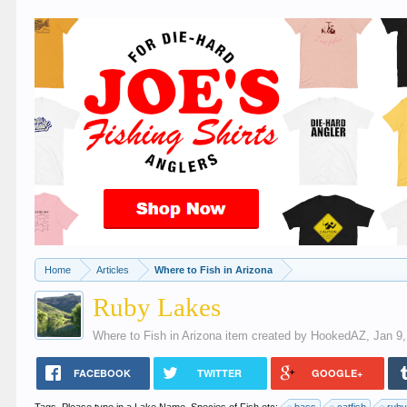
Home
Articles
Where to Fish in Arizona
Ruby Lakes
Where to Fish in Arizona
item created by
HookedAZ
,
Jan 9
FACEBOOK
TWITTER
GOOGLE+