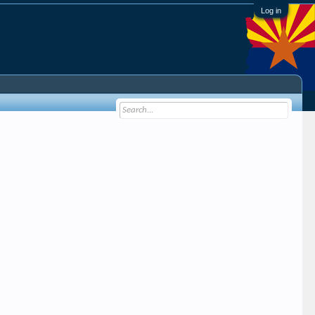
Log in