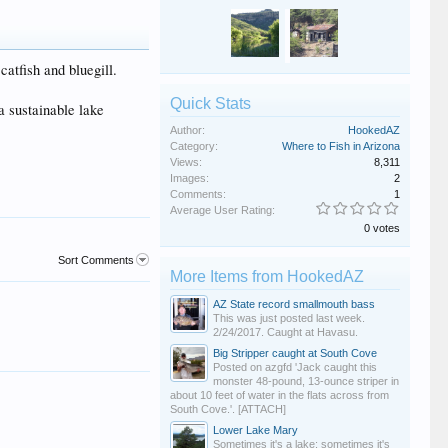
atfish and bluegill.
Quick Stats
a sustainable lake
Author:
HookedAZ
Category:
Where to Fish in Arizona
Views:
8,311
Images:
2
Comments:
1
Average User Rating:
0 votes
Sort Comments
More Items from HookedAZ
AZ State record smallmouth bass
This was just posted last week.
2/24/2017. Caught at Havasu.
Big Stripper caught at South Cove
Posted on azgfd 'Jack caught this
monster 48-pound, 13-ounce striper in
about 10 feet of water in the flats across from
South Cove.'. [ATTACH]
Lower Lake Mary
Sometimes it's a lake; sometimes it's