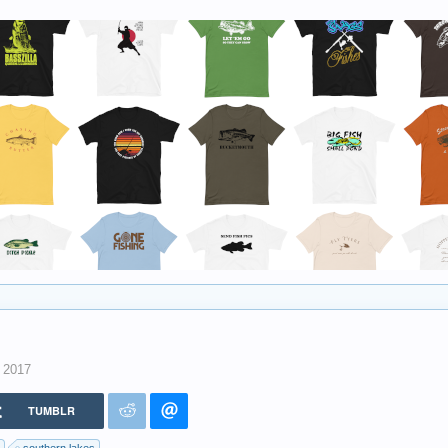
, 2017
TUMBLR