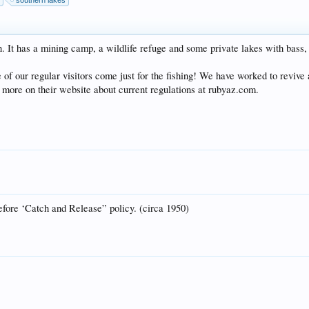
y
southern lakes
. It has a mining camp, a wildlife refuge and some private lakes with bass, c
e of our regular visitors come just for the fishing! We have worked to revive 
d more on their website about current regulations at rubyaz.com.
fore ‘Catch and Release” policy. (circa 1950)