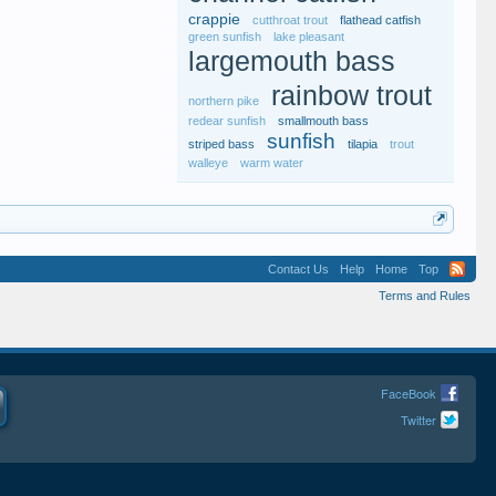
crappie
cutthroat trout
flathead catfish
green sunfish
lake pleasant
largemouth bass
rainbow trout
northern pike
redear sunfish
smallmouth bass
sunfish
striped bass
tilapia
trout
walleye
warm water
Contact Us
Help
Home
Top
Terms and Rules
FaceBook
Twitter