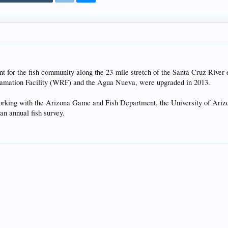
t for the fish community along the 23-mile stretch of the Santa Cruz River
clamation Facility (WRF) and the Agua Nueva, were upgraded in 2013.
orking with the Arizona Game and Fish Department, the University of Ariz
an annual fish survey.