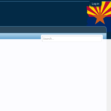
Log in