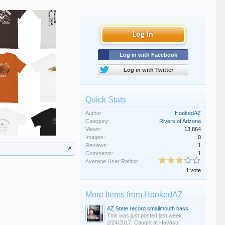
Log in
Log in with Facebook
Log in with Twitter
Quick Stats
Author:
HookedAZ
Category:
Rivers of Arizona
Views:
13,864
Images:
0
Reviews:
1
Comments:
1
Average User Rating:
1 vote
More Items from HookedAZ
AZ State record smallmouth bass
This was just posted last week.
2/24/2017. Caught at Havasu.