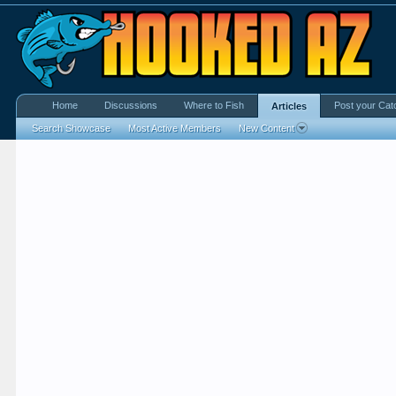
Home
Discussions
Where to Fish
Post your Cat
Articles
Search Showcase
Most Active Members
New Content