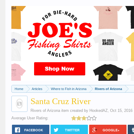
Home
Articles
Where to Fish in Arizona
Rivers of Arizona
Santa Cruz River
Rivers of Arizona
item created by
HookedAZ
,
Oct 15, 2016
Average User Rating:
FACEBOOK
TWITTER
GOOGLE+