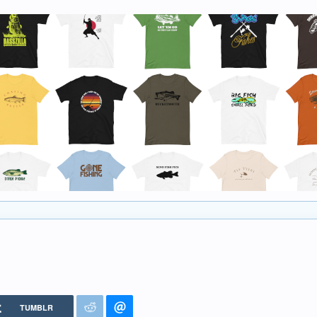
TUMBLR