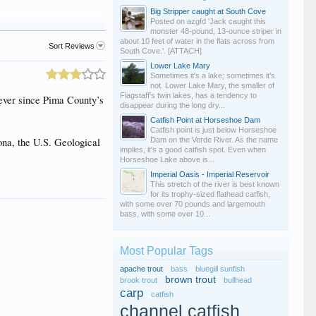
Big Stripper caught at South Cove
Posted on azgfd 'Jack caught this
monster 48-pound, 13-ounce striper in
about 10 feet of water in the flats across from
Sort Reviews
South Cove.'. [ATTACH]
Lower Lake Mary
Sometimes it's a lake; sometimes it's
not. Lower Lake Mary, the smaller of
Flagstaff's twin lakes, has a tendency to
 ever since Pima County’s
disappear during the long dry...
Catfish Point at Horseshoe Dam
Catfish point is just below Horseshoe
ona, the U.S. Geological
Dam on the Verde River. As the name
implies, it's a good catfish spot. Even when
Horseshoe Lake above is...
Imperial Oasis - Imperial Reservoir
This stretch of the river is best known
for its trophy-sized flathead catfish,
with some over 70 pounds and largemouth
bass, with some over 10...
Most Popular Tags
apache trout
bass
bluegill sunfish
brown trout
brook trout
bullhead
carp
catfish
channel catfish