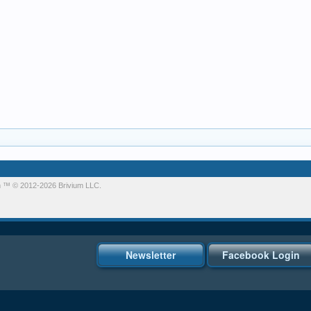
m
™ © 2012-2026 Brivium LLC.
Newsletter
Facebook Login