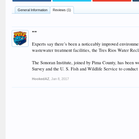
General Information
Reviews (1)
""
Experts say there’s been a noticeably improved environmen
wastewater treatment facilities, the Tres Rios Water Re
The Sonoran Institute, joined by Pima County, has been w
Survey and the U. S. Fish and Wildlife Service to conduct 
HookedAZ
,
Jan 8, 2017