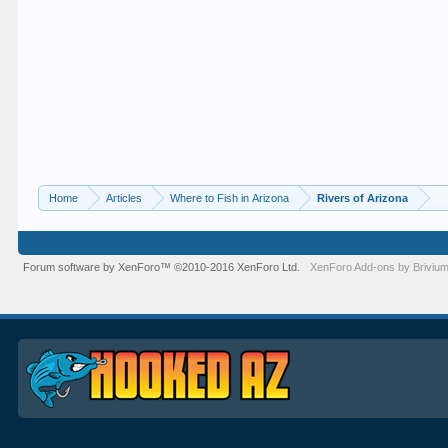
Home
Articles
Where to Fish in Arizona
Rivers of Arizona
Forum software by XenForo™
©2010-2016 XenForo Ltd.
XenForo
Add-ons by Briviu