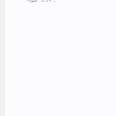
Reports
,
Jan 23, 2017