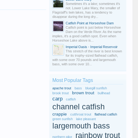
Sometimes it's a lake; sometimes it's
not. Lower Lake Mary, the smaller of
Flagstaff's twin lakes, has a tendency to
disappear during the long dry...
Catfish Point at Horseshoe Dam
Catfish point is just below Horseshoe
Dam on the Verde River. As the name
implies, it's a good catfish spot. Even when
Horseshoe Lake above is...
Imperial Oasis - Imperial Reservoir
This stretch of the river is best known
for its trophy-sized flathead catfish,
with some over 70 pounds and largemouth
bass, with some over 10...
Most Popular Tags
apache trout
bass
bluegill sunfish
brown trout
brook trout
bullhead
carp
catfish
channel catfish
crappie
cutthroat trout
flathead catfish
green sunfish
lake pleasant
largemouth bass
rainbow trout
northern pike