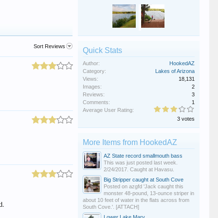
Sort Reviews
Quick Stats
Author:
HookedAZ
Category:
Lakes of Arizona
Views:
18,131
Images:
2
Reviews:
3
Comments:
1
Average User Rating:
3 votes
More Items from HookedAZ
AZ State record smallmouth bass
This was just posted last week.
2/24/2017. Caught at Havasu.
Big Stripper caught at South Cove
Posted on azgfd 'Jack caught this
monster 48-pound, 13-ounce striper in
about 10 feet of water in the flats across from
d.
South Cove.'. [ATTACH]
Lower Lake Mary