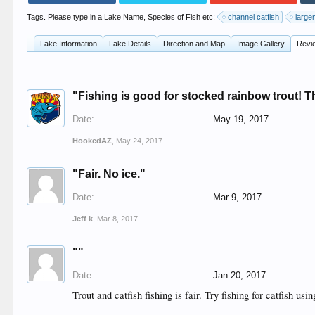
Tags. Please type in a Lake Name, Species of Fish etc:
channel catfish
large
Lake Information
Lake Details
Direction and Map
Image Gallery
Revi
"Fishing is good for stocked rainbow trout! Th
Date:
May 19, 2017
HookedAZ
,
May 24, 2017
"Fair. No ice."
Date:
Mar 9, 2017
Jeff k
,
Mar 8, 2017
""
Date:
Jan 20, 2017
Trout and catfish fishing is fair. Try fishing for catfish us