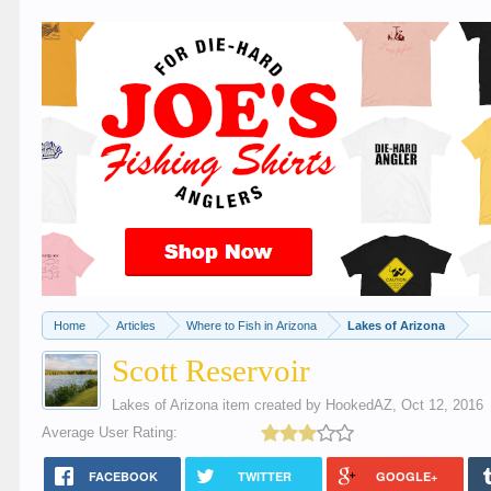
Home
Articles
Where to Fish in Arizona
Lakes of Arizona
Scott Reservoir
Lakes of Arizona
item created by
HookedAZ
,
Oct 12, 2016
Average User Rating:
FACEBOOK
TWITTER
GOOGLE+