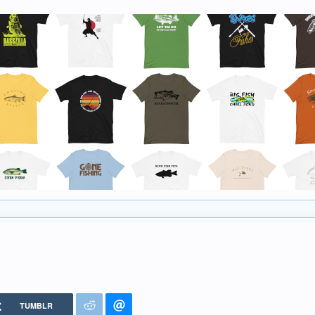
TUMBLR