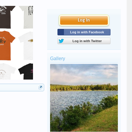
Log in
Log in with Facebook
Log in with Twitter
Gallery