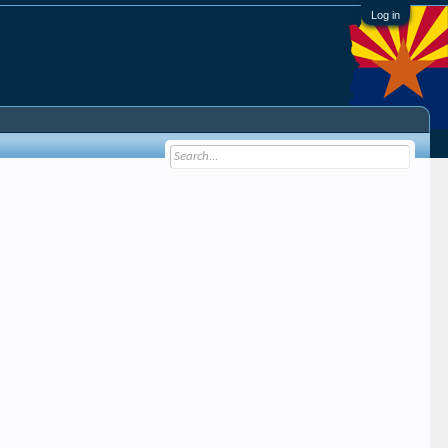
Log in