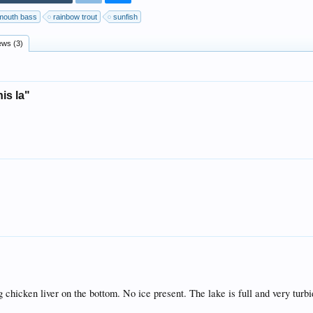
mouth bass
rainbow trout
sunfish
ews (3)
is la"
ing chicken liver on the bottom. No ice present. The lake is full and very turbi