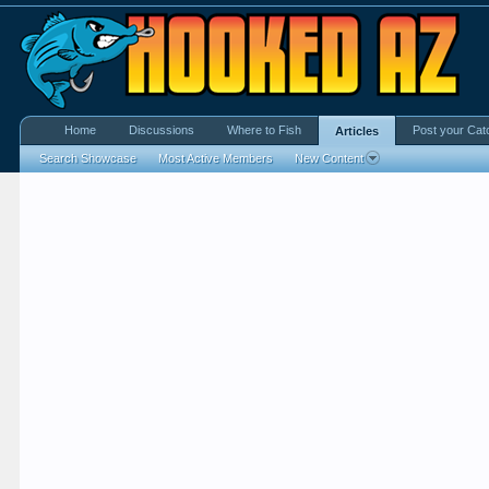
Home
Discussions
Where to Fish
Post your Cat
Articles
Search Showcase
Most Active Members
New Content