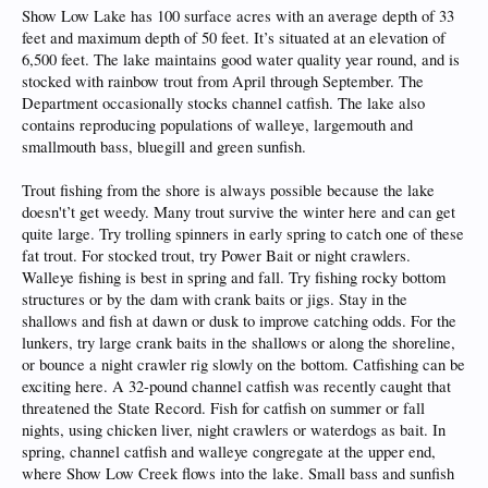
Show Low Lake has 100 surface acres with an average depth of 33
feet and maximum depth of 50 feet. It’s situated at an elevation of
6,500 feet. The lake maintains good water quality year round, and is
stocked with rainbow trout from April through September. The
Department occasionally stocks channel catfish. The lake also
contains reproducing populations of walleye, largemouth and
smallmouth bass, bluegill and green sunfish.
Trout fishing from the shore is always possible because the lake
doesn't’t get weedy. Many trout survive the winter here and can get
quite large. Try trolling spinners in early spring to catch one of these
fat trout. For stocked trout, try Power Bait or night crawlers.
Walleye fishing is best in spring and fall. Try fishing rocky bottom
structures or by the dam with crank baits or jigs. Stay in the
shallows and fish at dawn or dusk to improve catching odds. For the
lunkers, try large crank baits in the shallows or along the shoreline,
or bounce a night crawler rig slowly on the bottom. Catfishing can be
exciting here. A 32-pound channel catfish was recently caught that
threatened the State Record. Fish for catfish on summer or fall
nights, using chicken liver, night crawlers or waterdogs as bait. In
spring, channel catfish and walleye congregate at the upper end,
where Show Low Creek flows into the lake. Small bass and sunfish