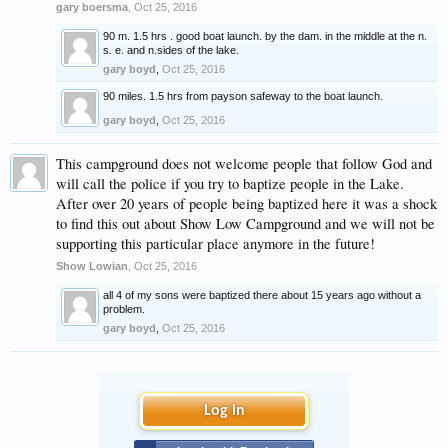
gary boersma
,
Oct 25, 2016
90 m. 1.5 hrs . good boat launch. by the dam. in the middle at the n.
s. e. and n.sides of the lake.
gary boyd
,
Oct 25, 2016
90 miles. 1.5 hrs from payson safeway to the boat launch.
gary boyd
,
Oct 25, 2016
This campground does not welcome people that follow God and
will call the police if you try to baptize people in the Lake.
After over 20 years of people being baptized here it was a shock
to find this out about Show Low Campground and we will not be
supporting this particular place anymore in the future!
Show Lowian
,
Oct 25, 2016
all 4 of my sons were baptized there about 15 years ago without a
problem.
gary boyd
,
Oct 25, 2016
Log in