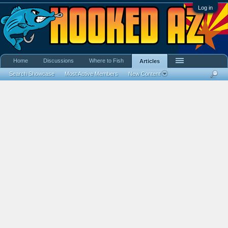
Log in
Home
Discussions
Where to Fish
Articles
Search Showcase
Most Active Members
New Content