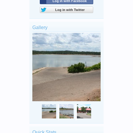
Log in with Facebook
Log in with Twitter
Gallery
Quick Stats