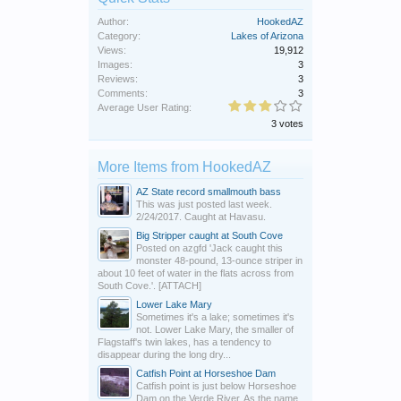
Author:
HookedAZ
Category:
Lakes of Arizona
Views:
19,912
Images:
3
Reviews:
3
Comments:
3
Average User Rating:
3 votes
More Items from HookedAZ
AZ State record smallmouth bass
This was just posted last week.
2/24/2017. Caught at Havasu.
Big Stripper caught at South Cove
Posted on azgfd 'Jack caught this
monster 48-pound, 13-ounce striper in
about 10 feet of water in the flats across from
South Cove.'. [ATTACH]
Lower Lake Mary
Sometimes it's a lake; sometimes it's
not. Lower Lake Mary, the smaller of
Flagstaff's twin lakes, has a tendency to
disappear during the long dry...
Catfish Point at Horseshoe Dam
Catfish point is just below Horseshoe
Dam on the Verde River. As the name