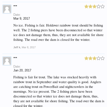
""
Date:
Mar 9, 2017
No ice. Fishing is fair. Holdover rainbow trout should be fishing
well. The 2 fishing piers have been disconnected so that winter
ice does not damage them, thus, they are not available for shore
fishing. The road over the dam is closed for the winter.
Jeff k
,
Mar 8, 2017
""
Date:
Jan 20, 2017
Fishing is fair for trout. The lake was stocked heavily with
rainbow trout in September and water quality is good. Anglers
are catching trout on PowerBait and nightcrawlers in the
mornings. No ice present. The 2 fishing piers have been
disconnected so that winter ice does not damage them, thus,
they are not available for shore fishing. The road over the dam is
closed for the winter.