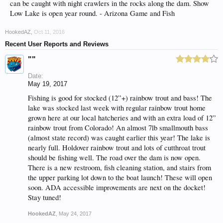
can be caught with night crawlers in the rocks along the dam. Show
Low Lake is open year round. - Arizona Game and Fish
HookedAZ
,
Oct 11, 2016
Recent User Reports and Reviews
""
Date:
May 19, 2017
Fishing is good for stocked (12”+) rainbow trout and bass! The
lake was stocked last week with regular rainbow trout home
grown here at our local hatcheries and with an extra load of 12”
rainbow trout from Colorado! An almost 7lb smallmouth bass
(almost state record) was caught earlier this year! The lake is
nearly full. Holdover rainbow trout and lots of cutthroat trout
should be fishing well. The road over the dam is now open.
There is a new restroom, fish cleaning station, and stairs from
the upper parking lot down to the boat launch! These will open
soon. ADA accessible improvements are next on the docket!
Stay tuned!
HookedAZ
,
May 24, 2017