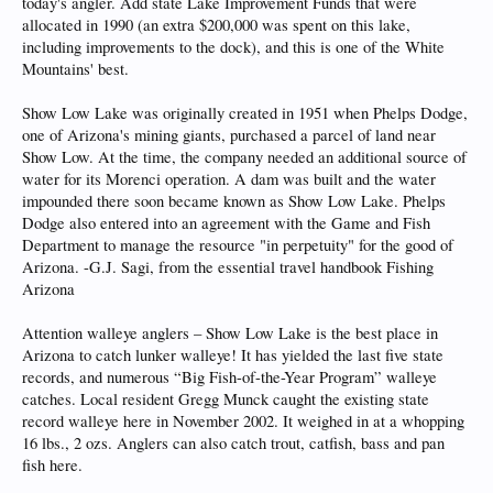
today's angler. Add state Lake Improvement Funds that were
allocated in 1990 (an extra $200,000 was spent on this lake,
including improvements to the dock), and this is one of the White
Mountains' best.
Show Low Lake was originally created in 1951 when Phelps Dodge,
one of Arizona's mining giants, purchased a parcel of land near
Show Low. At the time, the company needed an additional source of
water for its Morenci operation. A dam was built and the water
impounded there soon became known as Show Low Lake. Phelps
Dodge also entered into an agreement with the Game and Fish
Department to manage the resource "in perpetuity" for the good of
Arizona. -G.J. Sagi, from the essential travel handbook Fishing
Arizona
Attention walleye anglers – Show Low Lake is the best place in
Arizona to catch lunker walleye! It has yielded the last five state
records, and numerous “Big Fish-of-the-Year Program” walleye
catches. Local resident Gregg Munck caught the existing state
record walleye here in November 2002. It weighed in at a whopping
16 lbs., 2 ozs. Anglers can also catch trout, catfish, bass and pan
fish here.