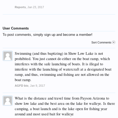
Reports
,
Jan 23, 2017
User Comments
To post comments, simply sign up and become a member!
Sort Comments
Swimming (and thus baptizing) in Show Low Lake is not
prohibited. You just cannot do either on the boat ramp, which
interferes with the safe launching of boats. It is illegal to
interfere with the launching of watercraft at a designated boat
ramp, and thus, swimming and fishing are not allowed on the
boat ramp.
AGFD bio
,
Jan 9, 2017
What is the distance and travel time from Payson Arizona to
show low lake and the best area on the lake for walleye. Is there
camping, a boat launch and is the lake open for fishing year
around and most used bait for walleye