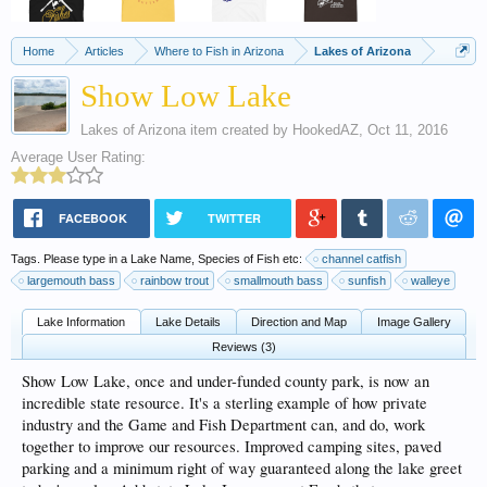
Home
Articles
Where to Fish in Arizona
Lakes of Arizona
Show Low Lake
Lakes of Arizona
item created by
HookedAZ
,
Oct 11, 2016
Average User Rating:
FACEBOOK
TWITTER
Tags. Please type in a Lake Name, Species of Fish etc:
channel catfish
largemouth bass
rainbow trout
smallmouth bass
sunfish
walleye
Lake Information
Lake Details
Direction and Map
Image Gallery
Reviews (3)
Show Low Lake, once and under-funded county park, is now an
incredible state resource. It's a sterling example of how private
industry and the Game and Fish Department can, and do, work
together to improve our resources. Improved camping sites, paved
parking and a minimum right of way guaranteed along the lake greet