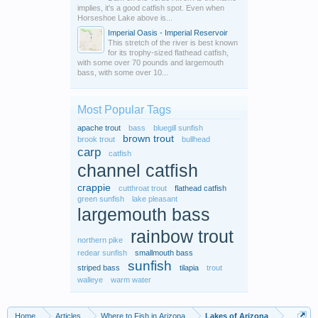
implies, it's a good catfish spot. Even when
Horseshoe Lake above is...
Imperial Oasis - Imperial Reservoir
This stretch of the river is best known
for its trophy-sized flathead catfish,
with some over 70 pounds and largemouth
bass, with some over 10...
Most Popular Tags
apache trout
bass
bluegill sunfish
brown trout
brook trout
bullhead
carp
catfish
channel catfish
crappie
cutthroat trout
flathead catfish
green sunfish
lake pleasant
largemouth bass
rainbow trout
northern pike
redear sunfish
smallmouth bass
sunfish
striped bass
tilapia
trout
walleye
warm water
Home
Articles
Where to Fish in Arizona
Lakes of Arizona