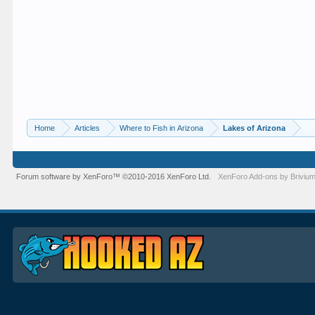
Home
Articles
Where to Fish in Arizona
Lakes of Arizona
Forum software by XenForo™
©2010-2016 XenForo Ltd.
XenForo
Add-ons by Briviu