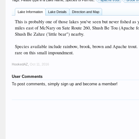
Tags. Please type in a Lake Name, Species of Fish etc:
apache trout
brook tr
Lake Information
Lake Details
Direction and Map
This is probably one of those lakes you've seen but never fished 
miles east of McNary on Sate Route 260, Shush Be Tou (Apache for " 
Shush Be Zahze ('little bear") nearby.
Species available include rainbow, brook, brown and Apache trout. Usu
rare on this small impoundment.
HookedAZ
,
Oct 11, 2016
User Comments
To post comments, simply sign up and become a member!