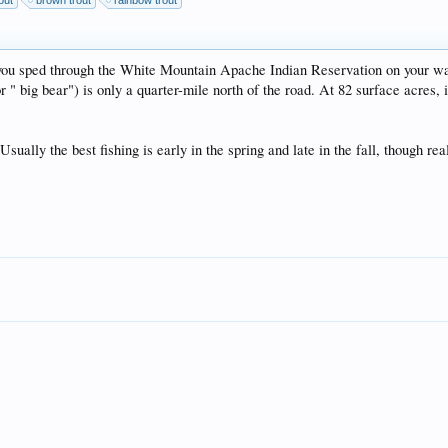
out
brown trout
rainbow trout
as you sped through the White Mountain Apache Indian Reservation on your 
big bear") is only a quarter-mile north of the road. At 82 surface acres, i
ally the best fishing is early in the spring and late in the fall, though real