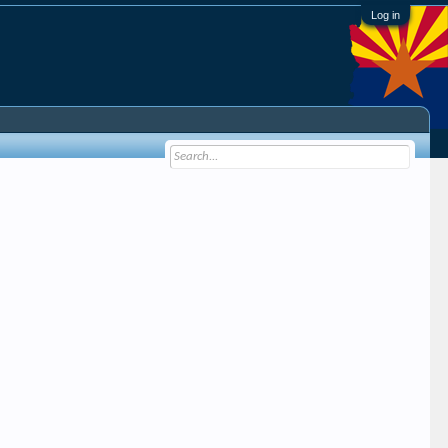
Log in