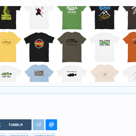
TUMBLR