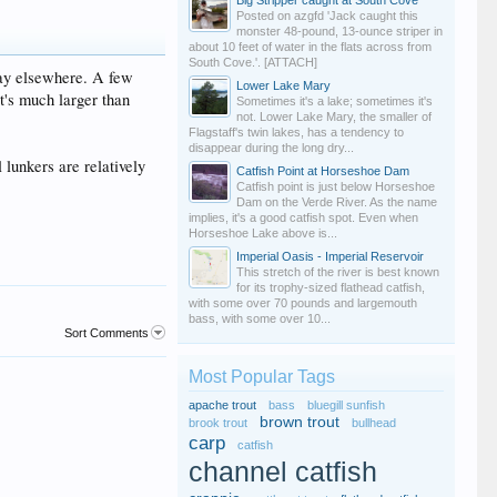
Big Stripper caught at South Cove
Posted on azgfd 'Jack caught this
monster 48-pound, 13-ounce striper in
about 10 feet of water in the flats across from
South Cove.'. [ATTACH]
way elsewhere. A few
Lower Lake Mary
t's much larger than
Sometimes it's a lake; sometimes it's
not. Lower Lake Mary, the smaller of
Flagstaff's twin lakes, has a tendency to
disappear during the long dry...
 lunkers are relatively
Catfish Point at Horseshoe Dam
Catfish point is just below Horseshoe
Dam on the Verde River. As the name
implies, it's a good catfish spot. Even when
Horseshoe Lake above is...
Imperial Oasis - Imperial Reservoir
This stretch of the river is best known
for its trophy-sized flathead catfish,
with some over 70 pounds and largemouth
bass, with some over 10...
Sort Comments
Most Popular Tags
apache trout
bass
bluegill sunfish
brown trout
brook trout
bullhead
carp
catfish
channel catfish