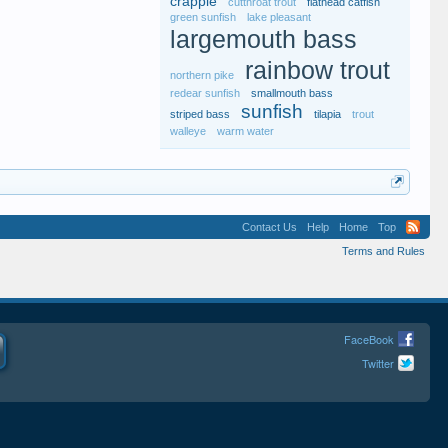
crappie
cutthroat trout
flathead catfish
green sunfish
lake pleasant
largemouth bass
rainbow trout
northern pike
redear sunfish
smallmouth bass
sunfish
striped bass
tilapia
trout
walleye
warm water
Contact Us
Help
Home
Top
Terms and Rules
FaceBook
Twitter