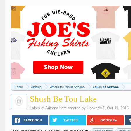
Home
Articles
Where to Fish in Arizona
Lakes of Arizona
Shush Be Tou Lake
Lakes of Arizona
item created by
HookedAZ
,
Oct 11, 2016
FACEBOOK
TWITTER
GOOGLE+