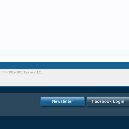
m
™ © 2012-2026 Brivium LLC.
Newsletter
Facebook Login