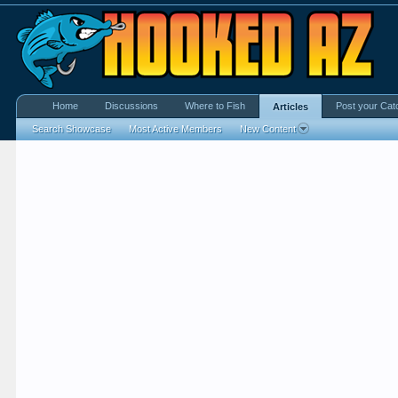
Home
Discussions
Where to Fish
Post your Cat
Articles
Search Showcase
Most Active Members
New Content