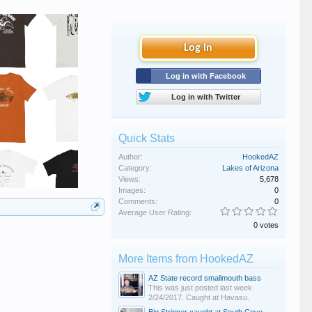
Log in
Log in with Facebook
Log in with Twitter
Quick Stats
Author:
HookedAZ
Category:
Lakes of Arizona
Views:
5,678
Images:
0
Comments:
0
Average User Rating:
0 votes
More Items from HookedAZ
AZ State record smallmouth bass
This was just posted last week.
2/24/2017. Caught at Havasu.