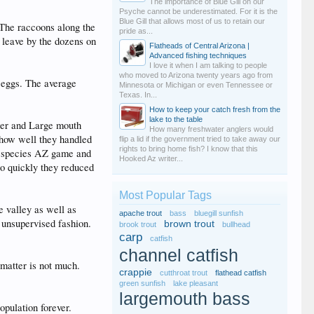
The importance of Blue Gill on our
Psyche cannot be underestimated. For it is the
Blue Gill that allows most of us to retain our
. The raccoons along the
pride as...
I leave by the dozens on
Flatheads of Central Arizona |
Advanced fishing techniques
I love it when I am talking to people
who moved to Arizona twenty years ago from
0 eggs. The average
Minnesota or Michigan or even Tennessee or
Texas. In...
How to keep your catch fresh from the
lake to the table
iper and Large mouth
How many freshwater anglers would
 how well they handled
flip a lid if the government tried to take away our
rights to bring home fish? I know that this
ve species AZ game and
Hooked Az writer...
oo quickly they reduced
Most Popular Tags
e valley as well as
apache trout
bass
bluegill sunfish
 unsupervised fashion.
brown trout
brook trout
bullhead
carp
catfish
channel catfish
 matter is not much.
crappie
cutthroat trout
flathead catfish
green sunfish
lake pleasant
largemouth bass
opulation forever.