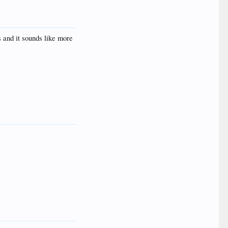
s and it sounds like more