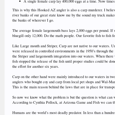
A single female carp lay 400,000 eggs at a time. Now times
This is why this Hooked AZ angler is also a carp murderer. I believe
river banks of our great state know me by the sound my truck makes
the banks of wherever I go.
The average female largemouth bass lays 2,000 eggs per pound. If 
bluegill only 12,000. Do the math people. Our favorite fish to fish f
Like Large mouth and Striper, Carp are not native to our waters. Un
were released in controlled environments in the 1950’s through the
the Striper and largemouth integration into our waters. When there
fish stopped the release of the fish until proper studies could be d
the effort for another six years.
Carp on the other hand were mainly introduced to our waters in two 
anglers who bought coy and carp from local pet shops and Wal-Mart i
This is the main reason behind the laws that are in place for transpor
So now we know what the problem is but the question is what can we 
According to Cynthia Pollock, at Arizona Game and Fish we can thou
Humans are the world’s most deadly predator. In less than a hundre