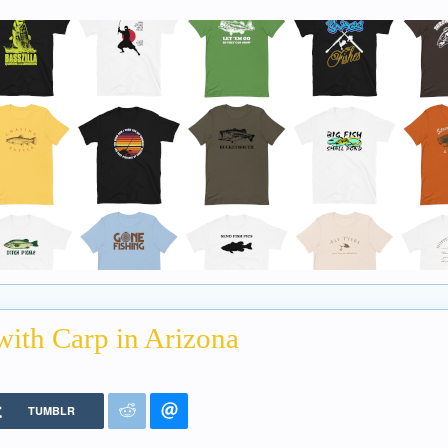
with Carp in Arizona
TUMBLR