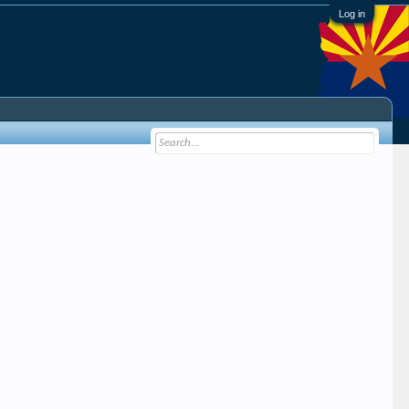
Log in