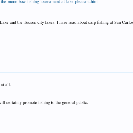
he-moon-bow-fishing-tournament-at-lake-pleasant.html
Lake and the Tucson city lakes. I have read about carp fishing at San Carlo
at all.
ill certainly promote fishing to the general public.