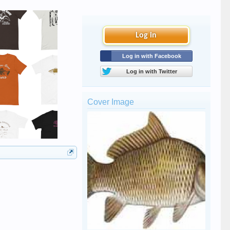
Log in
Log in with Facebook
Log in with Twitter
Cover Image