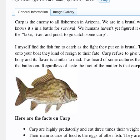
Tags. Please type in a Lake Name, Species of Fish etc:
carp
General Information
Image Gallery
Carp is the enemy to all fishermen in Arizona. We are in a brutal w
knows it’s in a battle for survival. We humans haven’t yet figured it 
the “lake, river, and pond, to go catch some carp".
I myself find the fish fun to catch as the fight they put on is bruta
onto your boat they kind of resign to their fate. Carp refuse to giv
bony and its flavor is similar to mud. I’ve heard of some cultures tha
carp
the bathroom. Regardless of taste the fact of the matter is that
Here are the facts on Carp
Carp are highly predatorily and eat three times their weight
Their main source of food is the eggs of other fish. They a