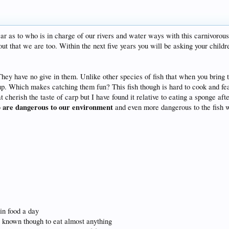
ar as to who is in charge of our rivers and water ways with this carnivorou
out that we are too. Within the next five years you will be asking your childr
l. They have no give in them. Unlike other species of fish that when you bring
e up. Which makes catching them fun? This fish though is hard to cook and fea
t cherish the taste of carp but I have found it relative to eating a sponge aft
 are dangerous to our environment
and even more dangerous to the fish we
 in food a day
re known though to eat almost anything