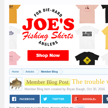
Home
Articles
Member Blog
The trouble 
Member Blog Post
Member Blog
item created by
Bryan Baugh
,
Oct 30, 2016
FACEBOOK
TWITTER
GOOGLE+