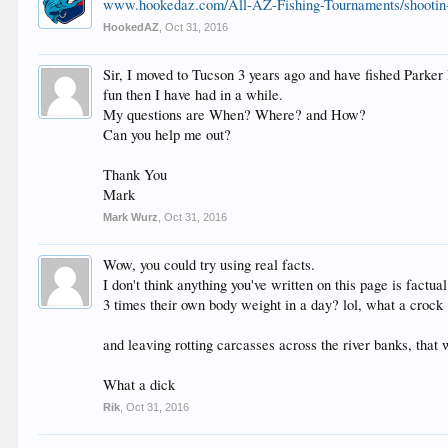
www.hookedaz.com/All-AZ-Fishing-Tournaments/shootin-t
HookedAZ
,
Oct 31, 2016
Sir, I moved to Tucson 3 years ago and have fished Parker 
fun then I have had in a while.
My questions are When? Where? and How?
Can you help me out?
Thank You
Mark
Mark Wurz
,
Oct 31, 2016
Wow, you could try using real facts.
I don't think anything you've written on this page is factual 
3 times their own body weight in a day? lol, what a crock
and leaving rotting carcasses across the river banks, that w
What a dick
Rik
,
Oct 31, 2016