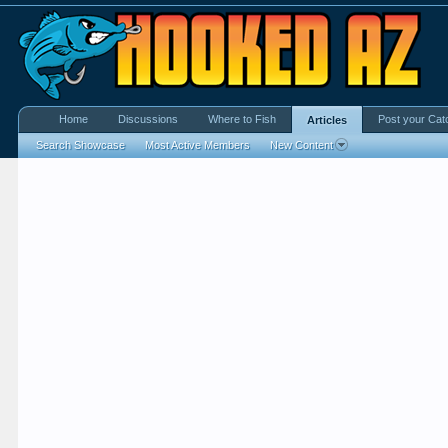
Home
Discussions
Where to Fish
Post your Cat
Articles
Search Showcase
Most Active Members
New Content