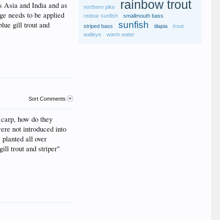
rainbow trout
ss Asia and India and as
northern pike
age needs to be applied
redear sunfish
smallmouth bass
sunfish
lue gill trout and
striped bass
tilapia
trout
walleye
warm water
Sort Comments
f carp, how do they
ere not introduced into
planted all over
ll trout and striper"