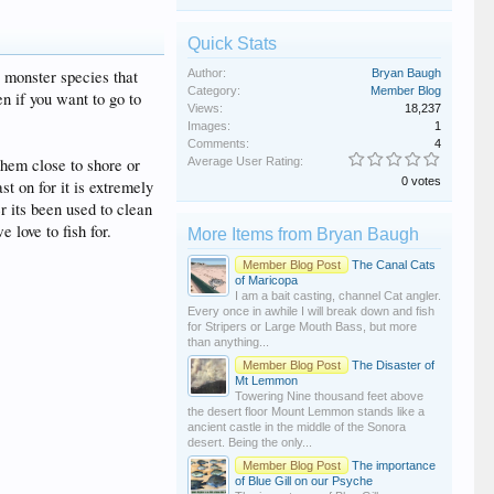
Quick Stats
s monster species that
Author:
Bryan Baugh
Category:
Member Blog
en if you want to go to
Views:
18,237
Images:
1
Comments:
4
 them close to shore or
Average User Rating:
0 votes
st on for it is extremely
er its been used to clean
 love to fish for.
More Items from Bryan Baugh
Member Blog Post
The Canal Cats
of Maricopa
I am a bait casting, channel Cat angler.
Every once in awhile I will break down and fish
for Stripers or Large Mouth Bass, but more
than anything...
Member Blog Post
The Disaster of
Mt Lemmon
Towering Nine thousand feet above
the desert floor Mount Lemmon stands like a
ancient castle in the middle of the Sonora
desert. Being the only...
Member Blog Post
The importance
of Blue Gill on our Psyche