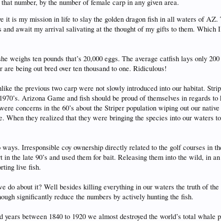
 that number, by the number of female carp in any given area.
 it is my mission in life to slay the golden dragon fish in all waters of AZ
 and await my arrival salivating at the thought of my gifts to them. Which 
she weighs ten pounds that’s 20,000 eggs. The average catfish lays only 20
or are being out bred over ten thousand to one. Ridiculous!
like the previous two carp were not slowly introduced into our habitat. Str
 1970’s. Arizona Game and fish should be proud of themselves in regards to
 were concerns in the 60’s about the Striper population wiping out our nati
one. When they realized that they were bringing the species into our waters t
ways. Irresponsible coy ownership directly related to the golf courses in th
n the late 90’s and used them for bait. Releasing them into the wild, in an
ting live fish.
do about it? Well besides killing everything in our waters the truth of the
gh significantly reduce the numbers by actively hunting the fish.
d years between 1840 to 1920 we almost destroyed the world’s total whale p