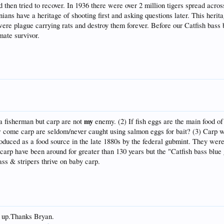
then tried to recover. In 1936 there were over 2 million tigers spread acro
ans have a heritage of shooting first and asking questions later. This herit
were plague carrying rats and destroy them forever. Before our Catfish bass b
mate survivor.
my
 a fisherman but carp are not
enemy. (2) If fish eggs are the main food o
w come carp are seldom/never caught using salmon eggs for bait? (3) Carp w
uced as a food source in the late 1880s by the federal gubmint. They were 
rp have been around for greater than 130 years but the "Catfish bass blue gi
bass & stripers thrive on baby carp.
g up.Thanks Bryan.