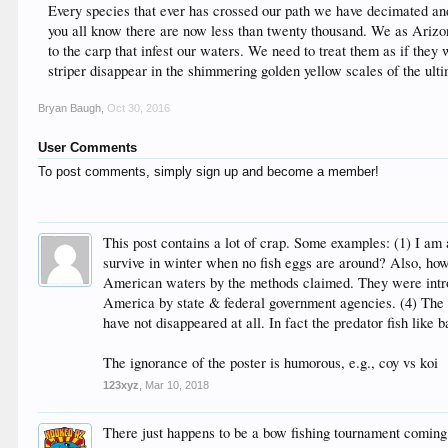
Every species that ever has crossed our path we have decimated and 
you all know there are now less than twenty thousand. We as Arizoni
to the carp that infest our waters. We need to treat them as if they 
striper disappear in the shimmering golden yellow scales of the ulti
Bryan Baugh
,
Oct 30, 2016
User Comments
To post comments, simply sign up and become a member!
This post contains a lot of crap. Some examples: (1) I am
survive in winter when no fish eggs are around? Also, ho
American waters by the methods claimed. They were introd
America by state & federal government agencies. (4) The ca
have not disappeared at all. In fact the predator fish like 
The ignorance of the poster is humorous, e.g., coy vs koi
123xyz
,
Mar 10, 2018
There just happens to be a bow fishing tournament comin