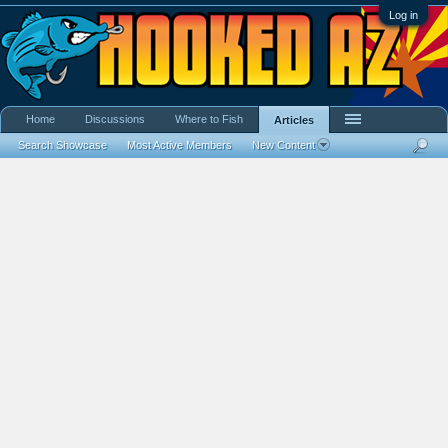
Log in
Home
Discussions
Where to Fish
Articles
Search Showcase
Most Active Members
New Content