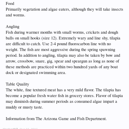
Food
Primarily vegetation and algae eaters, although they will take insects
and worms.
Angling
Fish during warmer months with small worms, crickets and dough
balls on small hooks (size 12). Extremely wary and line shy, tilapia
are difficult to catch. Use 2-4 pound fluorocarbon line with no
weight. The fish are most aggressive during the spring spawning
period. In addition to angling, tilapia may also be taken by bow and
arrow, crossbow, snare, gig, spear and speargun as long as none of
these methods are practiced within two hundred yards of any boat
dock or designated swimming area.
Table Quality
The white, fine textured meat has a very mild flavor. The tilapia has
become a popular fresh water fish in grocery stores. Flavor of tilapia
may diminish during summer periods as consumed algae impart a
muddy or musty taste.
Information from The Arizona Game and Fish Department.