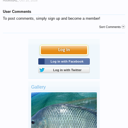
HookedAZ
,
Oct 10, 2016
User Comments
To post comments, simply sign up and become a member!
Sort Comments
Log in
Log in with Facebook
Log in with Twitter
Gallery