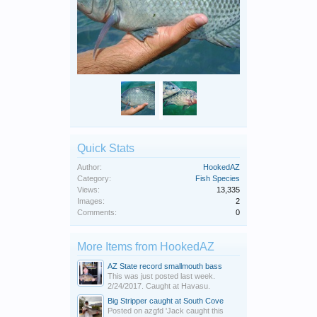
Quick Stats
Author:
HookedAZ
Category:
Fish Species
Views:
13,335
Images:
2
Comments:
0
More Items from HookedAZ
AZ State record smallmouth bass
This was just posted last week.
2/24/2017. Caught at Havasu.
Big Stripper caught at South Cove
Posted on azgfd 'Jack caught this