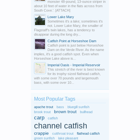
monster 48-pound, 13-ounce striper in
about 10 feet of water in the flats across from
South Cove.'. [ATTACH]
Lower Lake Mary
Sometimes it's a lake; sometimes it's
not. Lower Lake Mary, the smaller of
Flagstaff's twin lakes, has a tendency to
disappear during the long dry...
Catfish Point at Horseshoe Dam
Catfish point is just below Horseshoe
Dam on the Verde River. As the name
implies, it's a good catfish spot. Even when
Horseshoe Lake above is...
Imperial Oasis - Imperial Reservoir
This stretch of the river is best known
for its trophy-sized flathead catfish,
with some over 70 pounds and largemouth
bass, with some over 10...
Most Popular Tags
apache trout
bass
bluegill sunfish
brown trout
brook trout
bullhead
carp
catfish
channel catfish
crappie
cutthroat trout
flathead catfish
green sunfish
lake pleasant