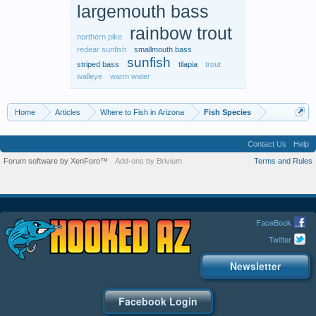
largemouth bass
rainbow trout
northern pike
redear sunfish
smallmouth bass
sunfish
striped bass
tilapia
trout
walleye
warm water
Home
Articles
Where to Fish in Arizona
Fish Species
Contact Us
Help
Forum software by XenForo™
Add-ons by Brivium
Terms and Rules
FaceBook
Twitter
Newsletter
Facebook Login