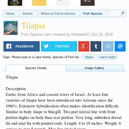
Home
Articles
Where to Fish in Arizona
Fish Species
Tilapia
Fish Species
item created by
HookedAZ
,
Oct 10, 2016
FACEBOOK
TWITTER
Tags. Please type in a Lake Name, Species of Fish etc:
tilapia
warm water
Species Details
Image Gallery
Tilapia
Description
Exotic from Africa and coastal rivers of Israel. At least four
varieties of tilapia have been introduced into Arizona since the
1960’s. Extensive hybridization often makes identification difficult.
Similar in body shape to bluegill. Two-part lateral line with front
portion higher on body than rear portion. Very long, unbroken dorsal
fin and anal fin with pointed ends. Length: 4 to 18 inches. Weight: 6
ounces to over 5 pounds. May live up to 9 years.