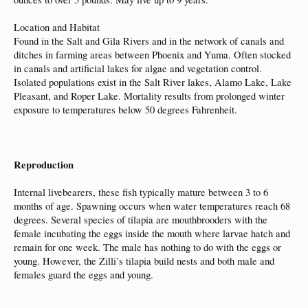
Location and Habitat
Found in the Salt and Gila Rivers and in the network of canals and
ditches in farming areas between Phoenix and Yuma. Often stocked
in canals and artificial lakes for algae and vegetation control.
Isolated populations exist in the Salt River lakes, Alamo Lake, Lake
Pleasant, and Roper Lake. Mortality results from prolonged winter
exposure to temperatures below 50 degrees Fahrenheit.
Reproduction
Internal livebearers, these fish typically mature between 3 to 6
months of age. Spawning occurs when water temperatures reach 68
degrees. Several species of tilapia are mouthbrooders with the
female incubating the eggs inside the mouth where larvae hatch and
remain for one week. The male has nothing to do with the eggs or
young. However, the Zilli’s tilapia build nests and both male and
females guard the eggs and young.