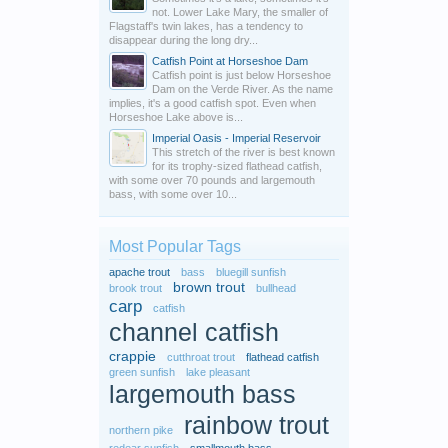
not. Lower Lake Mary, the smaller of
Flagstaff's twin lakes, has a tendency to
disappear during the long dry...
Catfish Point at Horseshoe Dam
Catfish point is just below Horseshoe
Dam on the Verde River. As the name
implies, it's a good catfish spot. Even when
Horseshoe Lake above is...
Imperial Oasis - Imperial Reservoir
This stretch of the river is best known
for its trophy-sized flathead catfish,
with some over 70 pounds and largemouth
bass, with some over 10...
Most Popular Tags
apache trout
bass
bluegill sunfish
brown trout
brook trout
bullhead
carp
catfish
channel catfish
crappie
cutthroat trout
flathead catfish
green sunfish
lake pleasant
largemouth bass
rainbow trout
northern pike