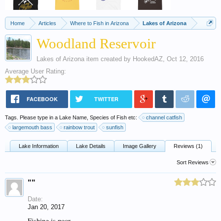
Home
Articles
Where to Fish in Arizona
Lakes of Arizona
Woodland Reservoir
Lakes of Arizona
item created by
HookedAZ
,
Oct 12, 2016
Average User Rating:
FACEBOOK
TWITTER
Tags. Please type in a Lake Name, Species of Fish etc:
channel catfish
largemouth bass
rainbow trout
sunfish
Lake Information
Lake Details
Image Gallery
Reviews (1)
Sort Reviews
""
Date:
Jan 20, 2017
Fishing is poor.