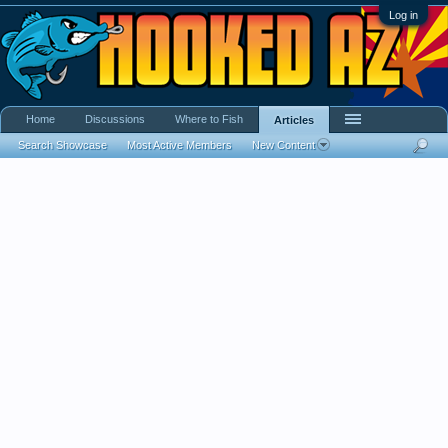
Log in
Home
Discussions
Where to Fish
Articles
Search Showcase
Most Active Members
New Content