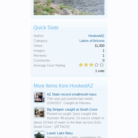
Quick Stats
Author:
HookedAZ
Category:
Lakes of Arizona
Views:
11,300
Images:
1
Reviews:
1
Comments:
0
Average User Rating:
1 vote
More Items from HookedAZ
AZ State record smallmouth bass
This was just posted last week.
2/24/2017. Caught at Havasu.
Big Stripper caught at South Cove
Posted on azgfd 'Jack caught this
monster 48-pound, 13-ounce striper in
about 10 feet of water in the flats across from
South Cove.'. [ATTACH]
Lower Lake Mary
Sometimes it's a lake; sometimes it's