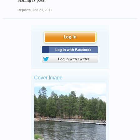
Reports
,
Jan 23, 2017
Log in
Log in with Facebook
Log in with Twitter
Cover Image