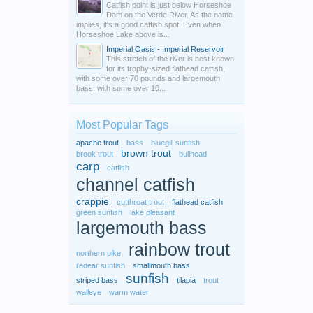
Catfish point is just below Horseshoe
Dam on the Verde River. As the name
implies, it's a good catfish spot. Even when
Horseshoe Lake above is...
Imperial Oasis - Imperial Reservoir
This stretch of the river is best known
for its trophy-sized flathead catfish,
with some over 70 pounds and largemouth
bass, with some over 10...
Most Popular Tags
apache trout
bass
bluegill sunfish
brown trout
brook trout
bullhead
carp
catfish
channel catfish
crappie
cutthroat trout
flathead catfish
green sunfish
lake pleasant
largemouth bass
rainbow trout
northern pike
redear sunfish
smallmouth bass
sunfish
striped bass
tilapia
trout
walleye
warm water