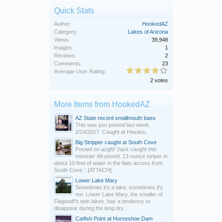
Quick Stats
Author:
HookedAZ
Category:
Lakes of Arizona
Views:
39,948
Images:
1
Reviews:
2
Comments:
23
Average User Rating:
2 votes
More Items from HookedAZ
AZ State record smallmouth bass
This was just posted last week.
2/24/2017. Caught at Havasu.
Big Stripper caught at South Cove
Posted on azgfd 'Jack caught this
monster 48-pound, 13-ounce striper in
about 10 feet of water in the flats across from
South Cove.'. [ATTACH]
Lower Lake Mary
Sometimes it's a lake; sometimes it's
not. Lower Lake Mary, the smaller of
Flagstaff's twin lakes, has a tendency to
disappear during the long dry...
Catfish Point at Horseshoe Dam