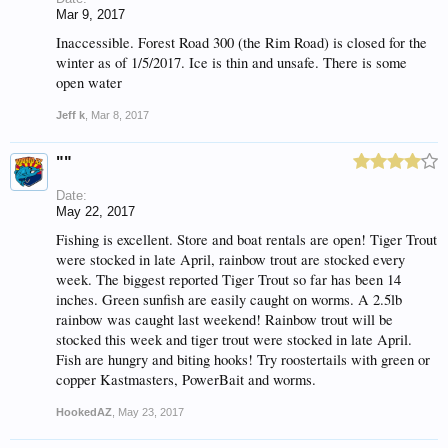
Mar 9, 2017
Inaccessible. Forest Road 300 (the Rim Road) is closed for the
winter as of 1/5/2017. Ice is thin and unsafe. There is some
open water
Jeff k
,
Mar 8, 2017
""
Date:
May 22, 2017
Fishing is excellent. Store and boat rentals are open! Tiger Trout
were stocked in late April, rainbow trout are stocked every
week. The biggest reported Tiger Trout so far has been 14
inches. Green sunfish are easily caught on worms. A 2.5lb
rainbow was caught last weekend! Rainbow trout will be
stocked this week and tiger trout were stocked in late April.
Fish are hungry and biting hooks! Try roostertails with green or
copper Kastmasters, PowerBait and worms.
HookedAZ
,
May 23, 2017