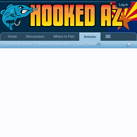
Log in
Home
Discussions
Where to Fish
Articles
Search Showcase
Most Active Members
New Content