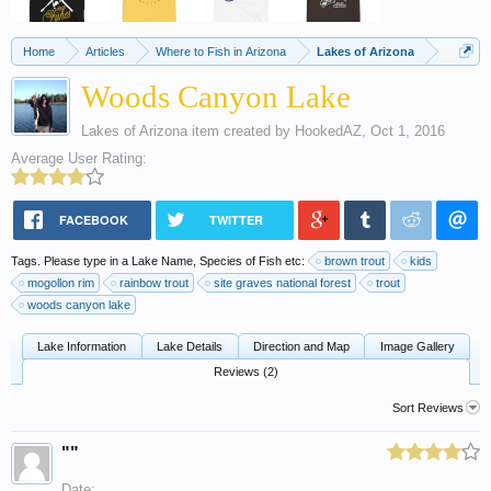
Home
Articles
Where to Fish in Arizona
Lakes of Arizona
Woods Canyon Lake
Lakes of Arizona
item created by
HookedAZ
,
Oct 1, 2016
Average User Rating:
FACEBOOK
TWITTER
Tags. Please type in a Lake Name, Species of Fish etc:
brown trout
kids
mogollon rim
rainbow trout
site graves national forest
trout
woods canyon lake
Lake Information
Lake Details
Direction and Map
Image Gallery
Reviews (2)
Sort Reviews
""
Date: