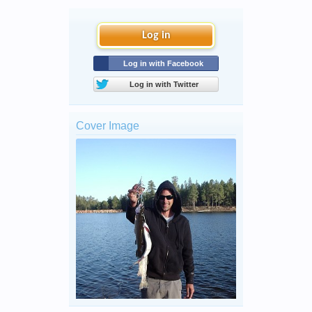
Log in
Log in with Facebook
Log in with Twitter
Cover Image