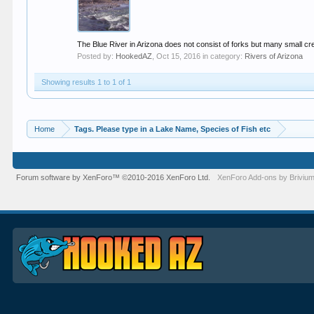
The Blue River in Arizona does not consist of forks but many small cre
Posted by:
HookedAZ
,
Oct 15, 2016
in category:
Rivers of Arizona
Showing results 1 to 1 of 1
Home
Tags. Please type in a Lake Name, Species of Fish etc
Forum software by XenForo™
©2010-2016 XenForo Ltd.
XenForo
Add-ons by Briviu