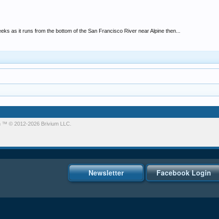
eks as it runs from the bottom of the San Francisco River near Alpine then...
m
™ © 2012-2026 Brivium LLC.
Newsletter
Facebook Login