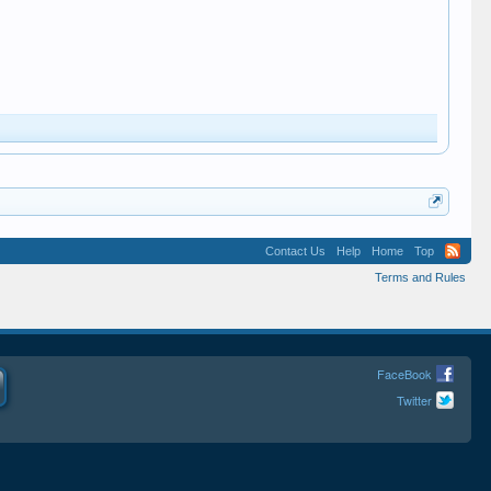
Contact Us
Help
Home
Top
Terms and Rules
FaceBook
Twitter