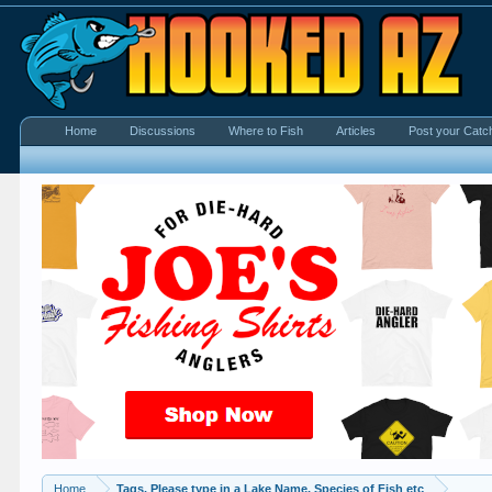
Home
Discussions
Where to Fish
Articles
Post your Catc
Home
Tags. Please type in a Lake Name, Species of Fish etc