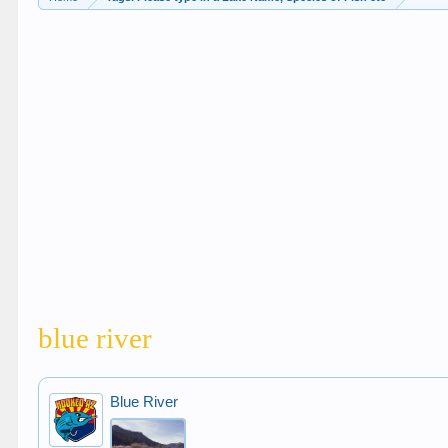
blue river
Blue River