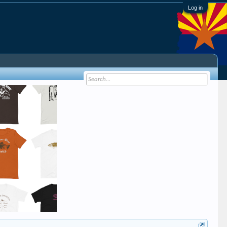
Log in