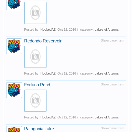
Posted by:
HookedAZ
,
Oct 12, 2016
in category:
Lakes of Arizona
Redondo Reservoir
Showcase Item
Posted by:
HookedAZ
,
Oct 12, 2016
in category:
Lakes of Arizona
Fortuna Pond
Showcase Item
Posted by:
HookedAZ
,
Oct 12, 2016
in category:
Lakes of Arizona
Patagonia Lake
Showcase Item