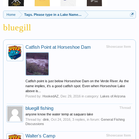
Home
Tags. Please type in a Lake Name, Species of Fish etc
bluegill
Catfish Point at Horseshoe Dam
Showcase Item
Catfish point is just below Horseshoe Dam on the Verde River. As the
name implies, it's a good catfish spot. Even when Horseshoe Lake
above is...
Posted by:
HookedAZ
,
Dec 29, 2016
in category:
Lakes of Arizona
bluegill fishing
Thread
anyone know the water temp at saquaro lake
Thread by:
dink
,
Oct 24, 2016
, 3 replies, in forum:
General Fishing
Discussions
Walter's Camp
Showcase Item