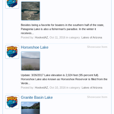
Besides being a favorite for boaters in the southern half of the state,
Patagonia Lake is also a fisherman's paradise. In the winter it
receives...
Posted by:
HookedAZ
,
Oct 11, 2016
in category:
Lakes of Arizona
Horseshoe Lake
Showcase Item
Update: 3/26/2017 Lake elevation is 2,024 feet (95-percent full).
Horseshoe Lake also known as Horseshoe Reservoir is filled from the
Verde...
Posted by:
HookedAZ
,
Oct 10, 2016
in category:
Lakes of Arizona
Granite Basin Lake
Showcase Item