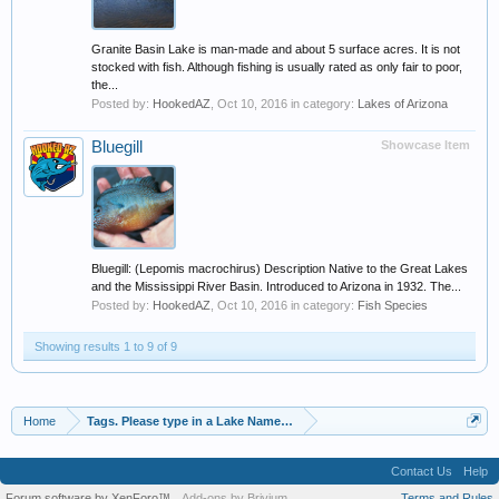
Granite Basin Lake is man-made and about 5 surface acres. It is not
stocked with fish. Although fishing is usually rated as only fair to poor,
the...
Posted by:
HookedAZ
,
Oct 10, 2016
in category:
Lakes of Arizona
Bluegill
Showcase Item
Bluegill: (Lepomis macrochirus) Description Native to the Great Lakes
and the Mississippi River Basin. Introduced to Arizona in 1932. The...
Posted by:
HookedAZ
,
Oct 10, 2016
in category:
Fish Species
Showing results 1 to 9 of 9
Home
Tags. Please type in a Lake Name, Species of Fish etc
Contact Us
Help
Forum software by XenForo™
Add-ons by Brivium
Terms and Rules