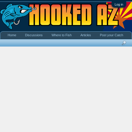
Log in
Home
Discussions
Where to Fish
Articles
Post your Catch