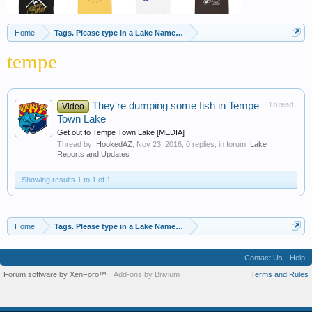
Home
Tags. Please type in a Lake Name, Species of Fish etc
tempe
They're dumping some fish in Tempe
Thread
Video
Town Lake
Get out to Tempe Town Lake [MEDIA]
Thread by:
HookedAZ
,
Nov 23, 2016
, 0 replies, in forum:
Lake
Reports and Updates
Showing results 1 to 1 of 1
Home
Tags. Please type in a Lake Name, Species of Fish etc
Contact Us
Help
Forum software by XenForo™
Add-ons by Brivium
Terms and Rules