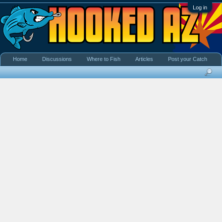
Log in
Home
Discussions
Where to Fish
Articles
Post your Catch