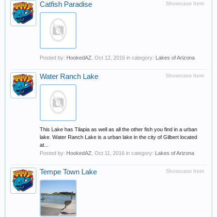
Catfish Paradise
Showcase Item
Posted by:
HookedAZ
,
Oct 12, 2016
in category:
Lakes of Arizona
Water Ranch Lake
Showcase Item
This Lake has Tilapia as well as all the other fish you find in a urban
lake. Water Ranch Lake is a urban lake in the city of Gilbert located
at...
Posted by:
HookedAZ
,
Oct 11, 2016
in category:
Lakes of Arizona
Tempe Town Lake
Showcase Item