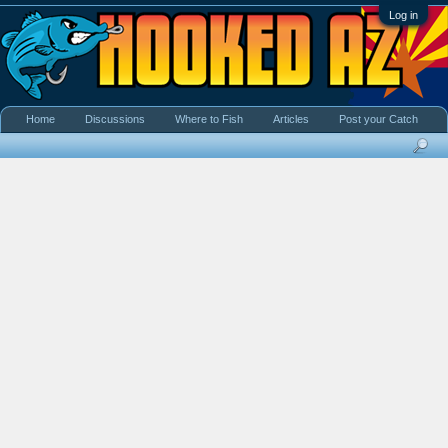
Log in
Home
Discussions
Where to Fish
Articles
Post your Catch