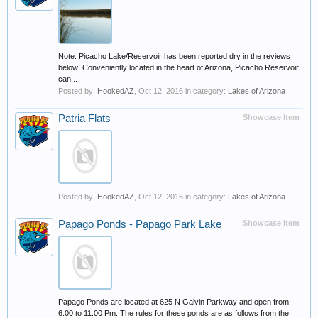
Note: Picacho Lake/Reservoir has been reported dry in the reviews
below: Conveniently located in the heart of Arizona, Picacho Reservoir
can...
Posted by:
HookedAZ
,
Oct 12, 2016
in category:
Lakes of Arizona
Patria Flats
Showcase Item
Posted by:
HookedAZ
,
Oct 12, 2016
in category:
Lakes of Arizona
Papago Ponds - Papago Park Lake
Showcase Item
Papago Ponds are located at 625 N Galvin Parkway and open from
6:00 to 11:00 Pm. The rules for these ponds are as follows from the