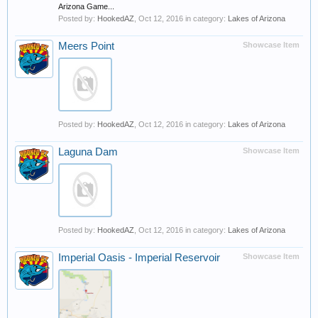
Arizona Game...
Posted by:
HookedAZ
,
Oct 12, 2016
in category:
Lakes of Arizona
Meers Point
Showcase Item
Posted by:
HookedAZ
,
Oct 12, 2016
in category:
Lakes of Arizona
Laguna Dam
Showcase Item
Posted by:
HookedAZ
,
Oct 12, 2016
in category:
Lakes of Arizona
Imperial Oasis - Imperial Reservoir
Showcase Item