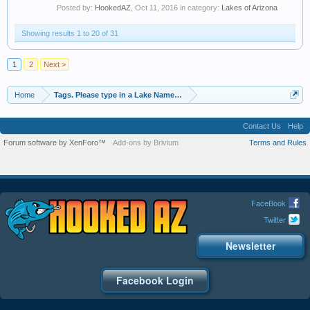
Posted by:
HookedAZ
,
Oct 11, 2016
in category:
Lakes of Arizona
Showing results 1 to 20 of 31
1
2
Next >
Home
Tags. Please type in a Lake Name, Species of Fish etc
Contact Us
Help
Forum software by XenForo™
Add-ons by Brivium
Terms and Rules
FaceBook
Twitter
Newsletter
Facebook Login