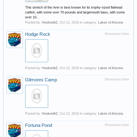
This stretch of the river is best known for its trophy-sized flathead
catfish, with some over 70 pounds and largemouth bass, with some
over 10...
Posted by:
HookedAZ
,
Oct 12, 2016
in category:
Lakes of Arizona
Hodge Rock
Showcase Item
Posted by:
HookedAZ
,
Oct 12, 2016
in category:
Lakes of Arizona
Gilmores Camp
Showcase Item
Posted by:
HookedAZ
,
Oct 12, 2016
in category:
Lakes of Arizona
Fortuna Pond
Showcase Item