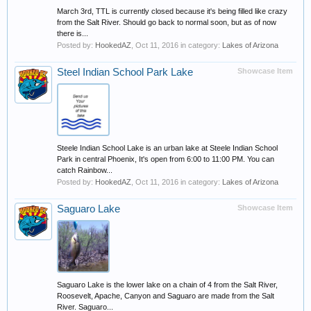
March 3rd, TTL is currently closed because it's being filled like crazy
from the Salt River. Should go back to normal soon, but as of now
there is...
Posted by:
HookedAZ
,
Oct 11, 2016
in category:
Lakes of Arizona
Steel Indian School Park Lake
Showcase Item
Steele Indian School Lake is an urban lake at Steele Indian School
Park in central Phoenix, It's open from 6:00 to 11:00 PM. You can
catch Rainbow...
Posted by:
HookedAZ
,
Oct 11, 2016
in category:
Lakes of Arizona
Saguaro Lake
Showcase Item
Saguaro Lake is the lower lake on a chain of 4 from the Salt River,
Roosevelt, Apache, Canyon and Saguaro are made from the Salt
River. Saguaro...