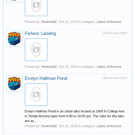
Posted by:
HookedAZ
,
Oct 12, 2016
in category:
Lakes of Arizona
Fishers Landing
Showcase Item
Posted by:
HookedAZ
,
Oct 12, 2016
in category:
Lakes of Arizona
Evelyn Hallman Pond
Showcase Item
Evelyn Hallman Pond is an urban lake located at 1900 N College Ave
in Tempe Arizona open from 6:00 to 10:00 pm. The rules for this lake
are as...
Posted by:
HookedAZ
,
Oct 12, 2016
in category:
Lakes of Arizona