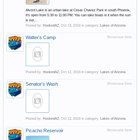
Alvord Lake is an urban lake at Cesar Chavez Park in south Phoenix,
It's open from 5:30 to 11:00 PM. You can take boats in it when the sun
is out....
Posted by:
HookedAZ
,
Oct 13, 2016
in category:
Lakes of Arizona
Walter's Camp
Showcase Item
Posted by:
HookedAZ
,
Oct 12, 2016
in category:
Lakes of Arizona
Senator's Wash
Showcase Item
Posted by:
HookedAZ
,
Oct 12, 2016
in category:
Lakes of Arizona
Picacho Reservoir
Showcase Item