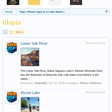
Home
Tags. Please type in a Lake Name, Species of Fish etc
tilapia
1
2
Next >
Lower Salt River
Showcase Item
The Lower Salt River, below Saguaro Lake's Stewart Mountain Dam,
has the distinction of being the only cold-water trout fishery in the
nation...
Posted by:
HookedAZ
,
Oct 15, 2016
in category:
Rivers of Arizona
Alvord Lake
Showcase Item